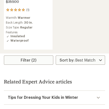
$359.00
(1)
1
reviews
Warmth:
Warmer
with
an
Back Length:
30 in.
average
Size Type:
Regular
rating
Features:
of
Insulated
5.0
Waterproof
out
of
5
stars
Filter (2)
Related Expert Advice articles
Tips for Dressing Your Kids in Winter