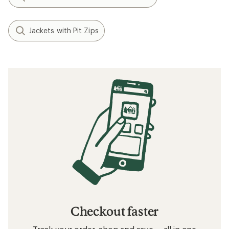
Jackets with Pit Zips
Checkout faster