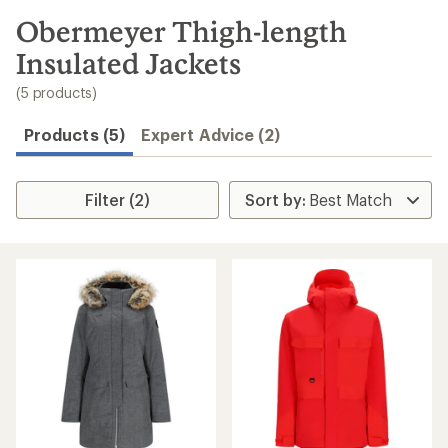
to
search
Obermeyer Thigh-length
results
Insulated Jackets
(5 products)
Products (5)
Expert Advice (2)
Filter (2)