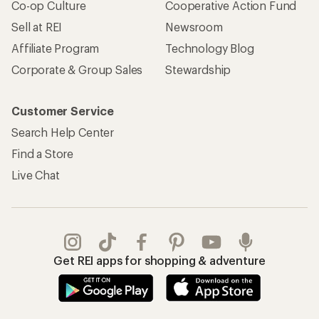
Co-op Culture
Cooperative Action Fund
Sell at REI
Newsroom
Affiliate Program
Technology Blog
Corporate & Group Sales
Stewardship
Customer Service
Search Help Center
Find a Store
Live Chat
Get REI apps for shopping & adventure