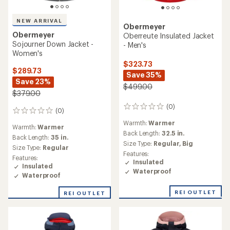
NEW ARRIVAL
Obermeyer
Obermeyer
Oberreute Insulated Jacket
Sojourner Down Jacket -
- Men's
Women's
$323.73
$289.73
Save 35%
Save 23%
$499.00
$379.00
(0)
0
(0)
0
reviews
reviews
Warmth:
Warmer
Warmth:
Warmer
Back Length:
32.5 in.
Back Length:
35 in.
Size Type:
Regular,
Big
Size Type:
Regular
Features:
Features:
Insulated
Insulated
Waterproof
Waterproof
REI OUTLET
REI OUTLET