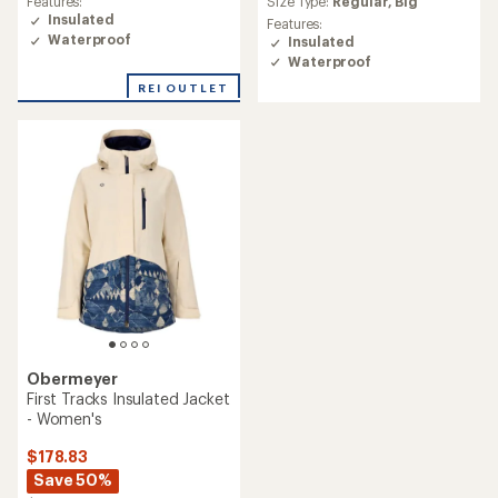
Size Type:
Regular,
Big
Features:
rating
Insulated
Features:
of
Waterproof
Insulated
4.0
Waterproof
out
of
REI OUTLET
5
stars
Obermeyer
First Tracks Insulated Jacket
- Women's
$178.83
Save 50%