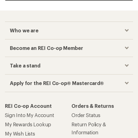
Who we are
Become an REI Co-op Member
Take a stand
Apply for the REI Co-op® Mastercard®
REI Co-op Account
Orders & Returns
Sign Into My Account
Order Status
My Rewards Lookup
Return Policy &
Information
My Wish Lists