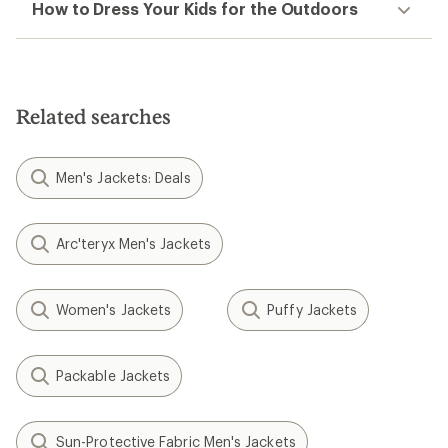
How to Dress Your Kids for the Outdoors
Related searches
Men's Jackets: Deals
Arc'teryx Men's Jackets
Women's Jackets
Puffy Jackets
Packable Jackets
Sun-Protective Fabric Men's Jackets