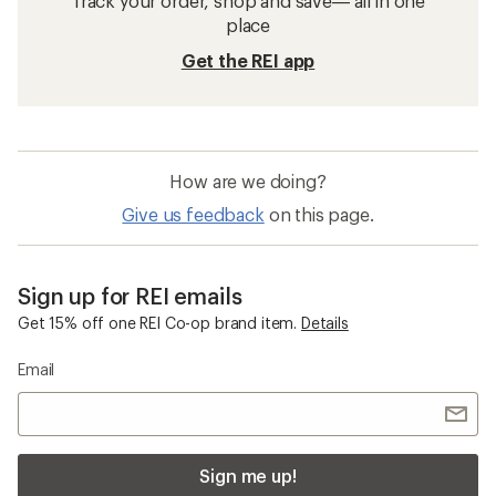
Track your order, shop and save— all in one
place
Get the REI app
How are we doing?
Give us feedback
on this page.
Sign up for REI emails
Get 15% off one REI Co-op brand item.
Details
Email
Sign me up!