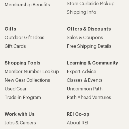
Store Curbside Pickup
Membership Benefits
Shipping Info
Gifts
Offers & Discounts
Outdoor Gift Ideas
Sales & Coupons
Gift Cards
Free Shipping Details
Shopping Tools
Learning & Community
Member Number Lookup
Expert Advice
New Gear Collections
Classes & Events
Used Gear
Uncommon Path
Trade-in Program
Path Ahead Ventures
Work with Us
REI Co-op
Jobs & Careers
About REI