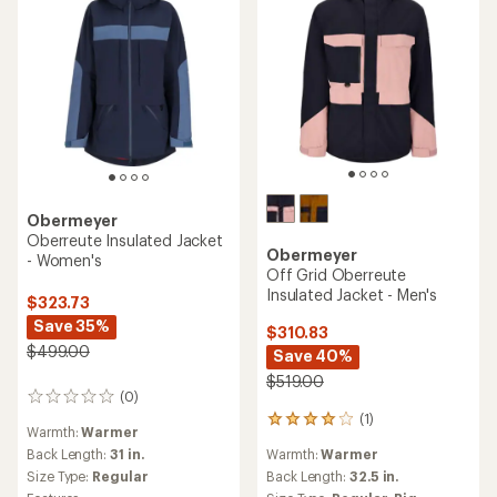
Obermeyer
Oberreute Insulated Jacket
Obermeyer
- Women's
Off Grid Oberreute
Insulated Jacket - Men's
$323.73
Save 35%
$310.83
$499.00
Save 40%
$519.00
(0)
0
(1)
reviews
1
Warmth:
Warmer
reviews
Warmth:
Warmer
Back Length:
31 in.
with
an
Back Length:
32.5 in.
Size Type:
Regular
average