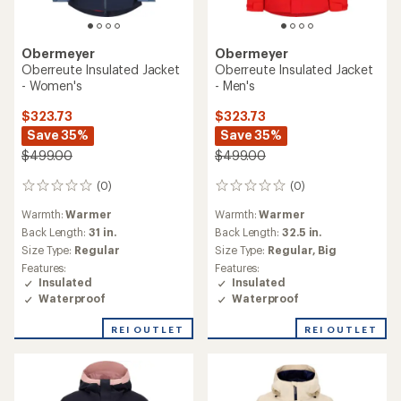
Obermeyer
Obermeyer
Oberreute Insulated Jacket
Oberreute Insulated Jacket
- Women's
- Men's
$323.73
$323.73
Save 35%
Save 35%
$499.00
$499.00
(0)
(0)
0
0
reviews
reviews
Warmth:
Warmer
Warmth:
Warmer
Back Length:
31 in.
Back Length:
32.5 in.
Size Type:
Regular
Size Type:
Regular,
Big
Features:
Features:
Insulated
Insulated
Waterproof
Waterproof
REI OUTLET
REI OUTLET