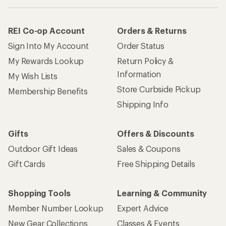
REI Co-op Account
Orders & Returns
Sign Into My Account
Order Status
My Rewards Lookup
Return Policy &
Information
My Wish Lists
Store Curbside Pickup
Membership Benefits
Shipping Info
Gifts
Offers & Discounts
Outdoor Gift Ideas
Sales & Coupons
Gift Cards
Free Shipping Details
Shopping Tools
Learning & Community
Member Number Lookup
Expert Advice
New Gear Collections
Classes & Events