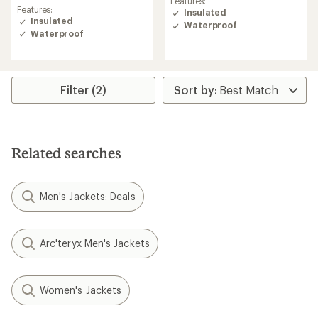
Features:
rating
of
Features:
Insulated
of
5.0
Insulated
Waterproof
4.0
out
Waterproof
out
of
of
5
5
stars
stars
Filter (2)
Related searches
Men's Jackets: Deals
Arc'teryx Men's Jackets
Women's Jackets