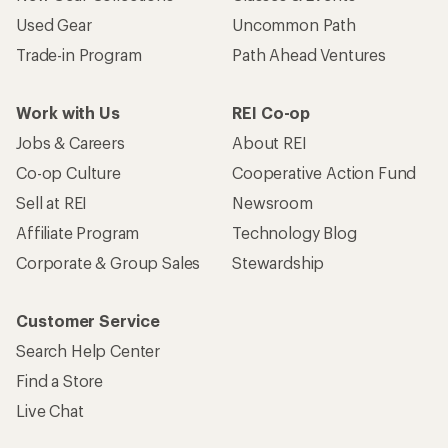
Used Gear
Uncommon Path
Trade-in Program
Path Ahead Ventures
Work with Us
REI Co-op
Jobs & Careers
About REI
Co-op Culture
Cooperative Action Fund
Sell at REI
Newsroom
Affiliate Program
Technology Blog
Corporate & Group Sales
Stewardship
Customer Service
Search Help Center
Find a Store
Live Chat