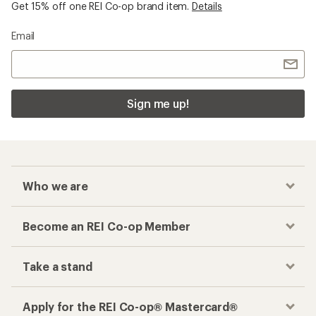
Get 15% off one REI Co-op brand item.
Details
Email
Sign me up!
Who we are
Become an REI Co-op Member
Take a stand
Apply for the REI Co-op® Mastercard®