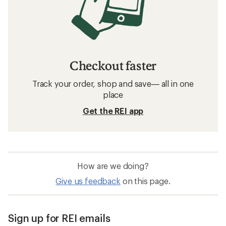
Checkout faster
Track your order, shop and save— all in one
place
Get the REI app
How are we doing?
Give us feedback
on this page.
Sign up for REI emails