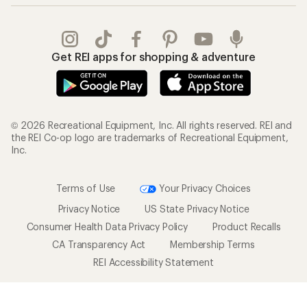
Get REI apps for shopping & adventure
© 2026 Recreational Equipment, Inc. All rights reserved. REI and
the REI Co-op logo are trademarks of Recreational Equipment,
Inc.
Terms of Use
Your Privacy Choices
Privacy Notice
US State Privacy Notice
Consumer Health Data Privacy Policy
Product Recalls
CA Transparency Act
Membership Terms
REI Accessibility Statement