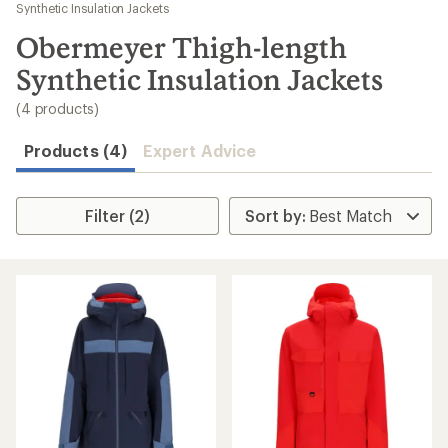
to
Synthetic Insulation Jackets
search
Obermeyer Thigh-length
results
Synthetic Insulation Jackets
(4 products)
Products (4)
Expert Advice
Filter (2)