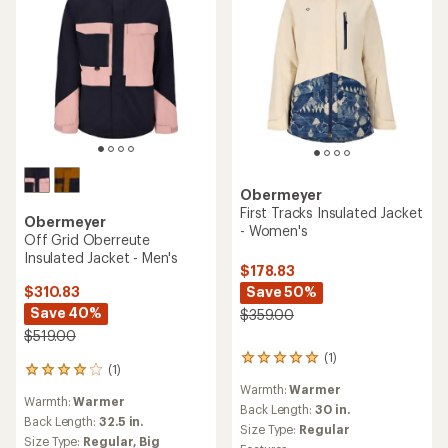
Obermeyer
First Tracks Insulated Jacket
Obermeyer
- Women's
Off Grid Oberreute
Insulated Jacket - Men's
$178.83
Save 50%
$310.83
Save 40%
$359.00
$519.00
(1)
1
(1)
1
reviews
reviews
Warmth:
Warmer
with
Warmth:
Warmer
with
an
Back Length:
30 in.
an
Back Length:
32.5 in.
average
Size Type:
Regular
average
Size Type:
Regular,
Big
rating