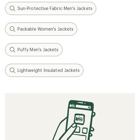
Sun-Protective Fabric Men's Jackets
Packable Women's Jackets
Puffy Men's Jackets
Lightweight Insulated Jackets