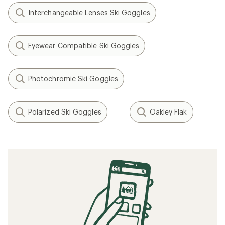
Interchangeable Lenses Ski Goggles
Eyewear Compatible Ski Goggles
Photochromic Ski Goggles
Polarized Ski Goggles
Oakley Flak