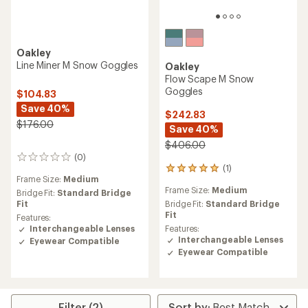
Oakley
Line Miner M Snow Goggles
Oakley
Flow Scape M Snow
Goggles
$104.83
Save 40%
$242.83
$176.00
Save 40%
$406.00
(0)
0
(1)
reviews
1
Frame Size:
Medium
reviews
Frame Size:
Medium
with
Bridge Fit:
Standard Bridge
an
Fit
Bridge Fit:
Standard Bridge
average
Fit
Features:
rating
Interchangeable Lenses
Features:
of
Interchangeable Lenses
Eyewear Compatible
5.0
Eyewear Compatible
out
of
5
stars
Filter (2)