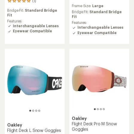
(1)
1
reviews
Frame Size:
Large
reviews
Bridge Fit:
Standard Bridge
with
Bridge Fit:
Standard Bridge
Fit
an
Fit
average
Features:
Features:
rating
Interchangeable Lenses
Interchangeable Lenses
of
Eyewear Compatible
Eyewear Compatible
5.0
out
of
5
stars
Oakley
Flight Deck Pro M Snow
Oakley
Goggles
Flight Deck L Snow Goggles