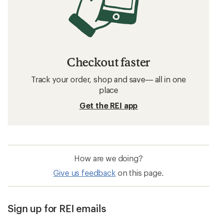
Checkout faster
Track your order, shop and save— all in one
place
Get the REI app
How are we doing?
Give us feedback
on this page.
Sign up for REI emails