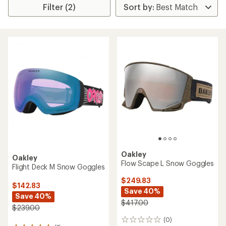
Filter (2)
Oakley
Oakley
Flow Scape L Snow Goggles
Flight Deck M Snow Goggles
$249.83
$142.83
Save 40%
Save 40%
$417.00
$239.00
(0)
0