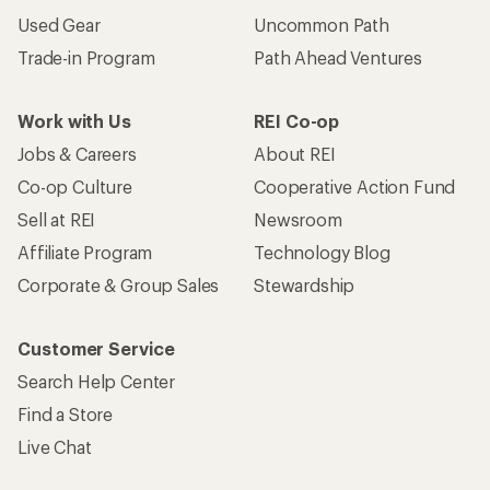
Used Gear
Uncommon Path
Trade-in Program
Path Ahead Ventures
Work with Us
REI Co-op
Jobs & Careers
About REI
Co-op Culture
Cooperative Action Fund
Sell at REI
Newsroom
Affiliate Program
Technology Blog
Corporate & Group Sales
Stewardship
Customer Service
Search Help Center
Find a Store
Live Chat