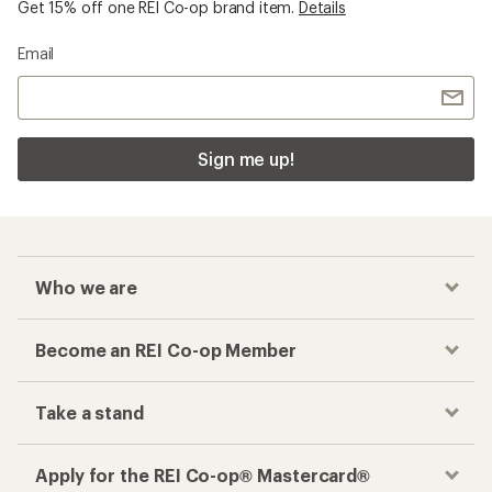
Get 15% off one REI Co-op brand item.
Details
Email
Sign me up!
Who we are
Become an REI Co-op Member
Take a stand
Apply for the REI Co-op® Mastercard®