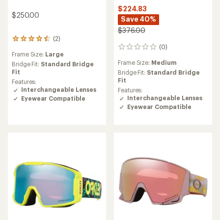
$224.83
$250.00
Save 40%
$376.00
(2)
2
(0)
reviews
0
Frame Size:
Large
with
reviews
Frame Size:
Medium
an
Bridge Fit:
Standard Bridge
average
Fit
Bridge Fit:
Standard Bridge
rating
Fit
Features:
of
Interchangeable Lenses
Features:
4.5
Interchangeable Lenses
Eyewear Compatible
out
Eyewear Compatible
of
5
stars