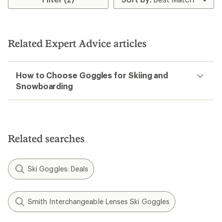
Related Expert Advice articles
How to Choose Goggles for Skiing and
Snowboarding
Related searches
Ski Goggles: Deals
Smith Interchangeable Lenses Ski Goggles