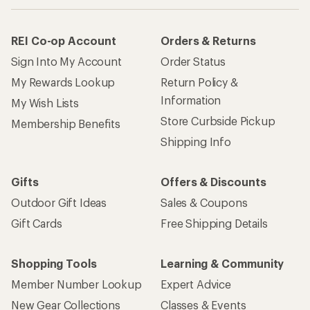
REI Co-op Account
Orders & Returns
Sign Into My Account
Order Status
My Rewards Lookup
Return Policy &
Information
My Wish Lists
Store Curbside Pickup
Membership Benefits
Shipping Info
Gifts
Offers & Discounts
Outdoor Gift Ideas
Sales & Coupons
Gift Cards
Free Shipping Details
Shopping Tools
Learning & Community
Member Number Lookup
Expert Advice
New Gear Collections
Classes & Events