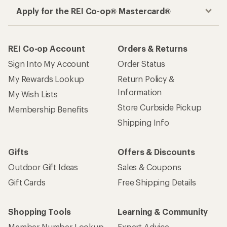
Apply for the REI Co-op® Mastercard®
REI Co-op Account
Orders & Returns
Sign Into My Account
Order Status
My Rewards Lookup
Return Policy &
Information
My Wish Lists
Store Curbside Pickup
Membership Benefits
Shipping Info
Gifts
Offers & Discounts
Outdoor Gift Ideas
Sales & Coupons
Gift Cards
Free Shipping Details
Shopping Tools
Learning & Community
Member Number Lookup
Expert Advice