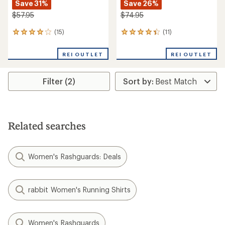
Save 31%
Save 26%
$57.95
$74.95
(15)
(11)
15
11
reviews
reviews
with
with
REI OUTLET
REI OUTLET
an
an
average
average
rating
rating
Filter (2)
of
of
4.1
4.2
out
out
of
of
5
5
stars
stars
Related searches
Women's Rashguards: Deals
rabbit Women's Running Shirts
Women's Rashguards