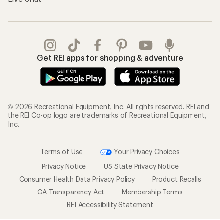
Get REI apps for shopping & adventure
© 2026 Recreational Equipment, Inc. All rights reserved. REI and
the REI Co-op logo are trademarks of Recreational Equipment,
Inc.
Terms of Use
Your Privacy Choices
Privacy Notice
US State Privacy Notice
Consumer Health Data Privacy Policy
Product Recalls
CA Transparency Act
Membership Terms
REI Accessibility Statement