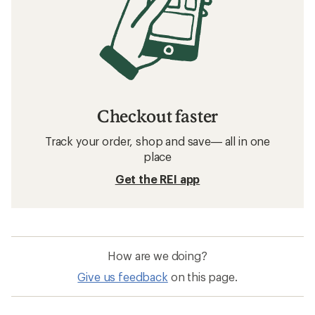
Checkout faster
Track your order, shop and save— all in one
place
Get the REI app
How are we doing?
Give us feedback
on this page.