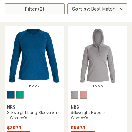
Filter (2)
NRS
NRS
Silkweight Long-Sleeve Shirt
Silkweight Hoodie -
- Women's
Women's
$39.73
$54.73