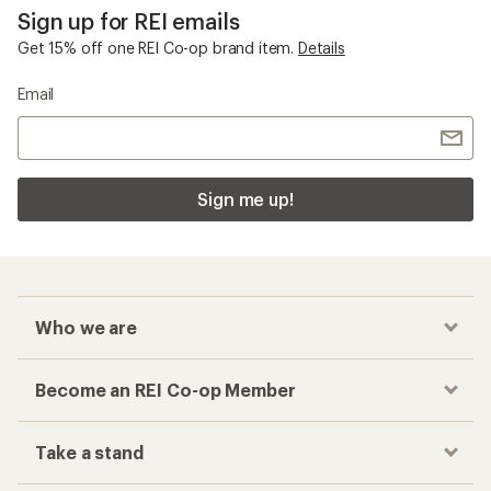
Sign up for REI emails
Get 15% off one REI Co-op brand item.
Details
Email
Sign me up!
Who we are
Become an REI Co-op Member
Take a stand