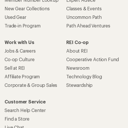
New Gear Collections
Classes & Events
Used Gear
Uncommon Path
Trade-in Program
Path Ahead Ventures
Work with Us
REI Co-op
Jobs & Careers
About REI
Co-op Culture
Cooperative Action Fund
Sell at REI
Newsroom
Affiliate Program
Technology Blog
Corporate & Group Sales
Stewardship
Customer Service
Search Help Center
Find a Store
Live Chat