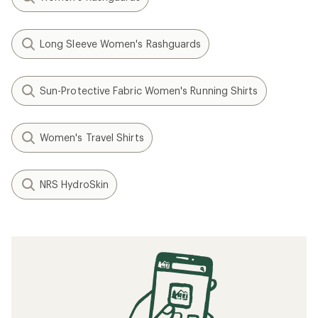
Long Sleeve Women's Rashguards
Sun-Protective Fabric Women's Running Shirts
Women's Travel Shirts
NRS HydroSkin