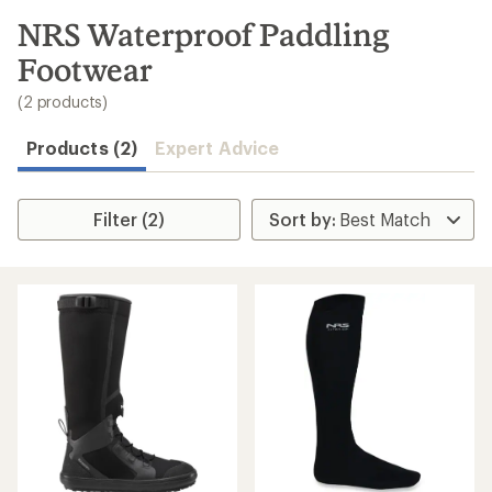
to
search
NRS Waterproof Paddling
results
Footwear
(2 products)
Products (2)
Expert Advice
Filter (2)