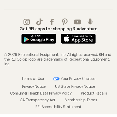
Get REI apps for shopping & adventure
© 2026 Recreational Equipment, Inc. All rights reserved. REI and
the REI Co-op logo are trademarks of Recreational Equipment,
Inc.
Terms of Use
Your Privacy Choices
Privacy Notice
US State Privacy Notice
Consumer Health Data Privacy Policy
Product Recalls
CA Transparency Act
Membership Terms
REI Accessibility Statement