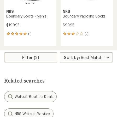
NRS
NRS
Boundary Boots - Men's
Boundary Paddling Socks
$199.95
$99.95
(1)
(2)
1
2
reviews
reviews
with
with
an
an
average
average
rating
rating
Filter (2)
of
of
5.0
3.0
out
out
of
of
5
5
Related searches
stars
stars
Wetsuit Booties: Deals
NRS Wetsuit Booties