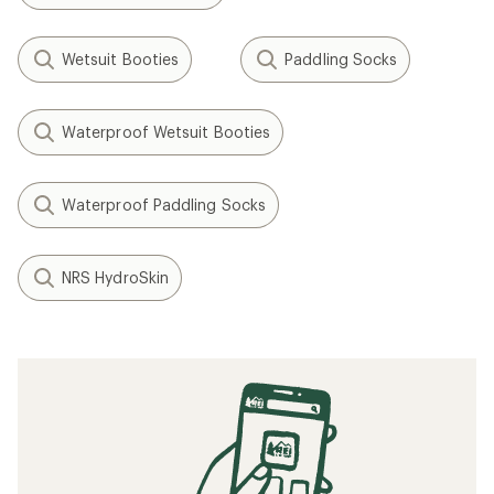
Wetsuit Booties
Paddling Socks
Waterproof Wetsuit Booties
Waterproof Paddling Socks
NRS HydroSkin