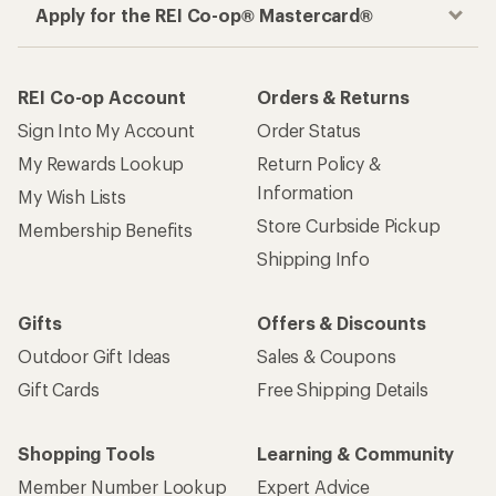
Apply for the REI Co-op® Mastercard®
REI Co-op Account
Orders & Returns
Sign Into My Account
Order Status
My Rewards Lookup
Return Policy &
Information
My Wish Lists
Store Curbside Pickup
Membership Benefits
Shipping Info
Gifts
Offers & Discounts
Outdoor Gift Ideas
Sales & Coupons
Gift Cards
Free Shipping Details
Shopping Tools
Learning & Community
Member Number Lookup
Expert Advice