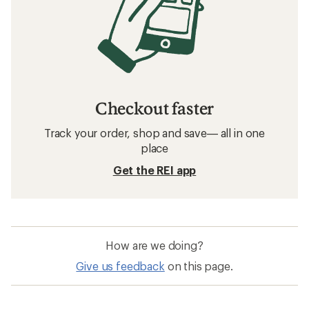
Checkout faster
Track your order, shop and save— all in one
place
Get the REI app
How are we doing?
Give us feedback
on this page.