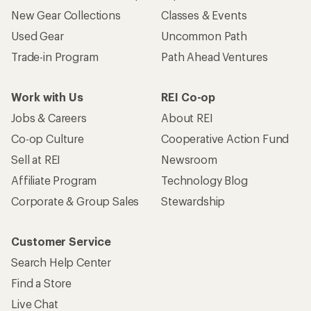
New Gear Collections
Classes & Events
Used Gear
Uncommon Path
Trade-in Program
Path Ahead Ventures
Work with Us
REI Co-op
Jobs & Careers
About REI
Co-op Culture
Cooperative Action Fund
Sell at REI
Newsroom
Affiliate Program
Technology Blog
Corporate & Group Sales
Stewardship
Customer Service
Search Help Center
Find a Store
Live Chat