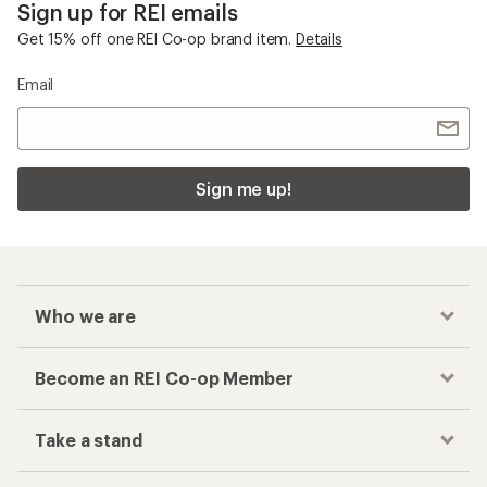
Sign up for REI emails
Get 15% off one REI Co-op brand item.
Details
Email
Sign me up!
Who we are
Become an REI Co-op Member
Take a stand