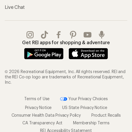
Live Chat
Get REI apps for shopping & adventure
© 2026 Recreational Equipment, Inc. All rights reserved. REI and
the REI Co-op logo are trademarks of Recreational Equipment,
Inc.
Terms of Use
Your Privacy Choices
Privacy Notice
US State Privacy Notice
Consumer Health Data Privacy Policy
Product Recalls
CA Transparency Act
Membership Terms
REI Accessibility Statement