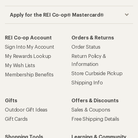
Apply for the REI Co-op® Mastercard®
REI Co-op Account
Orders & Returns
Sign Into My Account
Order Status
My Rewards Lookup
Return Policy &
Information
My Wish Lists
Store Curbside Pickup
Membership Benefits
Shipping Info
Gifts
Offers & Discounts
Outdoor Gift Ideas
Sales & Coupons
Gift Cards
Free Shipping Details
Shopping Tools
Learning & Community