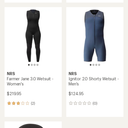
an
average
rating
of
5.0
out
of
5
stars
NRS
NRS
Farmer Jane 3.0 Wetsuit -
Ignitor 2.0 Shorty Wetsuit -
Women's
Men's
$219.95
$124.95
(2)
(0)
2
0
reviews
reviews
with
an
average
rating