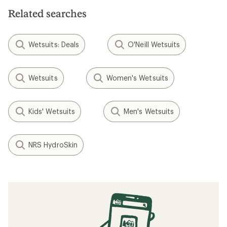
Related searches
Wetsuits: Deals
O'Neill Wetsuits
Wetsuits
Women's Wetsuits
Kids' Wetsuits
Men's Wetsuits
NRS HydroSkin