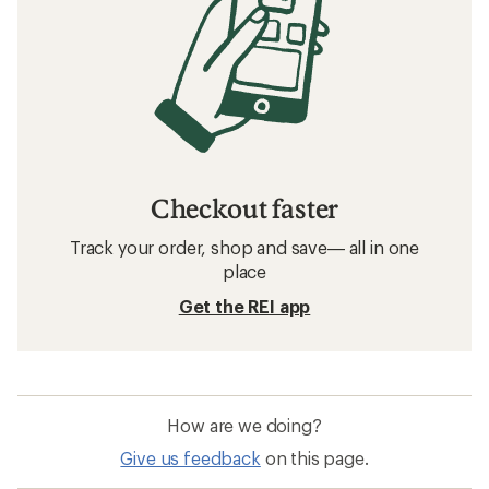
Checkout faster
Track your order, shop and save— all in one
place
Get the REI app
How are we doing?
Give us feedback
on this page.