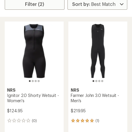
Filter (2)
NRS
NRS
Ignitor 2.0 Shorty Wetsuit -
Farmer John 3.0 Wetsuit -
Women's
Men's
$124.95
$219.95
(0)
(1)
0
1
reviews
reviews
with