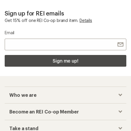
Sign up for REI emails
Get 15% off one REI Co-op brand item.
Details
Email
Sign me up!
Who we are
Become an REI Co-op Member
Take a stand