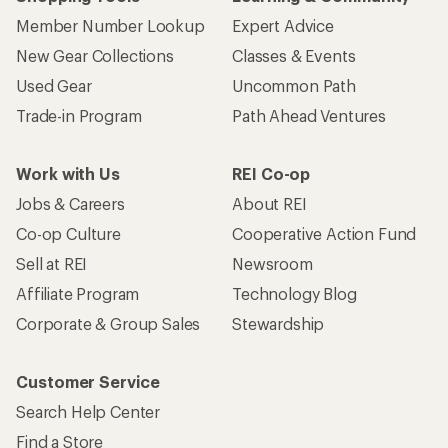
Member Number Lookup
Expert Advice
New Gear Collections
Classes & Events
Used Gear
Uncommon Path
Trade-in Program
Path Ahead Ventures
Work with Us
REI Co-op
Jobs & Careers
About REI
Co-op Culture
Cooperative Action Fund
Sell at REI
Newsroom
Affiliate Program
Technology Blog
Corporate & Group Sales
Stewardship
Customer Service
Search Help Center
Find a Store