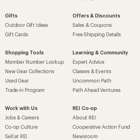
Gifts
Offers & Discounts
Outdoor Gift Ideas
Sales & Coupons
Gift Cards
Free Shipping Details
Shopping Tools
Learning & Community
Member Number Lookup
Expert Advice
New Gear Collections
Classes & Events
Used Gear
Uncommon Path
Trade-in Program
Path Ahead Ventures
Work with Us
REI Co-op
Jobs & Careers
About REI
Co-op Culture
Cooperative Action Fund
Sell at REI
Newsroom