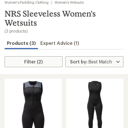
to
Women's Paddling Clothing
/
Women's Wetsuits
search
NRS Sleeveless Women's
results
Wetsuits
(3 products)
Products (3)
Expert Advice (1)
Filter (2)