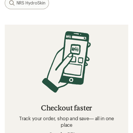
NRS HydroSkin
Checkout faster
Track your order, shop and save— all in one
place