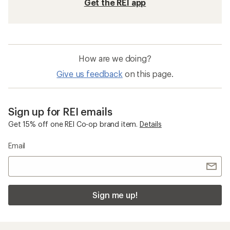
Get the REI app
How are we doing?
Give us feedback
on this page.
Sign up for REI emails
Get 15% off one REI Co-op brand item.
Details
Email
Sign me up!