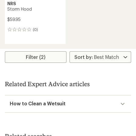
NRS
Storm Hood
$59.95
(0)
0
reviews
Filter (2)
Related Expert Advice articles
How to Clean a Wetsuit