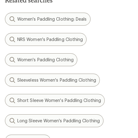
Related searches
Women's Paddling Clothing: Deals
NRS Women's Paddling Clothing
Women's Paddling Clothing
Sleeveless Women's Paddling Clothing
Short Sleeve Women's Paddling Clothing
Long Sleeve Women's Paddling Clothing