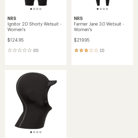
NRS
NRS
Ignitor 2.0 Shorty Wetsuit -
Farmer Jane 3.0 Wetsuit -
Women's
Women's
$124.95
$219.95
(0)
(2)
0
2
reviews
reviews
with
an
average
rating
of
3.0
out
of
5
stars