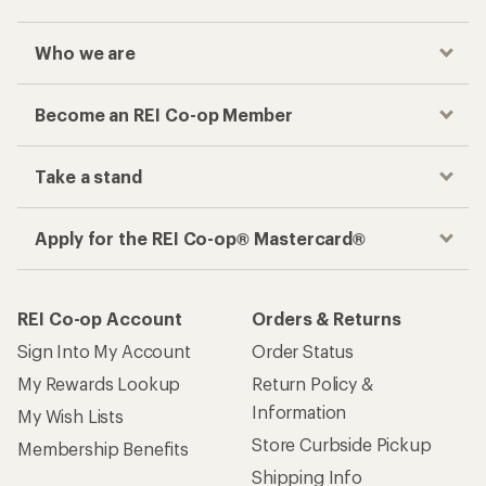
Who we are
Become an REI Co-op Member
Take a stand
Apply for the REI Co-op® Mastercard®
REI Co-op Account
Orders & Returns
Sign Into My Account
Order Status
My Rewards Lookup
Return Policy &
Information
My Wish Lists
Store Curbside Pickup
Membership Benefits
Shipping Info