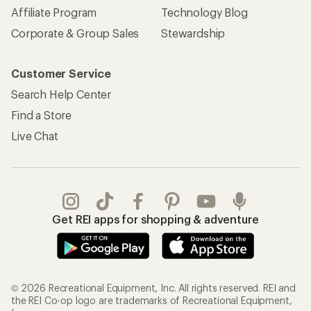
Affiliate Program
Technology Blog
Corporate & Group Sales
Stewardship
Customer Service
Search Help Center
Find a Store
Live Chat
Get REI apps for shopping & adventure
© 2026 Recreational Equipment, Inc. All rights reserved. REI and
the REI Co-op logo are trademarks of Recreational Equipment,