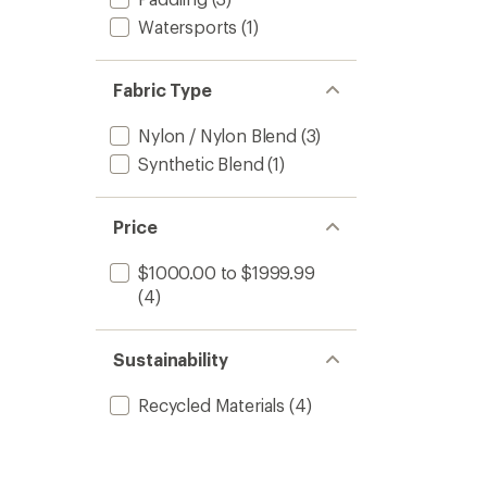
Women
Watersports
(1)
to
Fabric Type
Nylon / Nylon Blend
(3)
Synthetic Blend
(1)
Price
$1000.00 to $1999.99
(4)
Sustainability
Recycled Materials
(4)