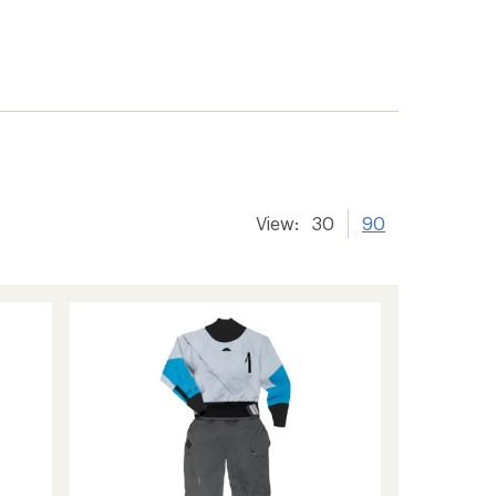
View:
30
90