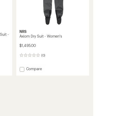
NRS
Suit -
Axiom Dry Suit - Women's
$1,495.00
(0)
0
reviews
Add
Compare
Axiom
Dry
Suit
-
Women's
to