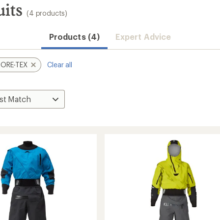
its
(4 products)
Products (4)
Expert Advice
ORE-TEX
Clear all