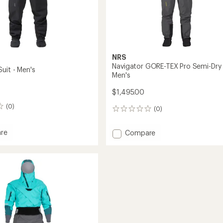
NRS
Navigator GORE-TEX Pro Semi-Dry 
uit - Men's
Men's
$1,495.00
(0)
(0)
0
reviews
re
Add
Compare
Navigator
GORE-
TEX
Pro
Semi-
Dry
Suit
-
Men's
to