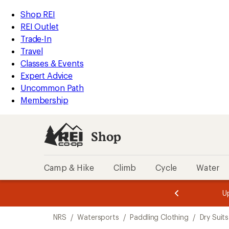
loaded
REI
Skip
Skip
Shop REI
4
Accessibility
to
to
REI Outlet
results
Statement
main
Shop
Trade-In
content
REI
Travel
categories
Classes & Events
Expert Advice
Uncommon Path
Membership
Shop
Camp & Hike
Climb
Cycle
Water
message
message
Members,
Become a
m
U
3
2
1
of
of
Skip
o
3.
3.
NRS
/
Watersports
/
Paddling Clothing
/
Dry Suits
3.
to