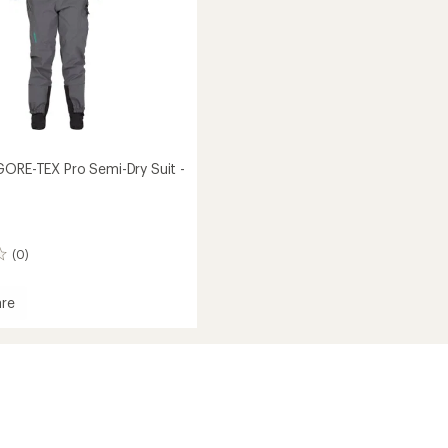
GORE-TEX Pro Semi-Dry Suit -
(0)
re
tor