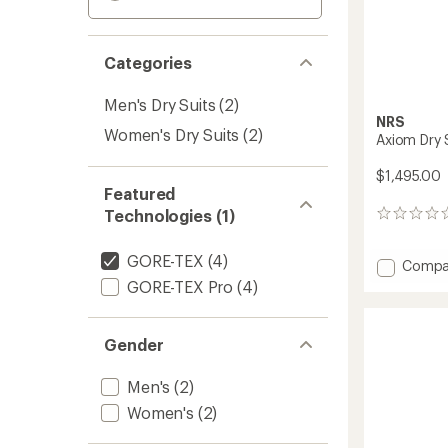
Categories
Men's Dry Suits
(2)
NRS
Women's Dry Suits
(2)
Axiom Dry S
$1,495.00
Featured
Technologies (1)
0
reviews
GORE-TEX
(4)
Add
Compa
Axiom
GORE-TEX Pro
(4)
Dry
Suit
-
Gender
Men's
to
Men's
(2)
Women's
(2)