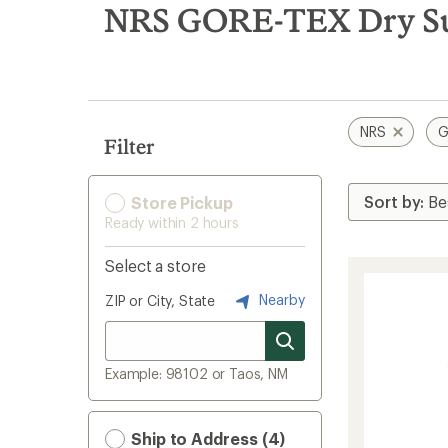
search
NRS GORE-TEX Dry Su
results
NRS
G
Filter
Store Pickup
Ready within 2 hours
Select a store
Nearby
ZIP or City, State
Example: 98102 or Taos, NM
Ship to Address (4)