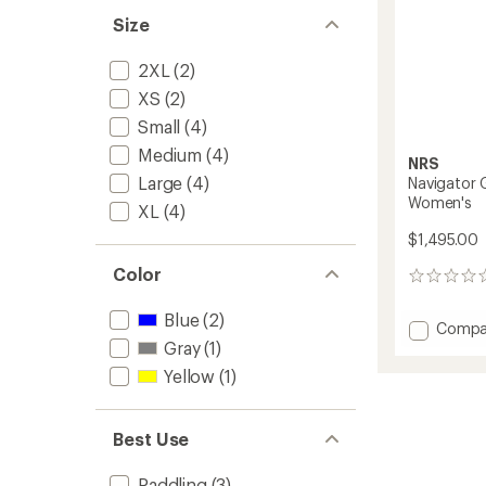
Size
2XL
(2)
XS
(2)
Small
(4)
Medium
(4)
NRS
Large
(4)
Navigator 
Women's
XL
(4)
$1,495.00
Color
0
reviews
Blue
(2)
Add
Compa
Naviga
Gray
(1)
GORE-
Yellow
(1)
TEX
Pro
Semi-
Best Use
Dry
Suit
-
Paddling
(3)