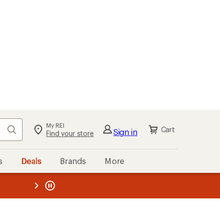
My REI
Search
Cart
Sign in
Find your store
s
Deals
Brands
More
the REI
ard
—