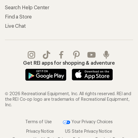
Search Help Center
Find a Store
Live Chat
Get REI apps for shopping & adventure
© 2026 Recreational Equipment, Inc. All rights reserved. REI and
the REI Co-op logo are trademarks of Recreational Equipment,
Inc.
Terms of Use
Your Privacy Choices
Privacy Notice
US State Privacy Notice