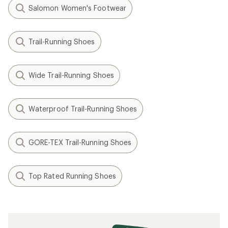
Salomon Women's Footwear
Trail-Running Shoes
Wide Trail-Running Shoes
Waterproof Trail-Running Shoes
GORE-TEX Trail-Running Shoes
Top Rated Running Shoes