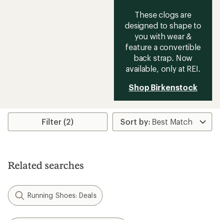
These clogs are
designed to shape to
you with wear &
feature a convertible
back strap. Now
available, only at REI.
Shop Birkenstock
Filter (2)
Related searches
Running Shoes: Deals