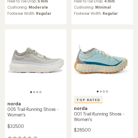
Heel to Toe Drop:
5 mm
Heel to Toe Drop:
4 mm
with
with
an
an
Cushioning:
Moderate
Cushioning:
Minimal
average
average
Footwear Width:
Regular
Footwear Width:
Regular
rating
rating
of
of
3.6
3.5
out
out
of
of
5
5
stars
stars
TOP RATED
norda
norda
005 Trail-Running Shoes -
001 Trail-Running Shoes -
Women's
Women's
$325.00
$285.00