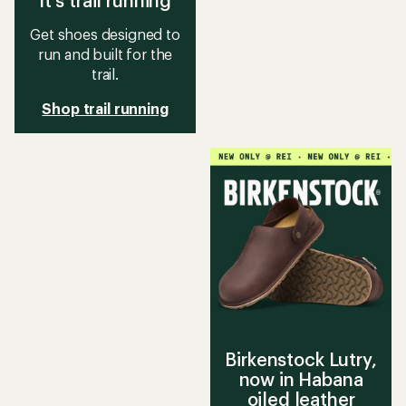
It's trail running
Get shoes designed to
run and built for the
trail.
Shop trail running
Birkenstock Lutry,
now in Habana
oiled leather