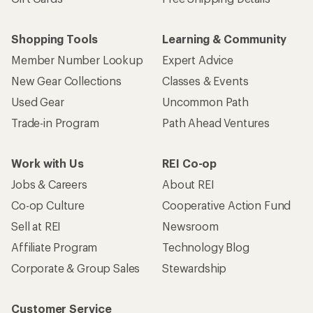
Shopping Tools
Learning & Community
Member Number Lookup
Expert Advice
New Gear Collections
Classes & Events
Used Gear
Uncommon Path
Trade-in Program
Path Ahead Ventures
Work with Us
REI Co-op
Jobs & Careers
About REI
Co-op Culture
Cooperative Action Fund
Sell at REI
Newsroom
Affiliate Program
Technology Blog
Corporate & Group Sales
Stewardship
Customer Service