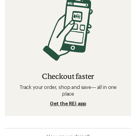
Checkout faster
Track your order, shop and save— all in one
place
Get the REI app