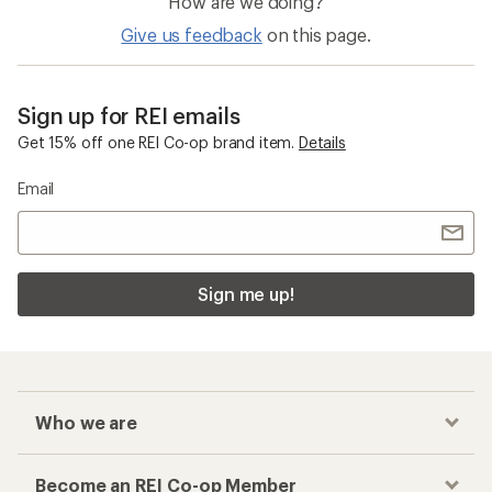
How are we doing?
Give us feedback
on this page.
Sign up for REI emails
Get 15% off one REI Co-op brand item.
Details
Email
Sign me up!
Who we are
Become an REI Co-op Member