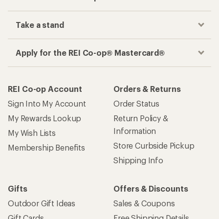
Take a stand
Apply for the REI Co-op® Mastercard®
REI Co-op Account
Orders & Returns
Sign Into My Account
Order Status
My Rewards Lookup
Return Policy &
Information
My Wish Lists
Store Curbside Pickup
Membership Benefits
Shipping Info
Gifts
Offers & Discounts
Outdoor Gift Ideas
Sales & Coupons
Gift Cards
Free Shipping Details