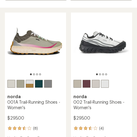
norda
norda
001A Trail-Running Shoes -
002 Trail-Running Shoes -
Women's
Women's
$295.00
$295.00
(8)
(4)
8
4
reviews
reviews