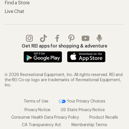
Find a Store
Live Chat
Get REI apps for shopping & adventure
© 2026 Recreational Equipment, Inc. All rights reserved. REI and
the REI Co-op logo are trademarks of Recreational Equipment,
Inc.
Terms of Use
Your Privacy Choices
Privacy Notice
US State Privacy Notice
Consumer Health Data Privacy Policy
Product Recalls
CA Transparency Act
Membership Terms