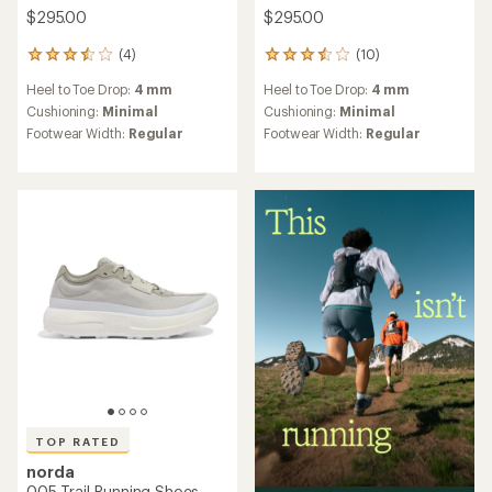
$295.00
$295.00
(4)
(10)
4
10
reviews
reviews
Heel to Toe Drop:
4 mm
Heel to Toe Drop:
4 mm
with
with
an
an
Cushioning:
Minimal
Cushioning:
Minimal
average
average
Footwear Width:
Regular
Footwear Width:
Regular
rating
rating
of
of
3.5
3.5
out
out
of
of
5
5
stars
stars
TOP RATED
norda
005 Trail-Running Shoes -