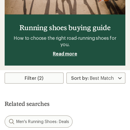
Running shoes buying guide
How to choose the right road-running shoes for
you.
Read more
Filter (2)
Related searches
Men's Running Shoes: Deals