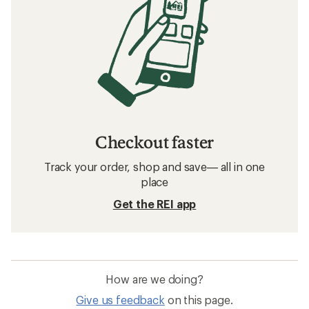
Checkout faster
Track your order, shop and save— all in one
place
Get the REI app
How are we doing?
Give us feedback
on this page.