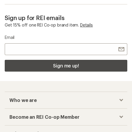
Sign up for REI emails
Get 15% off one REI Co-op brand item.
Details
Email
Sign me up!
Who we are
Become an REI Co-op Member