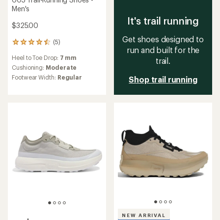
Men's
It's trail running
$325.00
Get shoes designed to
(5)
5
run and built for the
reviews
Heel to Toe Drop:
7 mm
with
trail.
an
Cushioning:
Moderate
average
Footwear Width:
Regular
Shop trail running
rating
of
4.6
out
of
5
stars
NEW ARRIVAL