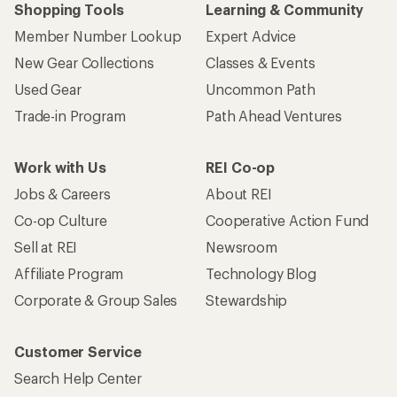
Shopping Tools
Learning & Community
Member Number Lookup
Expert Advice
New Gear Collections
Classes & Events
Used Gear
Uncommon Path
Trade-in Program
Path Ahead Ventures
Work with Us
REI Co-op
Jobs & Careers
About REI
Co-op Culture
Cooperative Action Fund
Sell at REI
Newsroom
Affiliate Program
Technology Blog
Corporate & Group Sales
Stewardship
Customer Service
Search Help Center