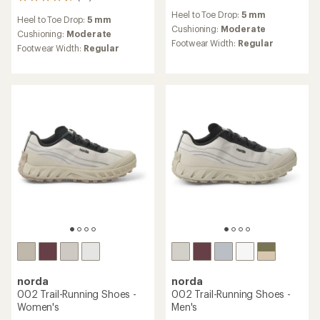
18
reviews
reviews
Heel to Toe Drop:
5 mm
with
Heel to Toe Drop:
5 mm
with
an
Cushioning:
Moderate
an
Cushioning:
Moderate
average
Footwear Width:
Regular
average
Footwear Width:
Regular
rating
rating
of
of
3.6
4.6
out
out
of
of
5
5
stars
stars
norda
norda
002 Trail-Running Shoes -
002 Trail-Running Shoes -
Women's
Men's