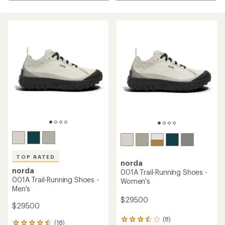
TOP RATED
norda
norda
001A Trail-Running Shoes -
001A Trail-Running Shoes -
Women's
Men's
$295.00
$295.00
(8)
8
(18)