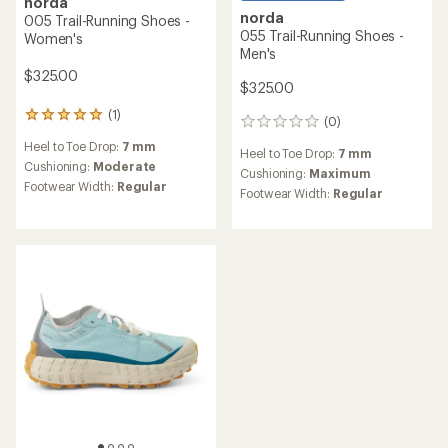
norda
norda
005 Trail-Running Shoes -
055 Trail-Running Shoes -
Women's
Men's
$325.00
$325.00
(1)
1
(0)
0
reviews
reviews
Heel to Toe Drop:
7 mm
with
Heel to Toe Drop:
7 mm
an
Cushioning:
Moderate
Cushioning:
Maximum
average
Footwear Width:
Regular
Footwear Width:
Regular
rating
of
5.0
out
of
5
stars