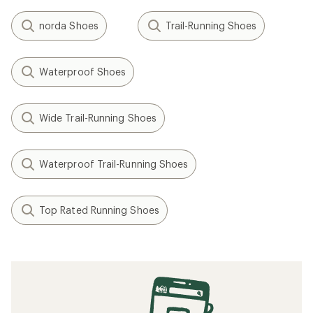
norda Shoes
Trail-Running Shoes
Waterproof Shoes
Wide Trail-Running Shoes
Waterproof Trail-Running Shoes
Top Rated Running Shoes