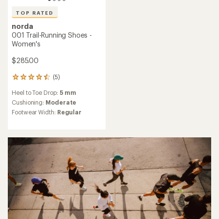
TOP RATED
norda
001 Trail-Running Shoes -
Women's
$285.00
(5)
5
reviews
Heel to Toe Drop:
5 mm
with
an
Cushioning:
Moderate
average
Footwear Width:
Regular
rating
of
4.6
out
of
5
stars