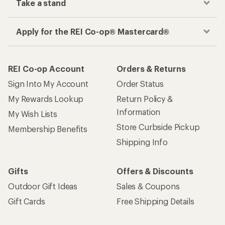
Take a stand
Apply for the REI Co-op® Mastercard®
REI Co-op Account
Orders & Returns
Sign Into My Account
Order Status
My Rewards Lookup
Return Policy &
Information
My Wish Lists
Store Curbside Pickup
Membership Benefits
Shipping Info
Gifts
Offers & Discounts
Outdoor Gift Ideas
Sales & Coupons
Gift Cards
Free Shipping Details