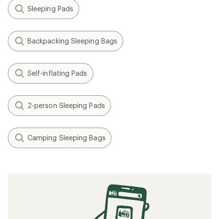
Sleeping Pads
Backpacking Sleeping Bags
Self-inflating Pads
2-person Sleeping Pads
Camping Sleeping Bags