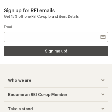
Sign up for REI emails
Get 15% off one REI Co-op brand item.
Details
Email
Sign me up!
Who we are
Become an REI Co-op Member
Take a stand