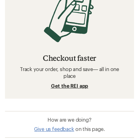
Checkout faster
Track your order, shop and save— all in one
place
Get the REI app
How are we doing?
Give us feedback
on this page.