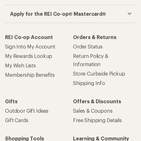
Apply for the REI Co-op® Mastercard®
REI Co-op Account
Orders & Returns
Sign Into My Account
Order Status
My Rewards Lookup
Return Policy &
Information
My Wish Lists
Store Curbside Pickup
Membership Benefits
Shipping Info
Gifts
Offers & Discounts
Outdoor Gift Ideas
Sales & Coupons
Gift Cards
Free Shipping Details
Shopping Tools
Learning & Community