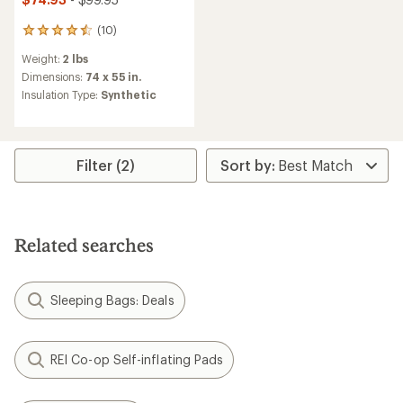
(10)
10
reviews
Weight:
2 lbs
with
an
Dimensions:
74 x 55 in.
average
Insulation Type:
Synthetic
rating
of
4.6
out
of
Filter (2)
5
stars
Related searches
Sleeping Bags: Deals
REI Co-op Self-inflating Pads