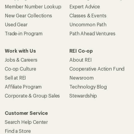
Member Number Lookup
Expert Advice
New Gear Collections
Classes & Events
Used Gear
Uncommon Path
Trade-in Program
Path Ahead Ventures
Work with Us
REI Co-op
Jobs & Careers
About REI
Co-op Culture
Cooperative Action Fund
Sell at REI
Newsroom
Affiliate Program
Technology Blog
Corporate & Group Sales
Stewardship
Customer Service
Search Help Center
Find a Store