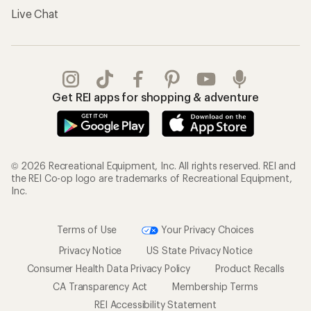
Live Chat
Get REI apps for shopping & adventure
© 2026 Recreational Equipment, Inc. All rights reserved. REI and
the REI Co-op logo are trademarks of Recreational Equipment,
Inc.
Terms of Use
Your Privacy Choices
Privacy Notice
US State Privacy Notice
Consumer Health Data Privacy Policy
Product Recalls
CA Transparency Act
Membership Terms
REI Accessibility Statement