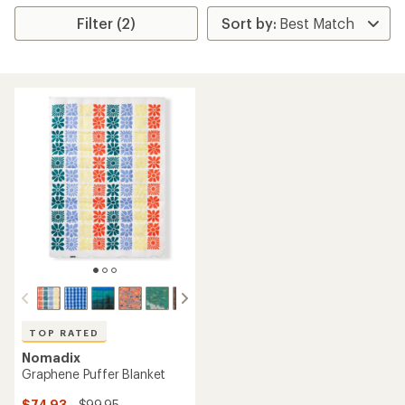
Filter (2)
TOP RATED
Nomadix
Graphene Puffer Blanket
$74.93
- $99.95