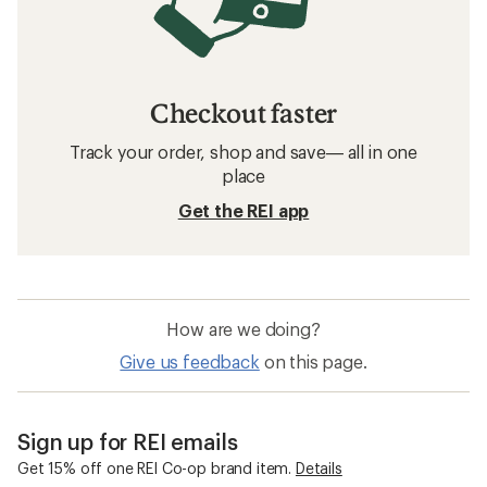
Checkout faster
Track your order, shop and save— all in one
place
Get the REI app
How are we doing?
Give us feedback
on this page.
Sign up for REI emails
Get 15% off one REI Co-op brand item.
Details