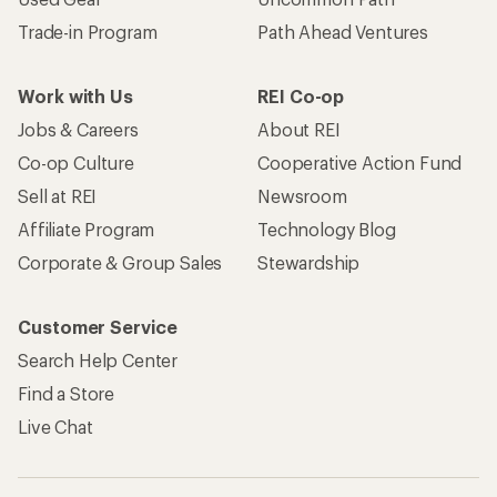
Trade-in Program
Path Ahead Ventures
Work with Us
REI Co-op
Jobs & Careers
About REI
Co-op Culture
Cooperative Action Fund
Sell at REI
Newsroom
Affiliate Program
Technology Blog
Corporate & Group Sales
Stewardship
Customer Service
Search Help Center
Find a Store
Live Chat