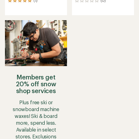
(1)
(0)
1
0
reviews
reviews
with
an
average
rating
of
5.0
out
of
5
stars
Members get
20% off snow
shop services
Plus free ski or
snowboard machine
waxes! Ski & board
more, spend less.
Available in select
stores. Exclusions