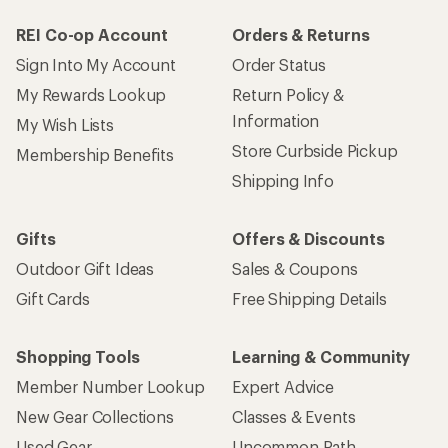
REI Co-op Account
Orders & Returns
Sign Into My Account
Order Status
My Rewards Lookup
Return Policy &
Information
My Wish Lists
Store Curbside Pickup
Membership Benefits
Shipping Info
Gifts
Offers & Discounts
Outdoor Gift Ideas
Sales & Coupons
Gift Cards
Free Shipping Details
Shopping Tools
Learning & Community
Member Number Lookup
Expert Advice
New Gear Collections
Classes & Events
Used Gear
Uncommon Path