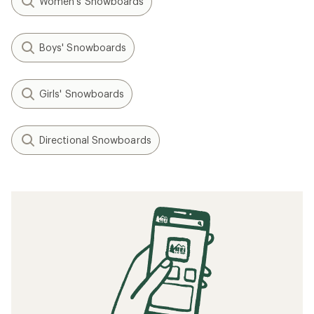
Women's Snowboards
Boys' Snowboards
Girls' Snowboards
Directional Snowboards