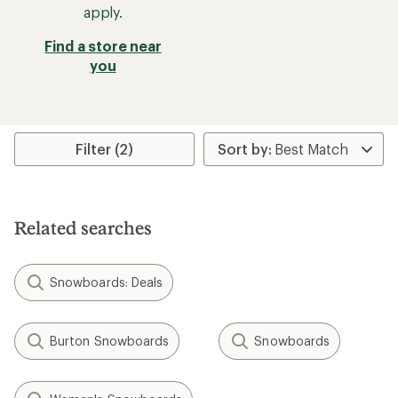
apply.
Find a store near
you
Filter (2)
Related searches
Snowboards: Deals
Burton Snowboards
Snowboards