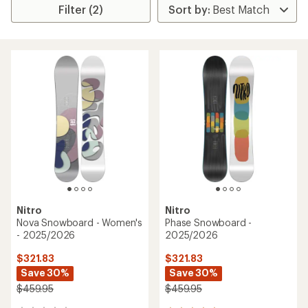
Filter (2)
Nitro
Nitro
Nova Snowboard - Women's
Phase Snowboard -
- 2025/2026
2025/2026
$321.83
$321.83
Save 30%
Save 30%
$459.95
$459.95