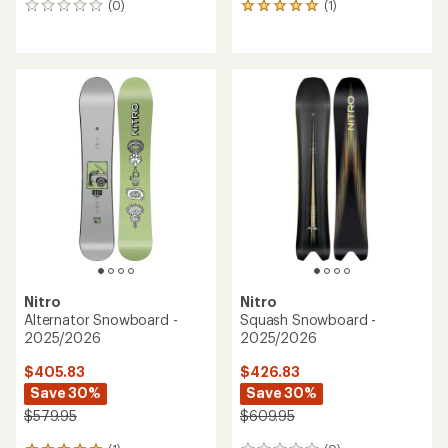
(0)
(1)
0
1
reviews
reviews
with
an
average
rating
of
5.0
out
of
5
stars
Nitro
Nitro
Alternator Snowboard -
Squash Snowboard -
2025/2026
2025/2026
$405.83
$426.83
Save 30%
Save 30%
$579.95
$609.95