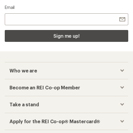
Email
Sign me up!
Who we are
Become an REI Co-op Member
Take a stand
Apply for the REI Co-op® Mastercard®