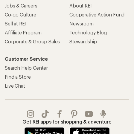
Jobs & Careers
About REI
Co-op Culture
Cooperative Action Fund
Sell at REI
Newsroom
Affiliate Program
Technology Blog
Corporate & Group Sales
Stewardship
Customer Service
Search Help Center
Find a Store
Live Chat
Get REI apps for shopping & adventure