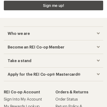
Sign me up!
Who we are
Become an REI Co-op Member
Take a stand
Apply for the REI Co-op® Mastercard®
REI Co-op Account
Orders & Returns
Sign Into My Account
Order Status
My Rewards Lookup
Return Policy &