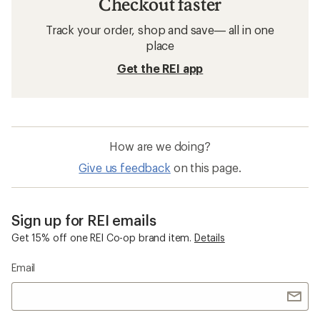
Checkout faster
Track your order, shop and save— all in one
place
Get the REI app
How are we doing?
Give us feedback
on this page.
Sign up for REI emails
Get 15% off one REI Co-op brand item.
Details
Email