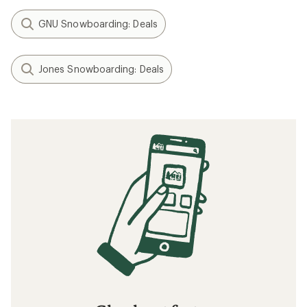
GNU Snowboarding: Deals
Jones Snowboarding: Deals