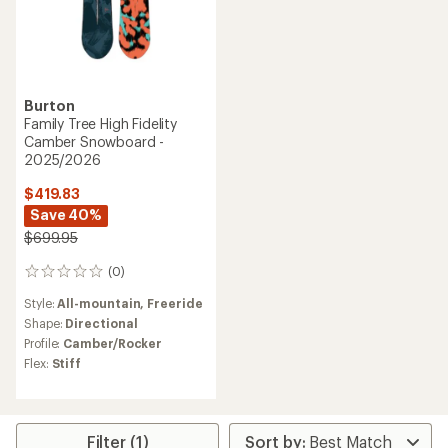
Burton
Family Tree High Fidelity
Camber Snowboard -
2025/2026
$419.83
Save 40%
$699.95
(0)
0
reviews
Style:
All-mountain,
Freeride
Shape:
Directional
Profile:
Camber/Rocker
Flex:
Stiff
Filter (1)