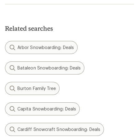
Related searches
Arbor Snowboarding: Deals
Bataleon Snowboarding: Deals
Burton Family Tree
Capita Snowboarding: Deals
Cardiff Snowcraft Snowboarding: Deals