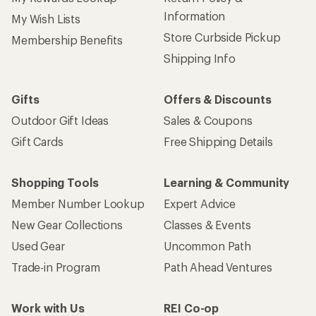
Information
My Wish Lists
Store Curbside Pickup
Membership Benefits
Shipping Info
Gifts
Offers & Discounts
Outdoor Gift Ideas
Sales & Coupons
Gift Cards
Free Shipping Details
Shopping Tools
Learning & Community
Member Number Lookup
Expert Advice
New Gear Collections
Classes & Events
Used Gear
Uncommon Path
Trade-in Program
Path Ahead Ventures
Work with Us
REI Co-op