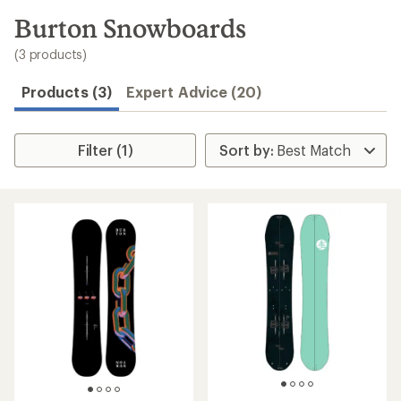
to
search
Burton Snowboards
results
(3 products)
Products (3)
Expert Advice (20)
Filter (1)