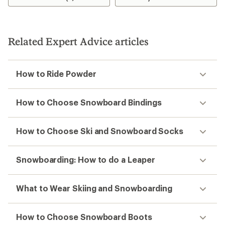
Related Expert Advice articles
How to Ride Powder
How to Choose Snowboard Bindings
How to Choose Ski and Snowboard Socks
Snowboarding: How to do a Leaper
What to Wear Skiing and Snowboarding
How to Choose Snowboard Boots