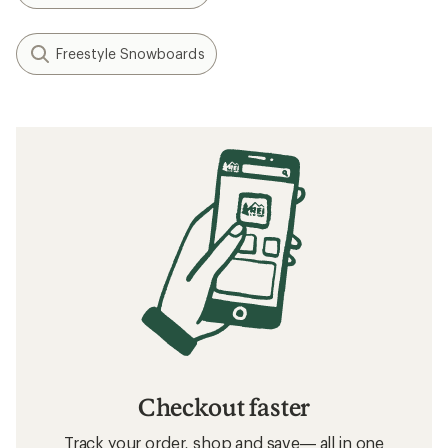
Freestyle Snowboards
Checkout faster
Track your order, shop and save— all in one