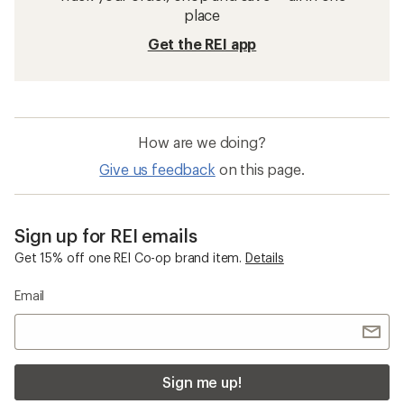
place
Get the REI app
How are we doing?
Give us feedback
on this page.
Sign up for REI emails
Get 15% off one REI Co-op brand item.
Details
Email
Sign me up!