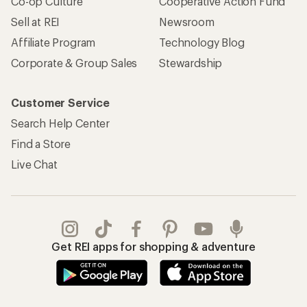
Co-op Culture
Cooperative Action Fund
Sell at REI
Newsroom
Affiliate Program
Technology Blog
Corporate & Group Sales
Stewardship
Customer Service
Search Help Center
Find a Store
Live Chat
Get REI apps for shopping & adventure