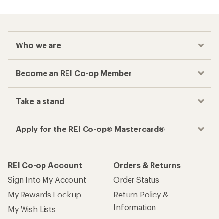
Who we are
Become an REI Co-op Member
Take a stand
Apply for the REI Co-op® Mastercard®
REI Co-op Account
Orders & Returns
Sign Into My Account
Order Status
My Rewards Lookup
Return Policy &
Information
My Wish Lists