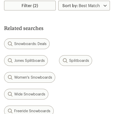
5
stars
Filter (2)
Related searches
Snowboards: Deals
Jones Splitboards
Splitboards
Women's Snowboards
Wide Snowboards
Freeride Snowboards