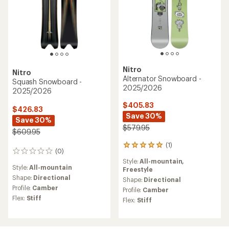
Nitro
Nitro
Alternator Snowboard -
Squash Snowboard -
2025/2026
2025/2026
$405.83
$426.83
Save 30%
Save 30%
$579.95
$609.95
(1)
1
(0)
0
reviews
reviews
Style:
All-mountain,
with
Style:
All-mountain
Freestyle
an
Shape:
Directional
average
Shape:
Directional
rating
Profile:
Camber
Profile:
Camber
of
Flex:
Stiff
Flex:
Stiff
5.0
out
of