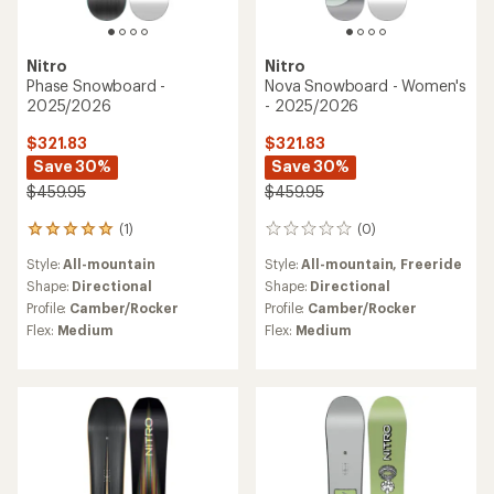
Nitro
Nitro
Phase Snowboard -
Nova Snowboard - Women's
2025/2026
- 2025/2026
$321.83
$321.83
Save 30%
Save 30%
$459.95
$459.95
(1)
(0)
1
0
reviews
reviews
Style:
All-mountain
Style:
All-mountain,
Freeride
with
an
Shape:
Directional
Shape:
Directional
average
Profile:
Camber/Rocker
Profile:
Camber/Rocker
rating
Flex:
Medium
Flex:
Medium
of
5.0
out
of
5
stars