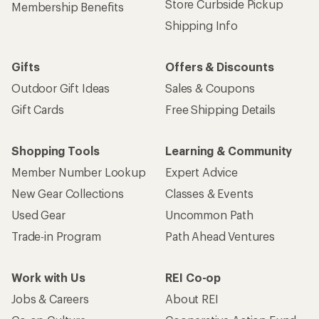
Store Curbside Pickup
Membership Benefits
Shipping Info
Gifts
Offers & Discounts
Outdoor Gift Ideas
Sales & Coupons
Gift Cards
Free Shipping Details
Shopping Tools
Learning & Community
Member Number Lookup
Expert Advice
New Gear Collections
Classes & Events
Used Gear
Uncommon Path
Trade-in Program
Path Ahead Ventures
Work with Us
REI Co-op
Jobs & Careers
About REI