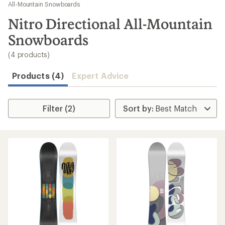
to
All-Mountain Snowboards
search
Nitro Directional All-Mountain
results
Snowboards
(4 products)
Products (4)
Expert Advice
Filter (2)