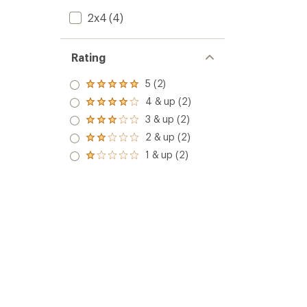
2x4
(4)
Rating
5 (2)
Rated
5.0
4 & up (2)
Rated
out
4.0
3 & up (2)
of 5
Rated
out
stars
3.0
2 & up (2)
of 5
Rated
out
stars
2.0
1 & up (2)
of 5
Rated
out
stars
1.0
of 5
out
stars
of 5
stars