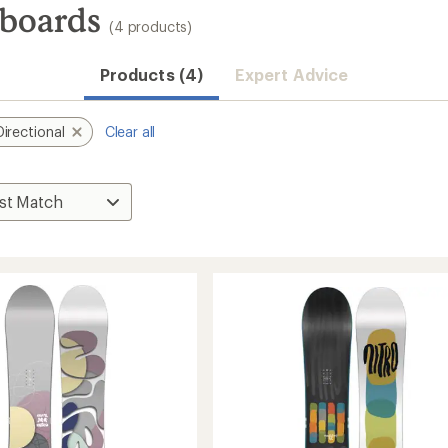
wboards
(4 products)
Products (4)
Expert Advice
Directional
Clear all