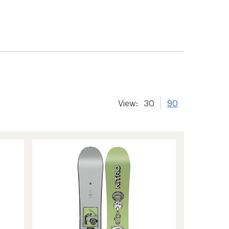
View:
30
90