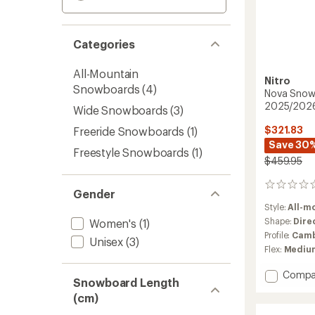
Categories
All-Mountain
Nitro
Snowboards
(4)
Nova Snow
2025/202
Wide Snowboards
(3)
$321.83
Freeride Snowboards
(1)
Save 30
Freestyle Snowboards
(1)
$459.95
0
Gender
reviews
Style:
All-m
Shape:
Dire
Women's
(1)
Profile:
Camb
Unisex
(3)
Flex:
Mediu
Add
Compa
Snowboard Length
Nova
(cm)
Snowb
-