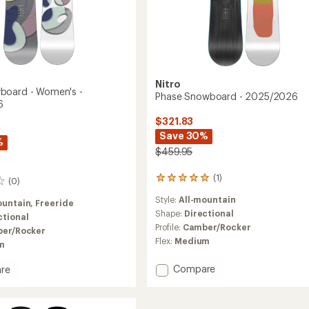
Nitro
board - Women's -
Phase Snowboard - 2025/2026
6
$321.83
Save 30%
%
$459.95
(1)
1
(0)
reviews
Style:
All-mountain
with
ountain,
Freeride
an
Shape:
Directional
ctional
average
Profile:
Camber/Rocker
er/Rocker
rating
Flex:
Medium
m
of
5.0
Add
Compare
out
re
Phase
of
5
Snowboard
oard
stars
-