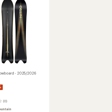
2025/2026
's
to
2026
owboard - 2025/2026
%
(0)
ountain