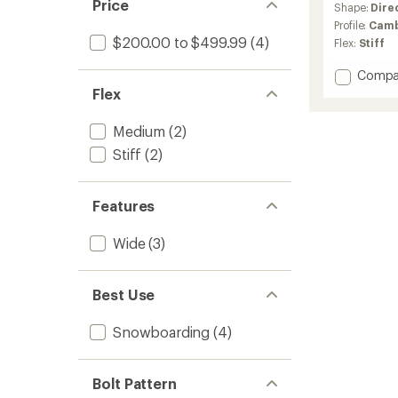
Price
Shape:
Dire
Profile:
Cam
$200.00 to $499.99
(4)
Flex:
Stiff
Add
Compa
Squas
Flex
Snowb
-
Medium
(2)
2025/
Stiff
(2)
to
Features
Wide
(3)
Best Use
Snowboarding
(4)
Bolt Pattern