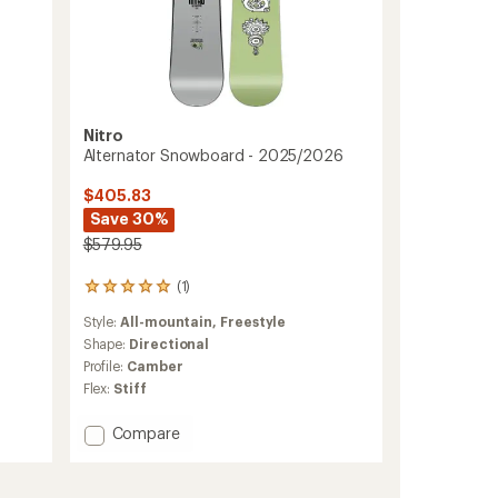
Nitro
Alternator Snowboard - 2025/2026
$405.83
Save 30%
$579.95
(1)
1
reviews
Style:
All-mountain,
Freestyle
with
an
Shape:
Directional
average
Profile:
Camber
rating
Flex:
Stiff
of
5.0
Add
Compare
out
Alternator
of
5
Snowboard
stars
-