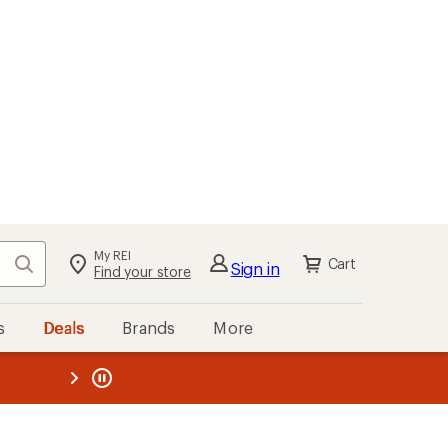
My REI
Search
Cart
Sign in
Find your store
s
Deals
Brands
More
the REI
ard
—