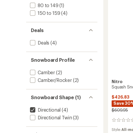
Women
80 to 149
(1)
-
150 to 159
(4)
2025/
to
Deals
Deals
(4)
Snowboard Profile
Camber
(2)
Camber/Rocker
(2)
Nitro
Squash Sn
$426.83
Snowboard Shape (1)
Save 30
Directional
(4)
$609.95
Directional Twin
(3)
0
reviews
Style:
All-m