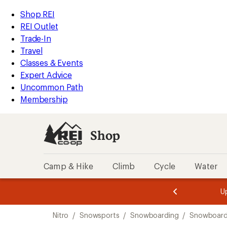
compared
compared
compared
compared
loaded
to
to
to
to
REI
Skip
Skip
Shop REI
4
Accessibility
to
to
REI Outlet
results
Statement
main
Shop
Trade-In
content
REI
Travel
categories
Classes & Events
Expert Advice
Uncommon Path
Membership
Shop
Camp & Hike
Climb
Cycle
Water
message
message
Members,
Become a
m
U
3
2
1
of
of
Skip
o
3.
3.
Nitro
/
Snowsports
/
Snowboarding
/
Snowboar
3.
to