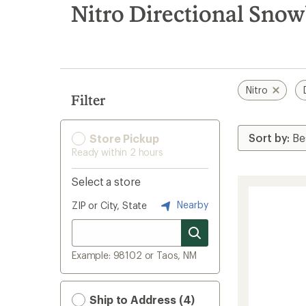
search
Nitro Directional Sno
results
Nitro
Filter
Store Pickup
Ready within 2 hours
Select a store
Nearby
ZIP or City, State
Example: 98102 or Taos, NM
Ship to Address (4)