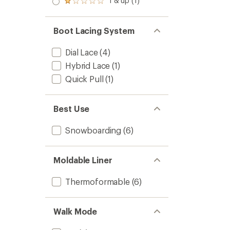
1 & up (1)
Rated
out
1.0
of 5
out
stars
of 5
Boot Lacing System
stars
Dial Lace
(4)
Hybrid Lace
(1)
Quick Pull
(1)
Best Use
Snowboarding
(6)
Moldable Liner
Thermoformable
(6)
Walk Mode