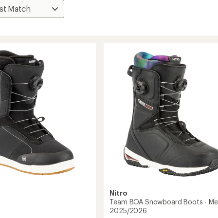
Nitro
Team BOA Snowboard Boots - Men
2025/2026