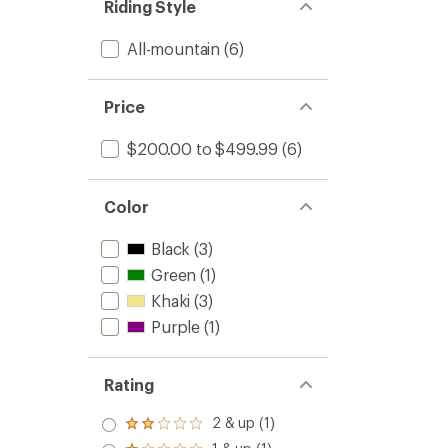
Riding Style
Men's
-
All-mountain
(6)
2025/
to
Price
$200.00 to $499.99
(6)
Color
Black
(3)
Green
(1)
Khaki
(3)
Purple
(1)
Rating
2 & up (1)
Rated
2.0