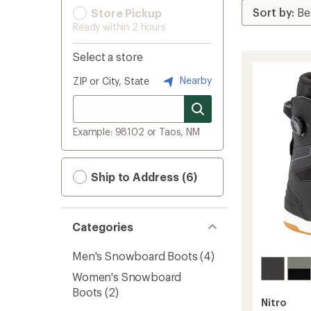
Store Pickup
Ready within 2 hours
Select a store
Nearby
ZIP or City, State
Example: 98102 or Taos, NM
Ship to Address (6)
Categories
Men's Snowboard Boots
(4)
Women's Snowboard
Boots
(2)
Nitro