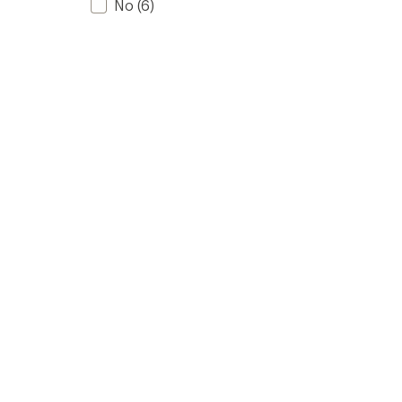
No
(6)