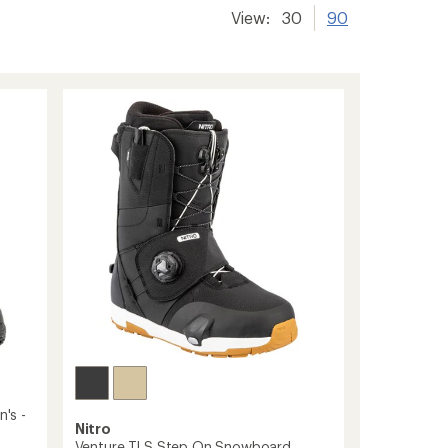
View:
30
90
's -
Nitro
Venture TLS Step On Snowboard