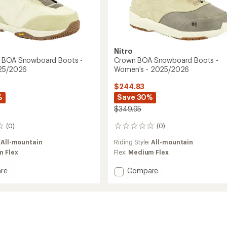
Nitro
 BOA Snowboard Boots -
Crown BOA Snowboard Boots -
025/2026
Women's - 2025/2026
$244.83
%
Save 30%
$349.95
(0)
(0)
0
reviews
:
All-mountain
Riding Style:
All-mountain
 Flex
Flex:
Medium Flex
Add
re
Compare
Crown
BOA
Snowboard
oard
Boots
-
Women's