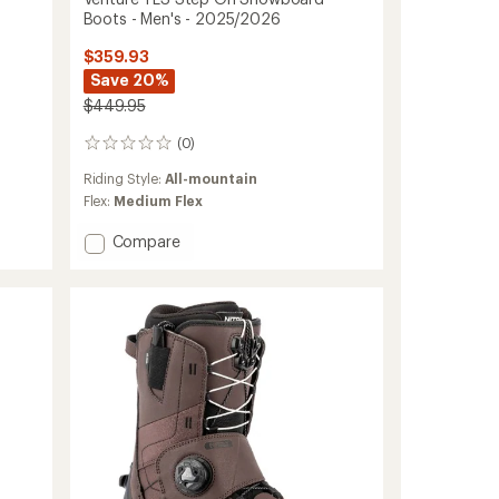
Boots - Men's - 2025/2026
$359.93
Save 20%
$449.95
(0)
0
reviews
Riding Style:
All-mountain
Flex:
Medium Flex
Add
Compare
Venture
TLS
Step
On
Snowboard
Boots
-
Men's
-
2025/2026
to