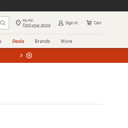
My REI
Search
Sign in
Cart
Find your store
s
Deals
Brands
More
the REI
ard
—