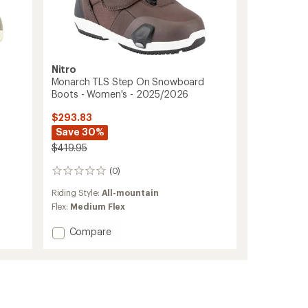
Nitro
Monarch TLS Step On Snowboard
Boots - Women's - 2025/2026
$293.83
Save 30%
$419.95
(0)
0
reviews
Riding Style:
All-mountain
Flex:
Medium Flex
Add
Compare
Monarch
TLS
Step
On
Snowboard
Boots