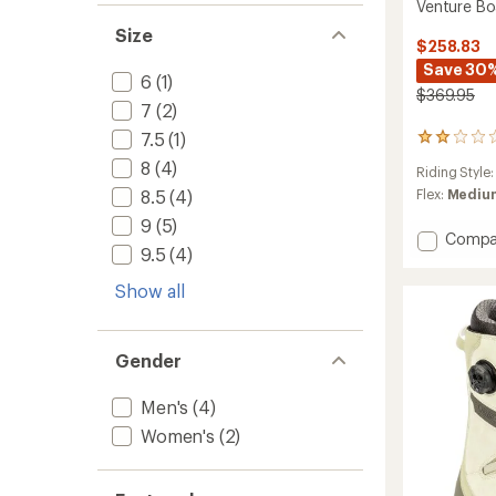
Venture Bo
Size
$258.83
Save 30
6
(1)
$369.95
7
(2)
7.5
(1)
1
reviews
8
(4)
Riding Style
with
an
8.5
(4)
Flex:
Medium
average
9
(5)
rating
Add
Compa
of
9.5
(4)
Ventur
2.0
Boa
out
Show all
Snowb
of
Boots
5
-
stars
Men's
Gender
to
Men's
(4)
Women's
(2)