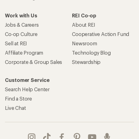
Work with Us
REI Co-op
Jobs & Careers
About REI
Co-op Culture
Cooperative Action Fund
Sell at REI
Newsroom
Affiliate Program
Technology Blog
Corporate & Group Sales
Stewardship
Customer Service
Search Help Center
Find a Store
Live Chat