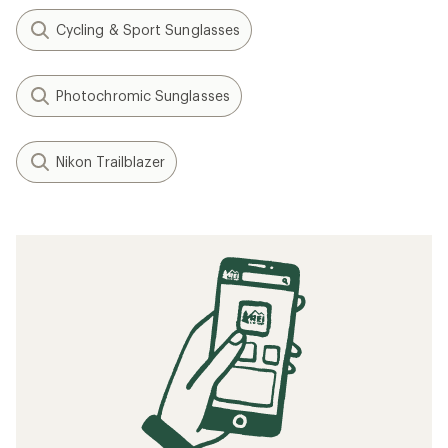
Cycling & Sport Sunglasses
Photochromic Sunglasses
Nikon Trailblazer