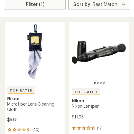
Filter (1)
TOP RATED
TOP RATED
Nikon
Nikon
Microfiber Lens Cleaning
Nikon Lenspen
Cloth
$11.95
$5.95
(17)
17
(20)
20