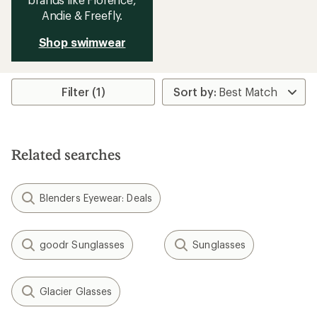
Andie & Freefly.
Shop swimwear
Filter (1)
Related searches
Blenders Eyewear: Deals
goodr Sunglasses
Sunglasses
Glacier Glasses