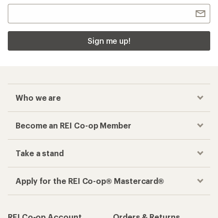
Sign me up!
Who we are
Become an REI Co-op Member
Take a stand
Apply for the REI Co-op® Mastercard®
REI Co-op Account
Orders & Returns