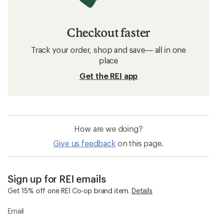
Checkout faster
Track your order, shop and save— all in one
place
Get the REI app
How are we doing?
Give us feedback
on this page.
Sign up for REI emails
Get 15% off one REI Co-op brand item.
Details
Email