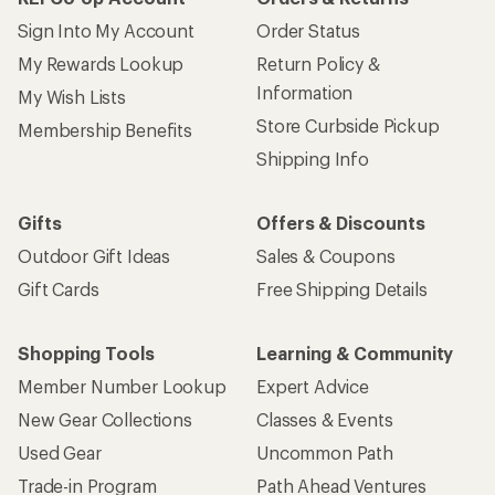
Sign Into My Account
Order Status
My Rewards Lookup
Return Policy &
Information
My Wish Lists
Store Curbside Pickup
Membership Benefits
Shipping Info
Gifts
Offers & Discounts
Outdoor Gift Ideas
Sales & Coupons
Gift Cards
Free Shipping Details
Shopping Tools
Learning & Community
Member Number Lookup
Expert Advice
New Gear Collections
Classes & Events
Used Gear
Uncommon Path
Trade-in Program
Path Ahead Ventures