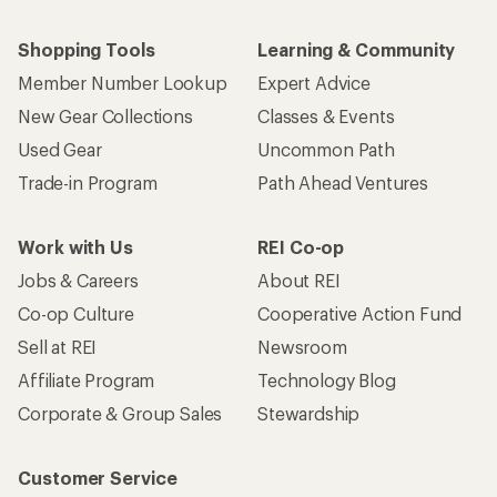
Shopping Tools
Learning & Community
Member Number Lookup
Expert Advice
New Gear Collections
Classes & Events
Used Gear
Uncommon Path
Trade-in Program
Path Ahead Ventures
Work with Us
REI Co-op
Jobs & Careers
About REI
Co-op Culture
Cooperative Action Fund
Sell at REI
Newsroom
Affiliate Program
Technology Blog
Corporate & Group Sales
Stewardship
Customer Service