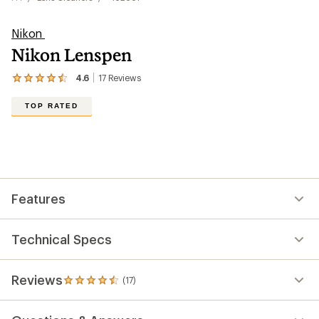
Nikon
Nikon Lenspen
4.6
17
Reviews
View
the
17
TOP RATED
reviews
with
an
average
rating
of
4.6
out
Features
of
5
stars
Technical Specs
Reviews
(17)
17
reviews
with