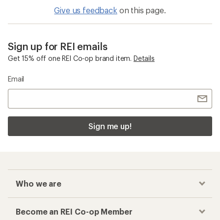
Give us feedback
on this page.
Sign up for REI emails
Get 15% off one REI Co-op brand item.
Details
Email
Sign me up!
Who we are
Become an REI Co-op Member