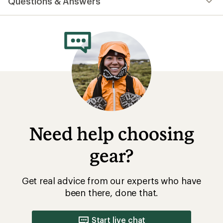
Questions & Answers
an
average
rating
of
4.6
out
of
5
stars
Need help choosing
gear?
Get real advice from our experts who have
been there, done that.
Start live chat