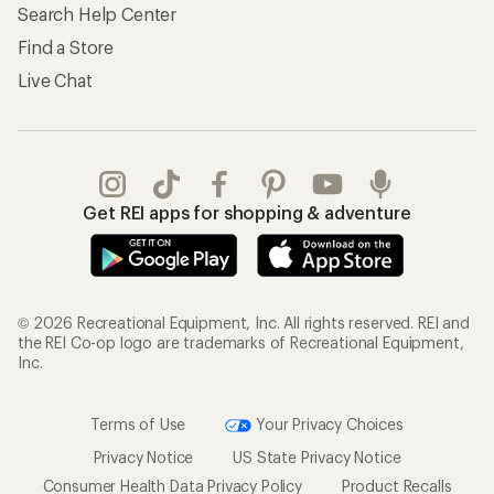
Search Help Center
Find a Store
Live Chat
Get REI apps for shopping & adventure
© 2026 Recreational Equipment, Inc. All rights reserved. REI and
the REI Co-op logo are trademarks of Recreational Equipment,
Inc.
Terms of Use
Your Privacy Choices
Privacy Notice
US State Privacy Notice
Consumer Health Data Privacy Policy
Product Recalls