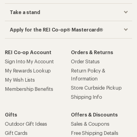
Take a stand
Apply for the REI Co-op® Mastercard®
REI Co-op Account
Orders & Returns
Sign Into My Account
Order Status
My Rewards Lookup
Return Policy &
Information
My Wish Lists
Store Curbside Pickup
Membership Benefits
Shipping Info
Gifts
Offers & Discounts
Outdoor Gift Ideas
Sales & Coupons
Gift Cards
Free Shipping Details