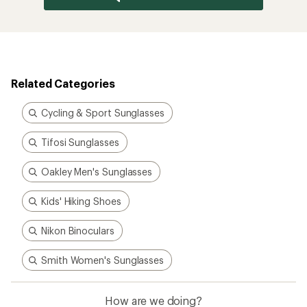
Related Categories
Cycling & Sport Sunglasses
Tifosi Sunglasses
Oakley Men's Sunglasses
Kids' Hiking Shoes
Nikon Binoculars
Smith Women's Sunglasses
How are we doing?