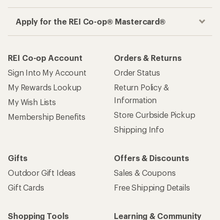
Apply for the REI Co-op® Mastercard®
REI Co-op Account
Orders & Returns
Sign Into My Account
Order Status
My Rewards Lookup
Return Policy &
Information
My Wish Lists
Store Curbside Pickup
Membership Benefits
Shipping Info
Gifts
Offers & Discounts
Outdoor Gift Ideas
Sales & Coupons
Gift Cards
Free Shipping Details
Shopping Tools
Learning & Community