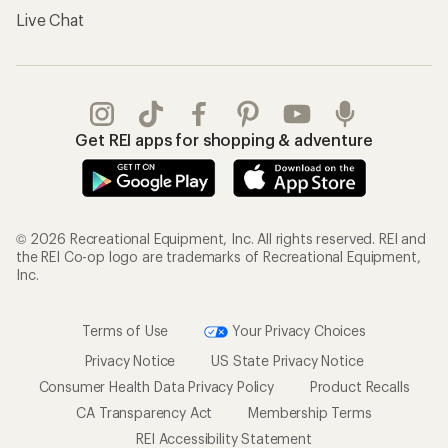
Live Chat
Get REI apps for shopping & adventure
© 2026 Recreational Equipment, Inc. All rights reserved. REI and
the REI Co-op logo are trademarks of Recreational Equipment,
Inc.
Terms of Use
Your Privacy Choices
Privacy Notice
US State Privacy Notice
Consumer Health Data Privacy Policy
Product Recalls
CA Transparency Act
Membership Terms
REI Accessibility Statement