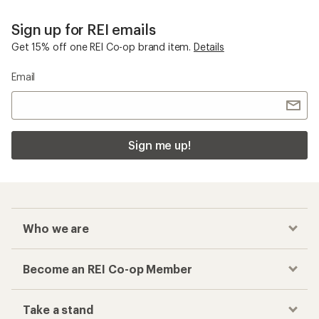
Sign up for REI emails
Get 15% off one REI Co-op brand item.
Details
Email
Sign me up!
Who we are
Become an REI Co-op Member
Take a stand