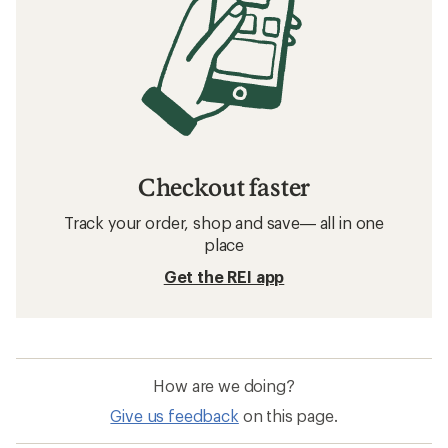
Checkout faster
Track your order, shop and save— all in one
place
Get the REI app
How are we doing?
Give us feedback
on this page.