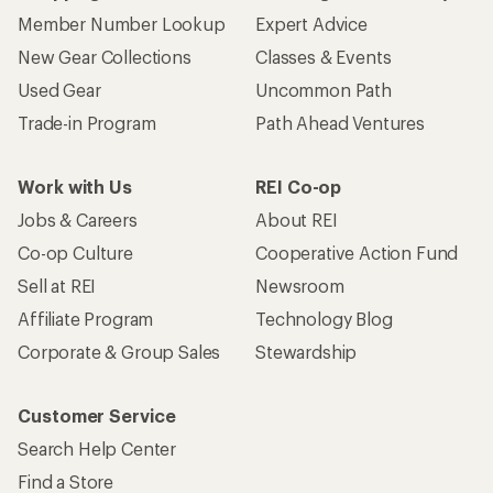
Member Number Lookup
Expert Advice
New Gear Collections
Classes & Events
Used Gear
Uncommon Path
Trade-in Program
Path Ahead Ventures
Work with Us
REI Co-op
Jobs & Careers
About REI
Co-op Culture
Cooperative Action Fund
Sell at REI
Newsroom
Affiliate Program
Technology Blog
Corporate & Group Sales
Stewardship
Customer Service
Search Help Center
Find a Store