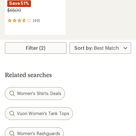
Save 51%
$65.00
(49)
49
reviews
with
an
average
rating
Filter (2)
of
3.7
out
of
5
Related searches
stars
Women's Shirts: Deals
Vuori Women's Tank Tops
Women's Rashguards