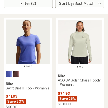
Filter (2)
Nike
ACG UV Solar Chase Hoody
Nike
- Women's
Swift Dri-FIT Top - Women's
$74.93
$41.93
Save 25%
Save 30%
$100.00
$60.00