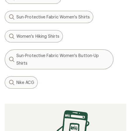
Sun-Protective Fabric Women's Shirts
Women's Hiking Shirts
Sun-Protective Fabric Women's Button-Up
Shirts
Nike ACG