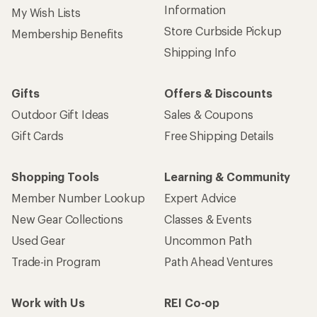
Information
My Wish Lists
Store Curbside Pickup
Membership Benefits
Shipping Info
Gifts
Offers & Discounts
Outdoor Gift Ideas
Sales & Coupons
Gift Cards
Free Shipping Details
Shopping Tools
Learning & Community
Member Number Lookup
Expert Advice
New Gear Collections
Classes & Events
Used Gear
Uncommon Path
Trade-in Program
Path Ahead Ventures
Work with Us
REI Co-op