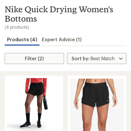
to
search
Nike Quick Drying Women's
results
Bottoms
(4 products)
Products (4)
Expert Advice (1)
Filter (2)