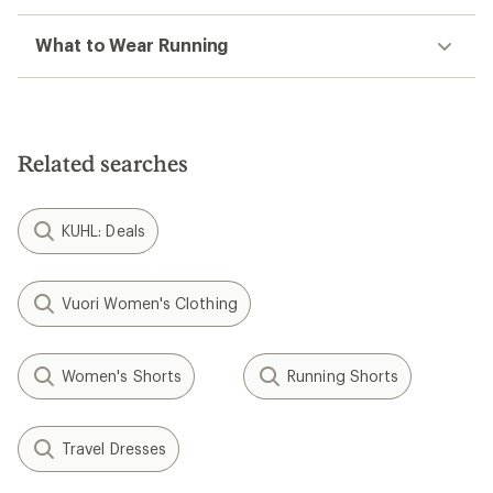
What to Wear Running
Related searches
KUHL: Deals
Vuori Women's Clothing
Women's Shorts
Running Shorts
Travel Dresses