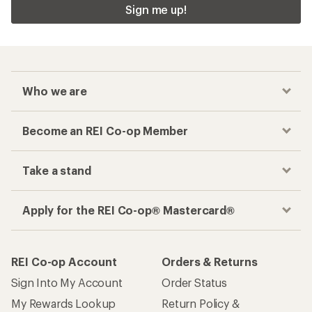
Sign me up!
Who we are
Become an REI Co-op Member
Take a stand
Apply for the REI Co-op® Mastercard®
REI Co-op Account
Orders & Returns
Sign Into My Account
Order Status
My Rewards Lookup
Return Policy &