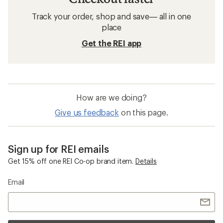
Track your order, shop and save— all in one
place
Get the REI app
How are we doing?
Give us feedback
on this page.
Sign up for REI emails
Get 15% off one REI Co-op brand item.
Details
Email