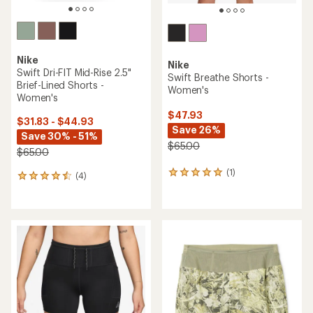
Nike
Nike
Swift Dri-FIT Mid-Rise 2.5"
Swift Breathe Shorts -
Brief-Lined Shorts -
Women's
Women's
$47.93
$31.83 - $44.93
Save 26%
Save 30% - 51%
$65.00
$65.00
(1)
1
(4)
4
reviews
reviews
with
with
an
an
average
average
rating
rating
of
of
5.0
4.5
out
out
of
of
5
5
stars
stars