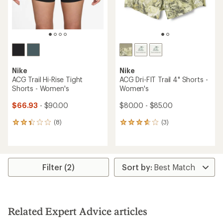
Nike
Nike
ACG Trail Hi-Rise Tight
ACG Dri-FIT Trail 4" Shorts -
Shorts - Women's
Women's
$66.93
- $90.00
$80.00 - $85.00
(8)
(3)
8
3
reviews
reviews
with
with
an
an
average
average
rating
rating
Filter (2)
of
of
2.3
3.7
out
out
of
of
5
5
Related Expert Advice articles
stars
stars