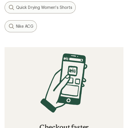
Quick Drying Women's Shorts
Nike ACG
Checkout faster