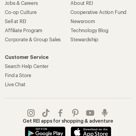
Jobs & Careers
About REI
Co-op Culture
Cooperative Action Fund
Sell at REI
Newsroom
Affiliate Program
Technology Blog
Corporate & Group Sales
Stewardship
Customer Service
Search Help Center
Find a Store
Live Chat
Get REI apps for shopping & adventure