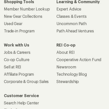
Shopping Tools
Learning & Community
Member Number Lookup
Expert Advice
New Gear Collections
Classes & Events
Used Gear
Uncommon Path
Trade-in Program
Path Ahead Ventures
Work with Us
REI Co-op
Jobs & Careers
About REI
Co-op Culture
Cooperative Action Fund
Sell at REI
Newsroom
Affiliate Program
Technology Blog
Corporate & Group Sales
Stewardship
Customer Service
Search Help Center