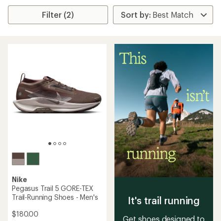
Filter (2)
Nike
Pegasus Trail 5 GORE-TEX
Trail-Running Shoes - Men's
It's trail running
$180.00
Get shoes designed to