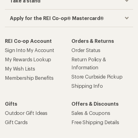
Take a stand
Apply for the REI Co-op® Mastercard®
REI Co-op Account
Orders & Returns
Sign Into My Account
Order Status
My Rewards Lookup
Return Policy &
Information
My Wish Lists
Store Curbside Pickup
Membership Benefits
Shipping Info
Gifts
Offers & Discounts
Outdoor Gift Ideas
Sales & Coupons
Gift Cards
Free Shipping Details