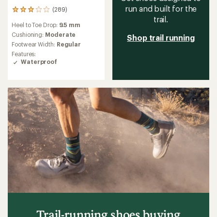
run and built for the
(289)
289
trail.
reviews
Heel to Toe Drop:
9.5 mm
with
an
Cushioning:
Moderate
Shop trail running
average
Footwear Width:
Regular
rating
Features:
of
Waterproof
3.0
out
of
5
stars
Trail-running shoes buying