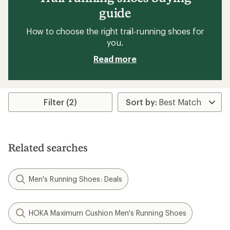
guide
How to choose the right trail-running shoes for
you.
Read more
Filter (2)
Related searches
Men's Running Shoes: Deals
HOKA Maximum Cushion Men's Running Shoes