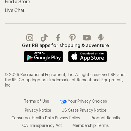
Find a Store
Live Chat
Get REI apps for shopping & adventure
© 2026 Recreational Equipment, Inc. All rights reserved. REI and
the REI Co-op logo are trademarks of Recreational Equipment,
Inc.
Terms of Use
Your Privacy Choices
Privacy Notice
US State Privacy Notice
Consumer Health Data Privacy Policy
Product Recalls
CA Transparency Act
Membership Terms