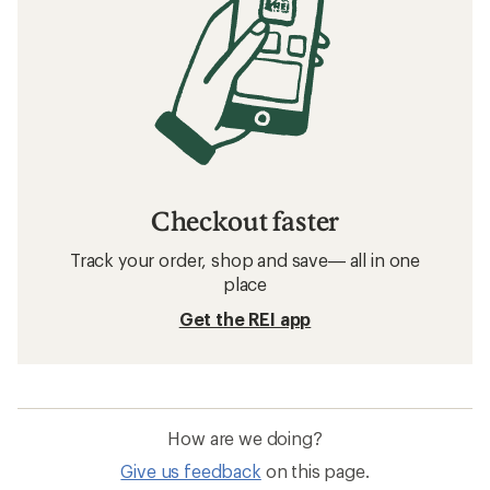
Checkout faster
Track your order, shop and save— all in one
place
Get the REI app
How are we doing?
Give us feedback
on this page.