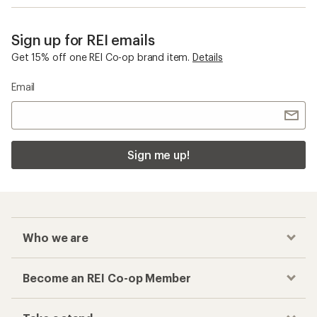
Sign up for REI emails
Get 15% off one REI Co-op brand item.
Details
Email
Sign me up!
Who we are
Become an REI Co-op Member