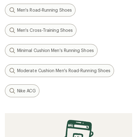
Men's Road-Running Shoes
Men's Cross-Training Shoes
Minimal Cushion Men's Running Shoes
Moderate Cushion Men's Road-Running Shoes
Nike ACG