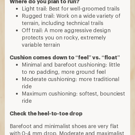
Where do you plan to run?
Light trail: Best for well-groomed trails
Rugged trail: Work on a wide variety of
terrain, including technical trails
Off trail: A more aggressive design
protects you on rocky, extremely
variable terrain
Cushion comes down to “feel” vs. “float”
Minimal and barefoot cushioning: little
to no padding, more ground feel
Moderate cushioning: more traditional
ride
Maximum cushioning: softest, bounciest
ride
Check the heel-to-toe drop
Barefoot and minimalist shoes are very flat
with 0-4 mm drop. Moderate and maximalist