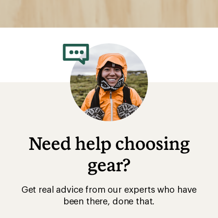
Need help choosing
gear?
Get real advice from our experts who have
been there, done that.