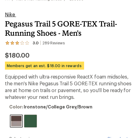
Nike
Pegasus Trail 5 GORE-TEX Trail-
Running Shoes - Men's
3.0
289
Reviews
View
the
$180.00
289
reviews
with
Members get an est. $18.00 in rewards
an
average
Equipped with ultra-responsive ReactX foam midsoles,
rating
the men's Nike Pegasus Trail 5 GORE-TEX running shoes
of
3.0
are at home on trails or pavement, so you'll be ready for
out
whatever your next run brings.
of
5
Color:
Color:
Ironstone/College Grey/Brown
stars
Ironstone/College
Grey/Brown