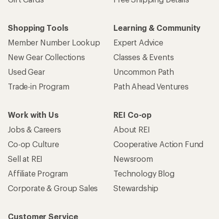
Shopping Tools
Learning & Community
Member Number Lookup
Expert Advice
New Gear Collections
Classes & Events
Used Gear
Uncommon Path
Trade-in Program
Path Ahead Ventures
Work with Us
REI Co-op
Jobs & Careers
About REI
Co-op Culture
Cooperative Action Fund
Sell at REI
Newsroom
Affiliate Program
Technology Blog
Corporate & Group Sales
Stewardship
Customer Service