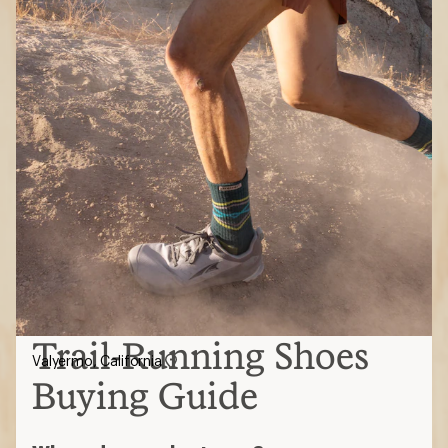
Trail-Running Shoes
Valyermo, California
Buying Guide