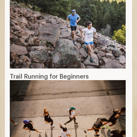
Trail Running for Beginners