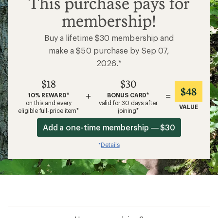
This purchase pays for
membership!
Buy a lifetime $30 membership and
make a $50 purchase by Sep 07,
2026.*
$18
$30
$48
+
=
10% REWARD*
BONUS CARD*
on this and every
valid for 30 days after
VALUE
eligible full-price item*
joining*
Add a one-time membership — $30
Details
*