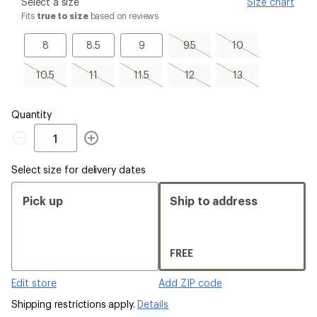
please
Select a size
Size chart
select
Fits
true to size
based on reviews
a
Size
8
8.5
9
9.5,
10,
8
8.5
9
9.5
10
sold
sold
out
out
10.5,
11,
11.5,
12,
13,
10.5
11
11.5
12
13
sold
sold
sold
sold
sold
out
out
out
out
out
Quantity
Quantity
Select size for delivery dates
Pick up
Ship to address
FREE
Edit store
Add ZIP code
Shipping restrictions apply.
Details