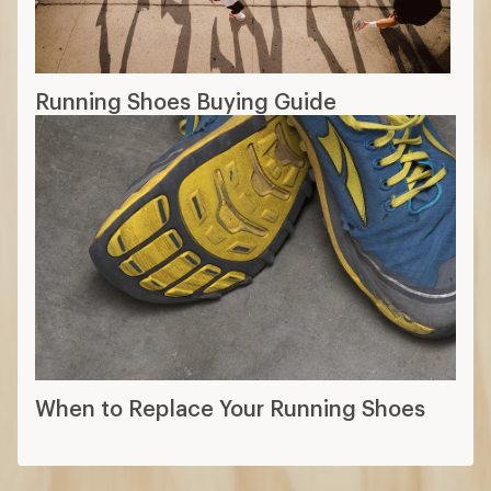
Running Shoes Buying Guide
When to Replace Your Running Shoes