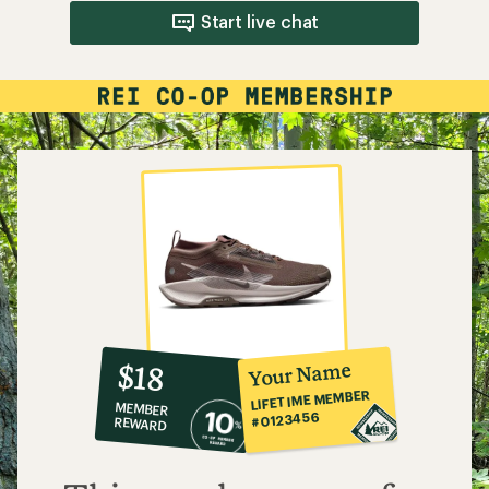
Start live chat
10%
member
reward:
Your Name
$18
co-
LIFETIME MEMBER
MEMBER
op
#0123456
REWARD
$18