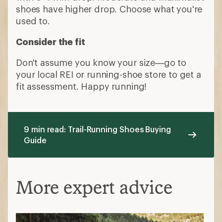
shoes have higher drop. Choose what you're
used to.
Consider the fit
Don't assume you know your size—go to
your local REI or running-shoe store to get a
fit assessment. Happy running!
9 min read: Trail-Running Shoes Buying
Guide
More expert advice