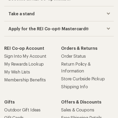
Take a stand
Apply for the REI Co-op® Mastercard®
REI Co-op Account
Orders & Returns
Sign Into My Account
Order Status
My Rewards Lookup
Return Policy &
Information
My Wish Lists
Store Curbside Pickup
Membership Benefits
Shipping Info
Gifts
Offers & Discounts
Outdoor Gift Ideas
Sales & Coupons
Gift Cards
Free Shipping Details