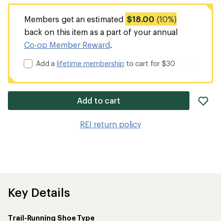
Members get an estimated
$18.00
(10%)
back on this item as a part of your annual
Co-op Member Reward
.
Add a
lifetime membership
to cart for $30
ad
Add to cart
it
to
REI return policy
wis
Key Details
Trail-Running Shoe Type