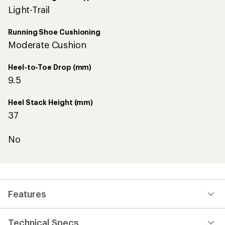
Light-Trail
Running Shoe Cushioning
Moderate Cushion
Heel-to-Toe Drop (mm)
9.5
Heel Stack Height (mm)
37
No
Features
Technical Specs