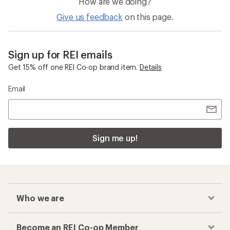
How are we doing?
Give us feedback
on this page.
Sign up for REI emails
Get 15% off one REI Co-op brand item.
Details
Email
Sign me up!
Who we are
Become an REI Co-op Member