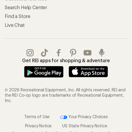
Search Help Center
Find a Store
Live Chat
Get REI apps for shopping & adventure
© 2026 Recreational Equipment, Inc. All rights reserved. REI and
the REI Co-op logo are trademarks of Recreational Equipment,
Inc.
Terms of Use
Your Privacy Choices
Privacy Notice
US State Privacy Notice