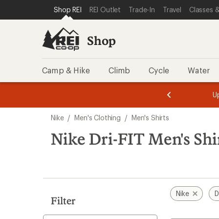
compared
compared
loaded
SKIP TO SHOP REI CATEGORIES
SKIP TO MAIN CONTENT
REI ACCESSIBILITY STATEMENT
Shop REI
REI Outlet
Trade-In
Travel
Classes &
to
to
7
results
Shop
Camp & Hike
Climb
Cycle
Water
message
message
Members,
Become a
m
U
3
2
1
of
of
Skip
o
3.
3.
Nike
/
Men's Clothing
/
Men's Shirts
3.
to
search
Nike Dri-FIT Men's Shi
results
Nike
D
Filter