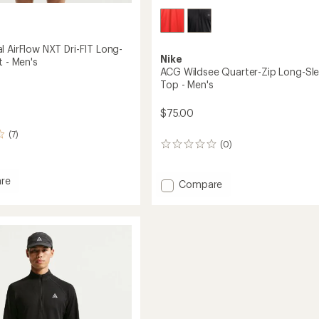
l AirFlow NXT Dri-FIT Long-
Nike
t - Men's
ACG Wildsee Quarter-Zip Long-Sl
Top - Men's
$75.00
(7)
(0)
0
reviews
re
Add
Compare
ACG
Wildsee
Quarter-
Zip
Long-
Sleeve
Top
-
Men's
to