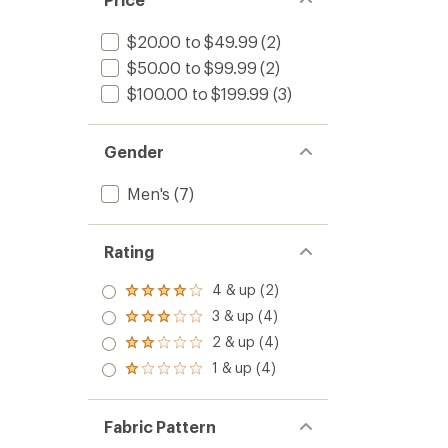
$20.00 to $49.99
(2)
$50.00 to $99.99
(2)
$100.00 to $199.99
(3)
Gender
Men's
(7)
Rating
4 & up (2)
Rated
4.0
3 & up (4)
Rated
out
3.0
2 & up (4)
of 5
Rated
out
stars
2.0
1 & up (4)
of 5
Rated
out
stars
1.0
of 5
out
stars
of 5
Fabric Pattern
stars