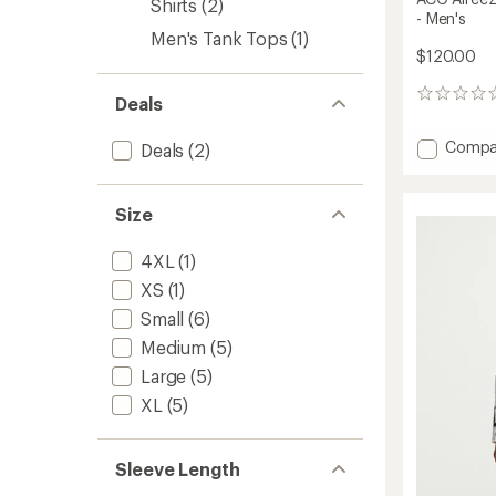
Shirts
(2)
- Men's
Men's Tank Tops
(1)
$120.00
0
Deals
reviews
Add
Compa
Deals
(2)
ACG
Aireez
Long-
Size
Sleeve
Button
4XL
(1)
Up
Top
XS
(1)
-
Small
(6)
Men's
to
Medium
(5)
Large
(5)
XL
(5)
Sleeve Length