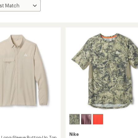
Nike
 Long-Sleeve Button-Up Top