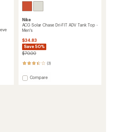
Nike
ACG Solar Chase Dri-FIT ADV Tank Top -
eeve
Men's
$34.83
Save 50%
$70.00
(3)
3
reviews
with
Add
Compare
an
ACG
average
Solar
rating
of
Chase
3.3
Dri-
out
FIT
of
ADV
5
Tank
stars
Top
-
Men's