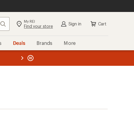
My REI
Search
Sign in
Cart
Find your store
s
Deals
Brands
More
the REI
ard
—