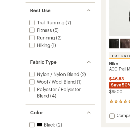
Men's
to
Best Use
Trail Running
(7)
Fitness
(5)
Running
(2)
Hiking
(1)
TOP RAT
Fabric Type
Nike
ACG Trail M
Nylon / Nylon Blend
(2)
$46.83
Wool / Wool Blend
(1)
Save 50
Polyester / Polyester
$95.00
Blend
(4)
17
reviews
with
Color
Add
Compa
an
ACG
average
Black
(2)
Trail
rating