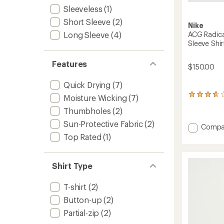
Sleeveless
(1)
Short Sleeve
(2)
Nike
ACG Radica
Long Sleeve
(4)
Sleeve Shir
Features
$150.00
Quick Drying
(7)
7
Moisture Wicking
(7)
reviews
Thumbholes
(2)
with
an
Sun-Protective Fabric
(2)
Add
Compa
average
ACG
Top Rated
(1)
rating
Radical
of
3.7
AirFlow
out
NXT
Shirt Type
of
Dri-
5
FIT
stars
T-shirt
(2)
Long-
Sleeve
Button-up
(2)
Shirt
Partial-zip
(2)
-