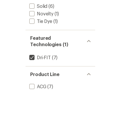
Solid
(6)
Novelty
(1)
Tie Dye
(1)
Featured
Technologies (1)
Dri-FIT
(7)
Product Line
ACG
(7)