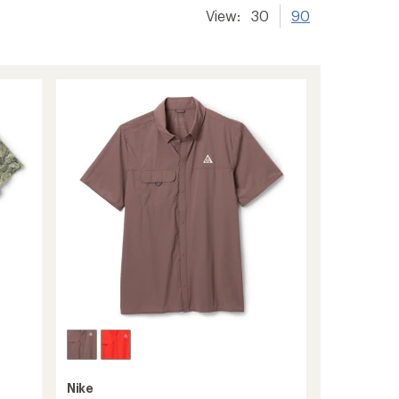
View:
30
90
Nike