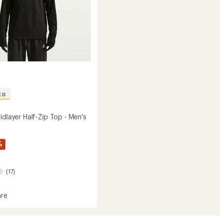
ED
idlayer Half-Zip Top - Men's
%
(17)
re