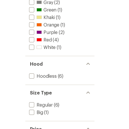
of
Midlaye
Gray
(2)
4.6
Half-
Green
(1)
out
Zip
of
Top
Khaki
(1)
5
-
stars
Orange
(1)
Men's
to
Purple
(2)
Red
(4)
White
(1)
Hood
Hoodless
(6)
Size Type
Regular
(6)
Big
(1)
Price