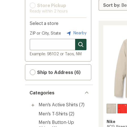
Store Pickup
Ready within 2 hours
Select a store
Nearby
ZIP or City, State
Example: 98102 or Taos, NM
Ship to Address (6)
Categories
Men's Active Shirts
(7)
Men's T-Shirts
(2)
Nike
Men's Button-Up
ACG Aireez