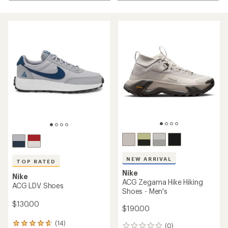
NEW ARRIVAL
TOP RATED
Nike
Nike
ACG Zegama Hike Hiking
ACG LDV Shoes
Shoes - Men's
$130.00
$190.00
(14)
14
(0)