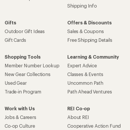
Shipping Info
Gifts
Offers & Discounts
Outdoor Gift Ideas
Sales & Coupons
Gift Cards
Free Shipping Details
Shopping Tools
Learning & Community
Member Number Lookup
Expert Advice
New Gear Collections
Classes & Events
Used Gear
Uncommon Path
Trade-in Program
Path Ahead Ventures
Work with Us
REI Co-op
Jobs & Careers
About REI
Co-op Culture
Cooperative Action Fund