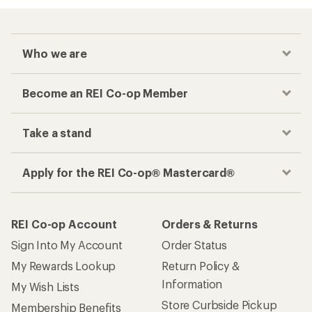
Who we are
Become an REI Co-op Member
Take a stand
Apply for the REI Co-op® Mastercard®
REI Co-op Account
Orders & Returns
Sign Into My Account
Order Status
My Rewards Lookup
Return Policy &
Information
My Wish Lists
Store Curbside Pickup
Membership Benefits