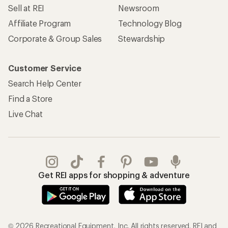
Sell at REI
Newsroom
Affiliate Program
Technology Blog
Corporate & Group Sales
Stewardship
Customer Service
Search Help Center
Find a Store
Live Chat
Get REI apps for shopping & adventure
© 2026 Recreational Equipment, Inc. All rights reserved. REI and