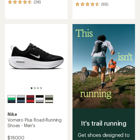
(38)
38
(65)
65
reviews
reviews
with
with
an
an
average
average
rating
rating
of
of
4.4
4.5
out
out
of
of
5
5
stars
stars
Nike
Vomero Plus Road-Running
It's trail running
Shoes - Men's
Get shoes designed to
$180.00