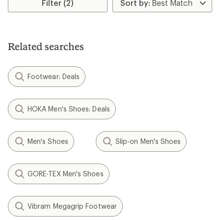
Filter (2)
Related searches
Footwear: Deals
HOKA Men's Shoes: Deals
Men's Shoes
Slip-on Men's Shoes
GORE-TEX Men's Shoes
Vibram Megagrip Footwear