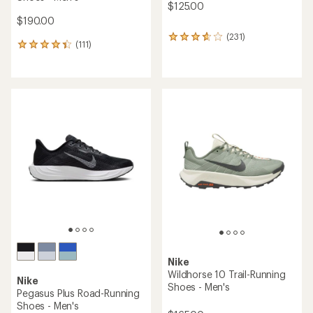
$125.00
$190.00
(231)
231
(111)
111
reviews
reviews
with
with
an
an
average
average
rating
rating
of
of
3.8
4.3
out
out
of
of
5
5
stars
stars
Nike
Wildhorse 10 Trail-Running
Nike
Shoes - Men's
Pegasus Plus Road-Running
Shoes - Men's