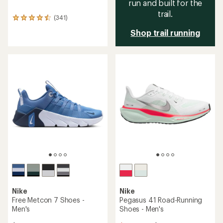
run and built for the
trail.
(341)
341
reviews
Shop trail running
with
an
average
rating
of
4.5
out
of
5
stars
Nike
Nike
Free Metcon 7 Shoes -
Pegasus 41 Road-Running
Men's
Shoes - Men's