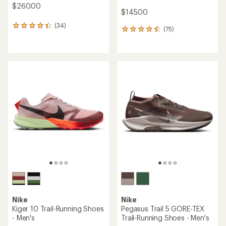
$260.00
$145.00
(34)
34
(75)
75
reviews
reviews
with
with
an
an
average
average
rating
rating
of
of
4.2
4.6
out
out
of
of
5
5
stars
stars
Nike
Nike
Kiger 10 Trail-Running Shoes
Pegasus Trail 5 GORE-TEX
- Men's
Trail-Running Shoes - Men's