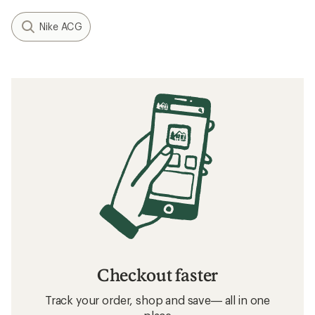
Nike ACG
Checkout faster
Track your order, shop and save— all in one