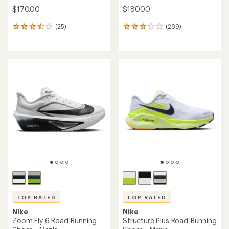
$170.00
$180.00
(25)
(289)
25
289
reviews
reviews
with
with
an
an
average
average
rating
rating
of
of
3.5
3.0
out
out
of
of
5
5
stars
stars
TOP RATED
TOP RATED
Nike
Nike
Zoom Fly 6 Road-Running
Structure Plus Road-Running