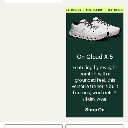
an
average
rating
of
4.2
out
of
5
stars
On Cloud X 5
Featuring lightweight
comfort with a
grounded feel, this
versatile trainer is built
for runs, workouts &
all-day wear.
Shop On