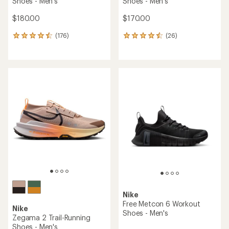
Shoes - Men's
Shoes - Men's
$180.00
$170.00
(176)
(26)
176
26
reviews
reviews
with
with
an
an
average
average
rating
rating
of
of
4.6
4.5
out
out
of
of
5
5
stars
stars
Nike
Free Metcon 6 Workout
Nike
Shoes - Men's
Zegama 2 Trail-Running
Shoes - Men's