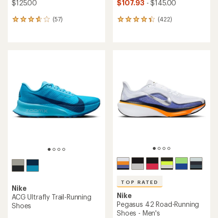
$125.00
$107.93
- $145.00
(57)
(422)
57
422
reviews
reviews
with
with
an
an
average
average
rating
rating
of
of
3.8
4.3
out
out
of
of
5
5
stars
stars
TOP RATED
Nike
Nike
ACG Ultrafly Trail-Running
Pegasus 42 Road-Running
Shoes
Shoes - Men's