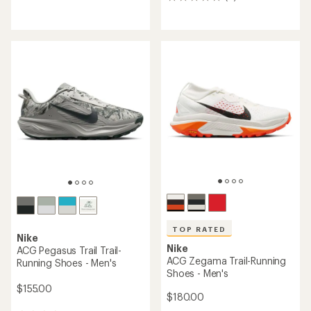
0
reviews
reviews
with
an
average
rating
of
4.7
out
of
5
stars
TOP RATED
Nike
Nike
ACG Pegasus Trail Trail-
ACG Zegama Trail-Running
Running Shoes - Men's
Shoes - Men's
$155.00
$180.00