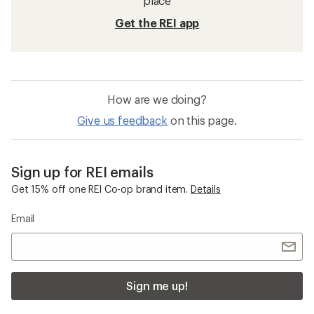
place
Get the REI app
How are we doing?
Give us feedback
on this page.
Sign up for REI emails
Get 15% off one REI Co-op brand item.
Details
Email
Sign me up!