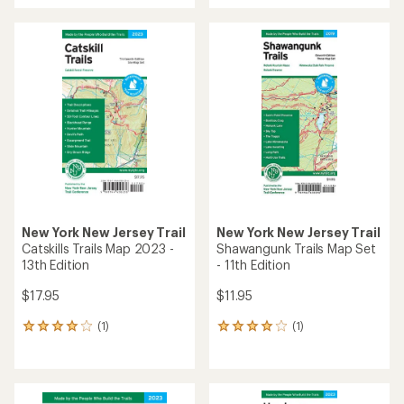
an
average
rating
of
2.0
out
of
5
stars
New York New Jersey Trail
New York New Jersey Trail
Catskills Trails Map 2023 -
Shawangunk Trails Map Set
13th Edition
- 11th Edition
$17.95
$11.95
(1)
(1)
1
1
reviews
reviews
with
with
an
an
average
average
rating
rating