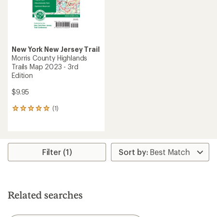
New York New Jersey Trail
Morris County Highlands
Trails Map 2023 - 3rd
Edition
$9.95
(1)
1
reviews
with
an
average
rating
Filter (1)
of
5.0
out
of
5
Related searches
stars