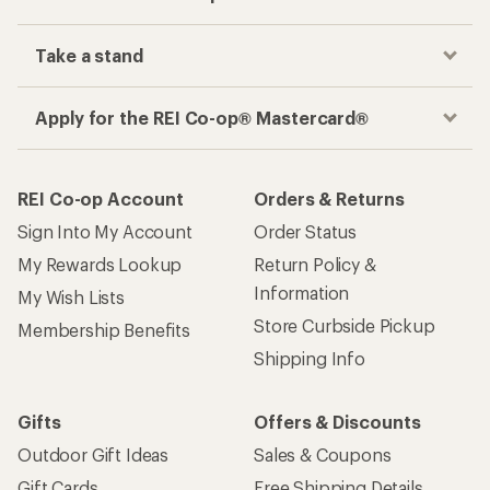
Take a stand
Apply for the REI Co-op® Mastercard®
REI Co-op Account
Orders & Returns
Sign Into My Account
Order Status
My Rewards Lookup
Return Policy &
Information
My Wish Lists
Store Curbside Pickup
Membership Benefits
Shipping Info
Gifts
Offers & Discounts
Outdoor Gift Ideas
Sales & Coupons
Gift Cards
Free Shipping Details