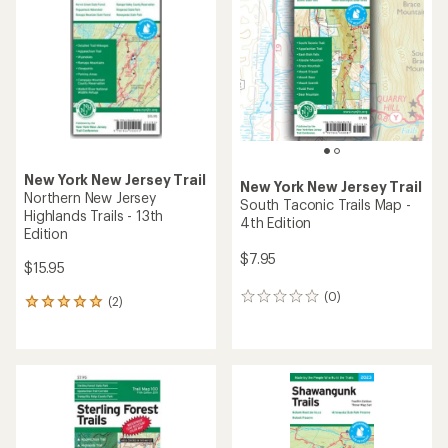
New York New Jersey Trail
New York New Jersey Trail
Northern New Jersey
South Taconic Trails Map -
Highlands Trails - 13th
4th Edition
Edition
$7.95
$15.95
(0)
0
(2)
2
reviews
reviews
with
an
average
rating
of
5.0
out