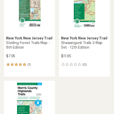
of
5
stars
New York New Jersey Trail
New York New Jersey Trail
Sterling Forest Trails Map -
Shawangunk Trails 3-Map
8th Edition
Set - 12th Edition
$7.95
$11.95
(1)
(0)
1
0
reviews
reviews
with
an
average
rating
of
5.0
out
of
5
stars