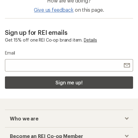
How are we doing?
Give us feedback
on this page.
Sign up for REI emails
Get 15% off one REI Co-op brand item.
Details
Email
Sign me up!
Who we are
Become an REI Co-op Member