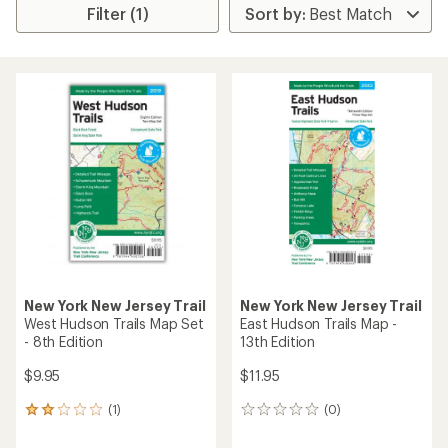
Filter (1)
New York New Jersey Trail
New York New Jersey Trail
West Hudson Trails Map Set
East Hudson Trails Map -
- 8th Edition
13th Edition
$9.95
$11.95
(1)
(0)
1
0
reviews
reviews
with