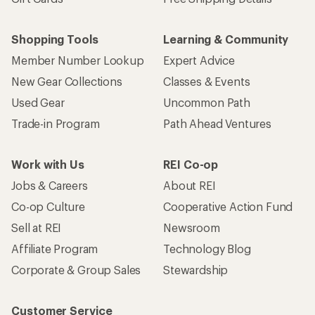
Shopping Tools
Learning & Community
Member Number Lookup
Expert Advice
New Gear Collections
Classes & Events
Used Gear
Uncommon Path
Trade-in Program
Path Ahead Ventures
Work with Us
REI Co-op
Jobs & Careers
About REI
Co-op Culture
Cooperative Action Fund
Sell at REI
Newsroom
Affiliate Program
Technology Blog
Corporate & Group Sales
Stewardship
Customer Service