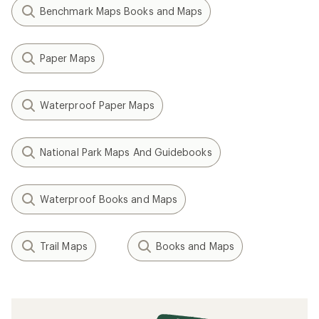
Benchmark Maps Books and Maps
Paper Maps
Waterproof Paper Maps
National Park Maps And Guidebooks
Waterproof Books and Maps
Trail Maps
Books and Maps