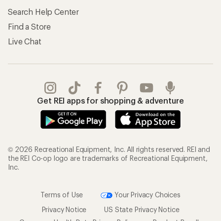
Search Help Center
Find a Store
Live Chat
Get REI apps for shopping & adventure
© 2026 Recreational Equipment, Inc. All rights reserved. REI and
the REI Co-op logo are trademarks of Recreational Equipment,
Inc.
Terms of Use
Your Privacy Choices
Privacy Notice
US State Privacy Notice