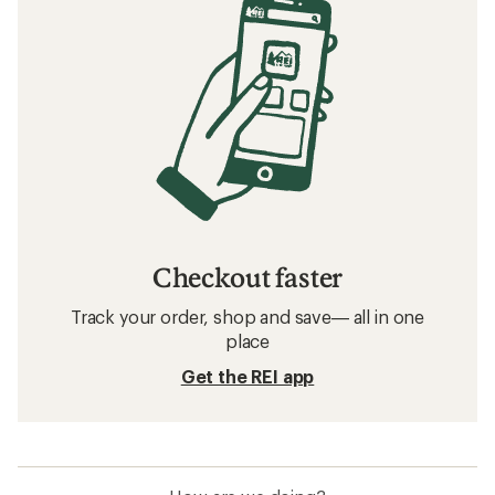
Checkout faster
Track your order, shop and save— all in one
place
Get the REI app