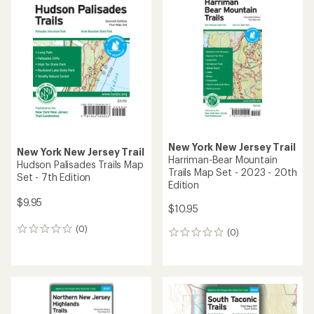
of
of
4.0
4.0
out
out
of
of
5
5
stars
stars
New York New Jersey Trail
New York New Jersey Trail
Harriman-Bear Mountain
Hudson Palisades Trails Map
Trails Map Set - 2023 - 20th
Set - 7th Edition
Edition
$9.95
$10.95
(0)
0
(0)
0
reviews
reviews