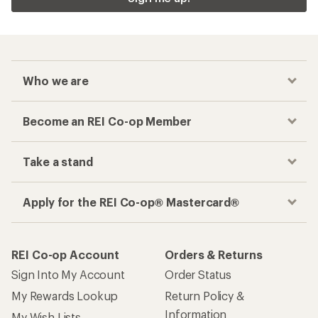
Who we are
Become an REI Co-op Member
Take a stand
Apply for the REI Co-op® Mastercard®
REI Co-op Account
Orders & Returns
Sign Into My Account
Order Status
My Rewards Lookup
Return Policy &
Information
My Wish Lists