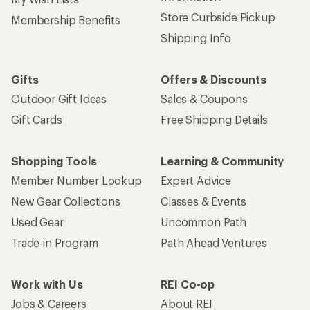
Store Curbside Pickup
Membership Benefits
Shipping Info
Gifts
Offers & Discounts
Outdoor Gift Ideas
Sales & Coupons
Gift Cards
Free Shipping Details
Shopping Tools
Learning & Community
Member Number Lookup
Expert Advice
New Gear Collections
Classes & Events
Used Gear
Uncommon Path
Trade-in Program
Path Ahead Ventures
Work with Us
REI Co-op
Jobs & Careers
About REI