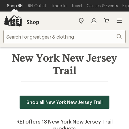
SKIP TO MAIN CONTENT
REI ACCESSIBILITY STATEMENT
Shop REI
REI Outlet
Trade-In
Travel
Classes & Events
Exp
Shop
My
REI
Find
Sear
your
store
New York New Jersey
Trail
Shop all New York New Jersey Trail
REI offers 13 New York New Jersey Trail
products