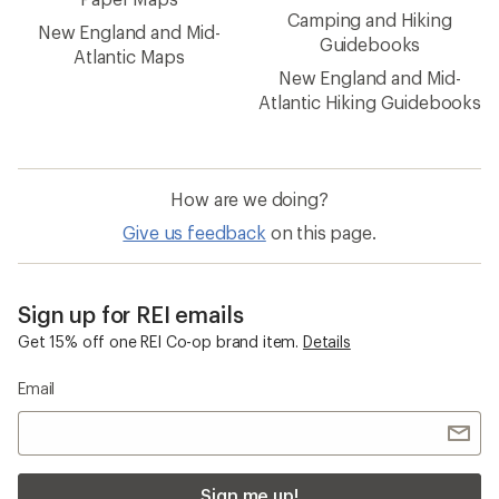
Camping and Hiking
New England and Mid-
Guidebooks
Atlantic Maps
New England and Mid-
Atlantic Hiking Guidebooks
How are we doing?
Give us feedback
on this page.
Sign up for REI emails
Get 15% off one REI Co-op brand item.
Details
Email
Sign me up!