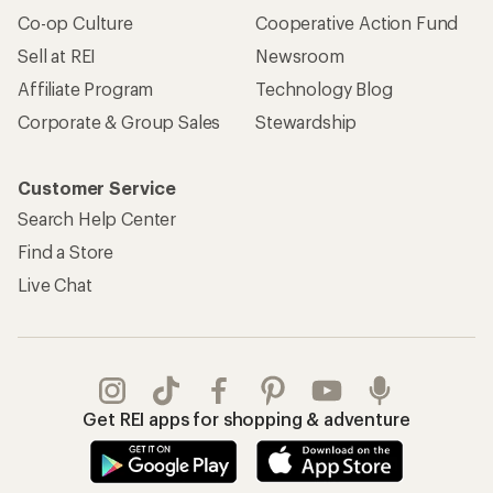
Co-op Culture
Cooperative Action Fund
Sell at REI
Newsroom
Affiliate Program
Technology Blog
Corporate & Group Sales
Stewardship
Customer Service
Search Help Center
Find a Store
Live Chat
Get REI apps for shopping & adventure