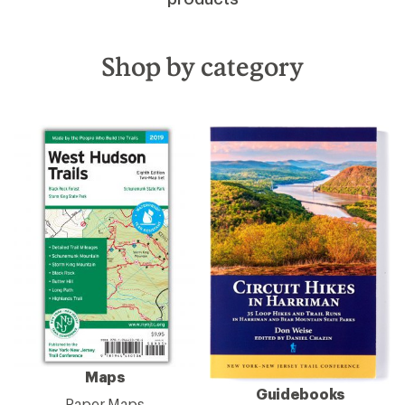
Shop by category
Maps
Guidebooks
Paper Maps