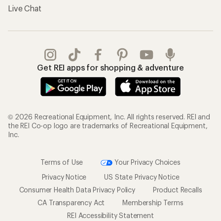
Live Chat
Get REI apps for shopping & adventure
© 2026 Recreational Equipment, Inc. All rights reserved. REI and
the REI Co-op logo are trademarks of Recreational Equipment,
Inc.
Terms of Use
Your Privacy Choices
Privacy Notice
US State Privacy Notice
Consumer Health Data Privacy Policy
Product Recalls
CA Transparency Act
Membership Terms
REI Accessibility Statement