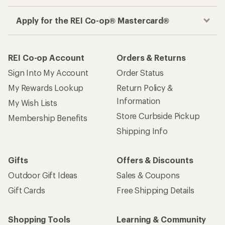
Apply for the REI Co-op® Mastercard®
REI Co-op Account
Orders & Returns
Sign Into My Account
Order Status
My Rewards Lookup
Return Policy &
Information
My Wish Lists
Store Curbside Pickup
Membership Benefits
Shipping Info
Gifts
Offers & Discounts
Outdoor Gift Ideas
Sales & Coupons
Gift Cards
Free Shipping Details
Shopping Tools
Learning & Community