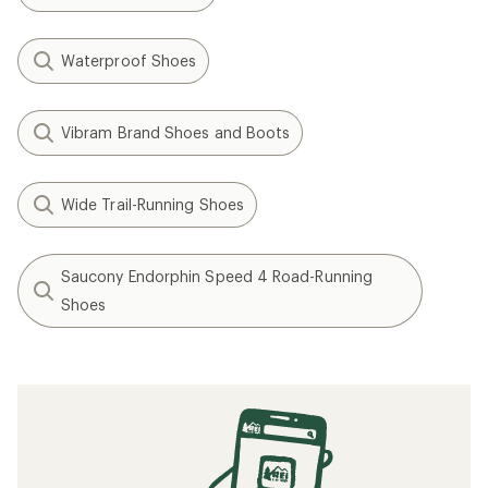
Waterproof Shoes
Vibram Brand Shoes and Boots
Wide Trail-Running Shoes
Saucony Endorphin Speed 4 Road-Running
Shoes