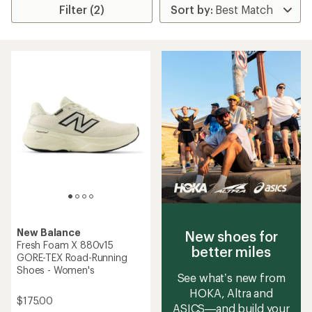
Filter (2)
New Balance
New shoes for
Fresh Foam X 880v15
better miles
GORE-TEX Road-Running
Shoes - Women's
See what’s new from
HOKA, Altra and
$175.00
ASICS—and build your