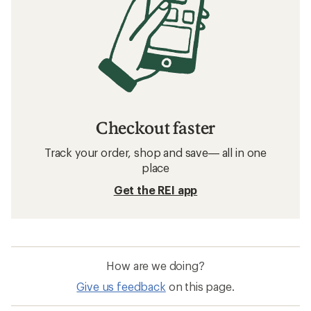
Checkout faster
Track your order, shop and save— all in one
place
Get the REI app
How are we doing?
Give us feedback
on this page.