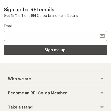
Sign up for REI emails
Get 15% off one REI Co-op brand item.
Details
Email
Sign me up!
Who we are
Become an REI Co-op Member
Take a stand