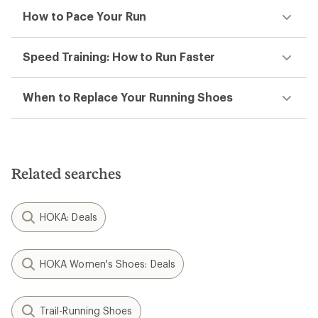
How to Pace Your Run
Speed Training: How to Run Faster
When to Replace Your Running Shoes
Related searches
HOKA: Deals
HOKA Women's Shoes: Deals
Trail-Running Shoes