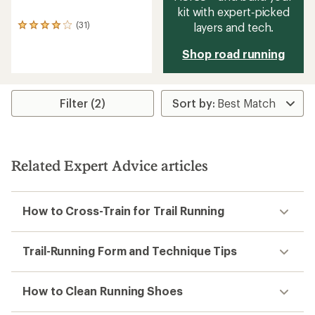
kit with expert‑picked
(31)
layers and tech.
31
reviews
with
Shop road running
an
average
rating
of
Filter (2)
4.1
out
of
5
stars
Related Expert Advice articles
How to Cross-Train for Trail Running
Trail-Running Form and Technique Tips
How to Clean Running Shoes