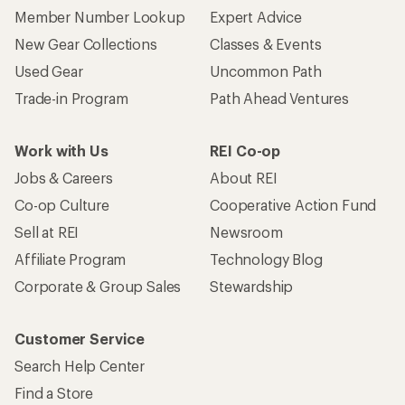
Member Number Lookup
Expert Advice
New Gear Collections
Classes & Events
Used Gear
Uncommon Path
Trade-in Program
Path Ahead Ventures
Work with Us
REI Co-op
Jobs & Careers
About REI
Co-op Culture
Cooperative Action Fund
Sell at REI
Newsroom
Affiliate Program
Technology Blog
Corporate & Group Sales
Stewardship
Customer Service
Search Help Center
Find a Store