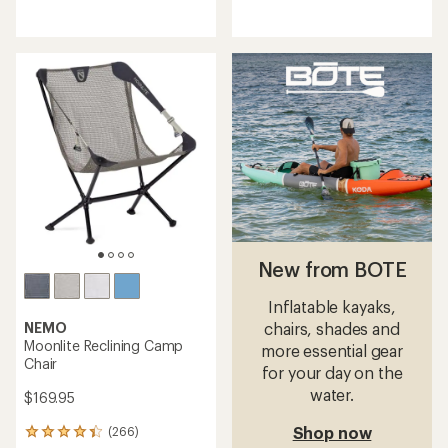
reviews
reviews
with
with
an
an
average
average
rating
rating
of
of
4.1
4.2
out
out
of
of
5
5
stars
stars
New from BOTE
Inflatable kayaks,
NEMO
chairs, shades and
Moonlite Reclining Camp
more essential gear
Chair
for your day on the
water.
$169.95
Shop now
(266)
266