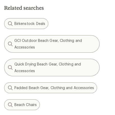
Related searches
Birkenstock: Deals
GCI Outdoor Beach Gear, Clothing and
Accessories
Quick Drying Beach Gear, Clothing and
Accessories
Padded Beach Gear, Clothing and Accessories
Beach Chairs