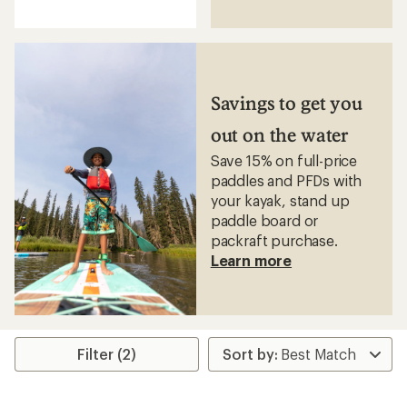
reviews
with
an
average
rating
of
4.3
Savings to get you
out
of
out on the water
5
stars
Save 15% on full-price
paddles and PFDs with
your kayak, stand up
paddle board or
packraft purchase.
Learn more
Filter (2)