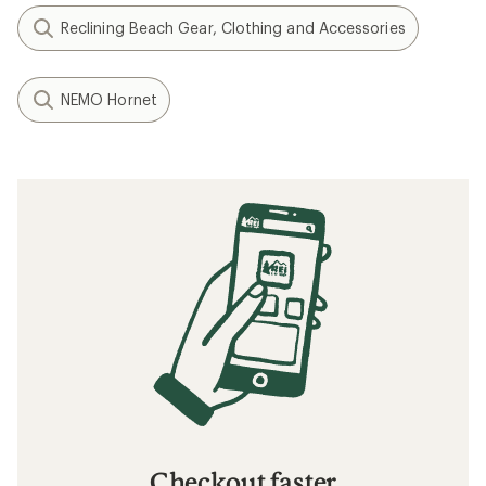
Reclining Beach Gear, Clothing and Accessories
NEMO Hornet
Checkout faster