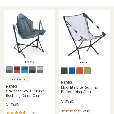
TOP RATED
NEMO
NEMO
Moonlite Elite Reclining
Stargaze Evo-X Folding
Backpacking Chair
Reclining Camp Chair
$189.95
$179.95
(358)
358
(206)