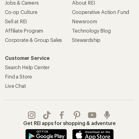
Jobs & Careers
About REI
Co-op Culture
Cooperative Action Fund
Sell at REI
Newsroom
Affiliate Program
Technology Blog
Corporate & Group Sales
Stewardship
Customer Service
Search Help Center
Find a Store
Live Chat
Get REI apps for shopping & adventure