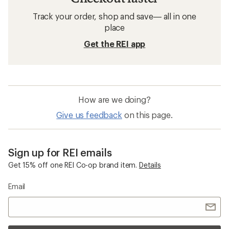
Track your order, shop and save— all in one
place
Get the REI app
How are we doing?
Give us feedback
on this page.
Sign up for REI emails
Get 15% off one REI Co-op brand item.
Details
Email