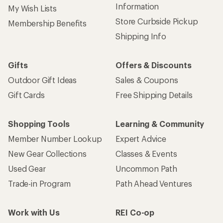
Information
My Wish Lists
Store Curbside Pickup
Membership Benefits
Shipping Info
Gifts
Offers & Discounts
Outdoor Gift Ideas
Sales & Coupons
Gift Cards
Free Shipping Details
Shopping Tools
Learning & Community
Member Number Lookup
Expert Advice
New Gear Collections
Classes & Events
Used Gear
Uncommon Path
Trade-in Program
Path Ahead Ventures
Work with Us
REI Co-op