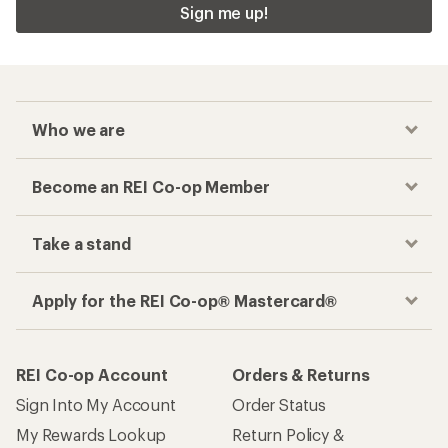
Sign me up!
Who we are
Become an REI Co-op Member
Take a stand
Apply for the REI Co-op® Mastercard®
REI Co-op Account
Orders & Returns
Sign Into My Account
Order Status
My Rewards Lookup
Return Policy &