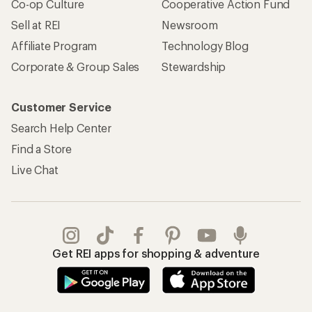
Co-op Culture
Cooperative Action Fund
Sell at REI
Newsroom
Affiliate Program
Technology Blog
Corporate & Group Sales
Stewardship
Customer Service
Search Help Center
Find a Store
Live Chat
Get REI apps for shopping & adventure