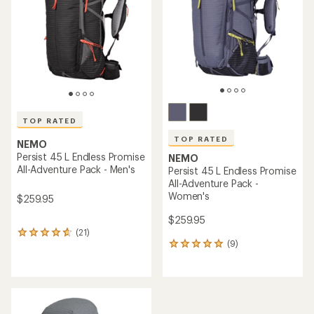
of
5
stars
TOP RATED
TOP RATED
NEMO
Persist 45 L Endless Promise
NEMO
All-Adventure Pack - Men's
Persist 45 L Endless Promise
All-Adventure Pack -
Women's
$259.95
$259.95
(21)
21
(9)
reviews
9
with
reviews
an
with
average
an
rating
average
of
rating