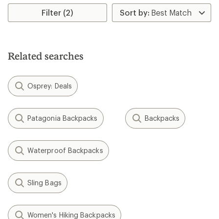
average
rating
Filter (2)
of
5.0
out
of
5
Related searches
stars
Osprey: Deals
Patagonia Backpacks
Backpacks
Waterproof Backpacks
Sling Bags
Women's Hiking Backpacks