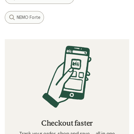
NEMO Forte
Checkout faster
Track your order, shop and save— all in one