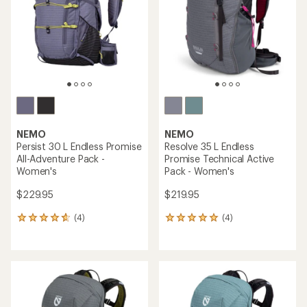
5
5
stars
stars
NEMO
NEMO
Persist 30 L Endless Promise
Resolve 35 L Endless
All-Adventure Pack -
Promise Technical Active
Women's
Pack - Women's
$229.95
$219.95
(4)
(4)
4
4
reviews
reviews
with
with
an
an
average
average
rating
rating
of
of
4.8
5.0