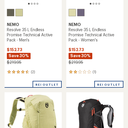
NEMO
NEMO
Resolve 35 L Endless
Resolve 35 L Endless
Promise Technical Active
Promise Technical Active
Pack - Men's
Pack - Women's
$152.73
$152.73
Save 30%
Save 30%
$219.95
$219.95
(2)
(1)
2
1
reviews
reviews
with
with
REI OUTLET
REI OUTLET
an
an
average
average
rating
rating
of
of
4.5
2.0
out
out
of
of
5
5
stars
stars