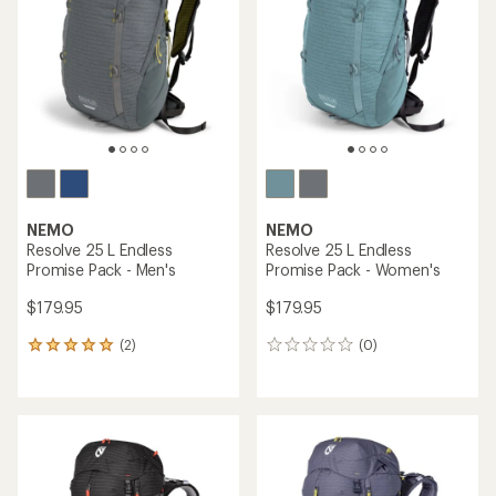
out
out
of
of
5
5
stars
stars
NEMO
NEMO
Resolve 25 L Endless
Resolve 25 L Endless
Promise Pack - Men's
Promise Pack - Women's
$179.95
$179.95
(2)
(0)
2
0
reviews
reviews
with
an
average
rating
of
5.0
out