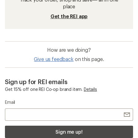
place
Get the REI app
How are we doing?
Give us feedback
on this page.
Sign up for REI emails
Get 15% off one REI Co-op brand item.
Details
Email
Sign me up!