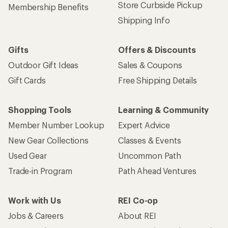
Store Curbside Pickup
Membership Benefits
Shipping Info
Gifts
Offers & Discounts
Outdoor Gift Ideas
Sales & Coupons
Gift Cards
Free Shipping Details
Shopping Tools
Learning & Community
Member Number Lookup
Expert Advice
New Gear Collections
Classes & Events
Used Gear
Uncommon Path
Trade-in Program
Path Ahead Ventures
Work with Us
REI Co-op
Jobs & Careers
About REI