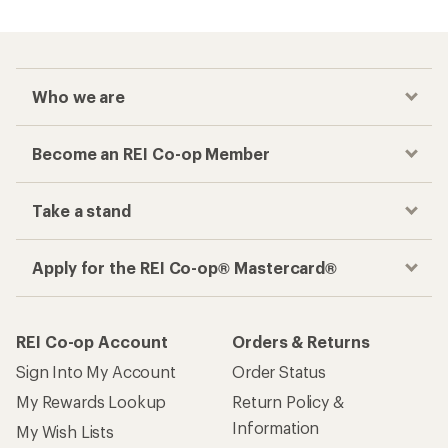
Who we are
Become an REI Co-op Member
Take a stand
Apply for the REI Co-op® Mastercard®
REI Co-op Account
Orders & Returns
Sign Into My Account
Order Status
My Rewards Lookup
Return Policy &
Information
My Wish Lists