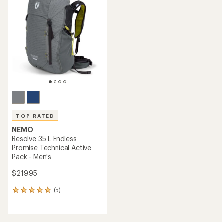
4.8
of
out
4.9
of
out
5
of
stars
5
stars
TOP RATED
NEMO
Resolve 35 L Endless
Promise Technical Active
Pack - Men's
$219.95
(5)
5
reviews
with
an