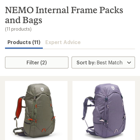
to
search
NEMO Internal Frame Packs
results
and Bags
(11 products)
Products (11)
Expert Advice
Filter (2)