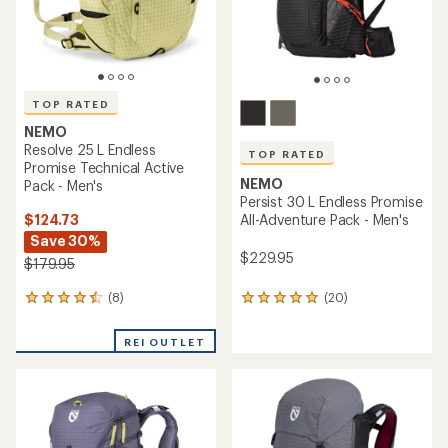
TOP RATED
NEMO
Resolve 25 L Endless
TOP RATED
Promise Technical Active
NEMO
Pack - Men's
Persist 30 L Endless Promise
$124.73
All-Adventure Pack - Men's
Save 30%
$229.95
$179.95
(8)
(20)
8
20
reviews
reviews
with
with
REI OUTLET
an
an
average
average
rating
rating
of
of
4.6
4.9
out
out
of
of