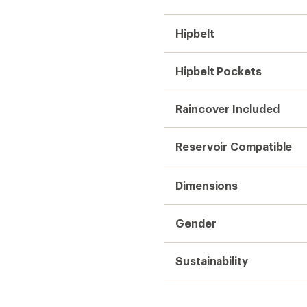
Hipbelt
Hipbelt Pockets
Raincover Included
Reservoir Compatible
Dimensions
Gender
Sustainability