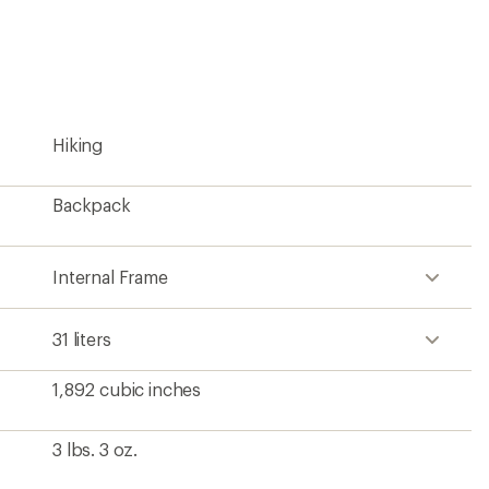
an
average
rating
of
4.9
out
of
5
Hiking
stars
Backpack
Internal Frame
31 liters
1,892 cubic inches
3 lbs. 3 oz.