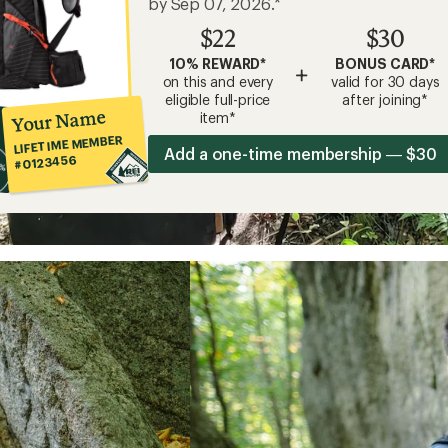
by Sep 07, 2026.*
$22
$30
10% REWARD*
BONUS CARD*
+
on this and every
valid for 30 days
eligible full-price
after joining*
Your Name
item*
LIFETIME MEMBER
Add a one-time membership — $30
#0123456