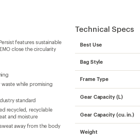
Technical Specs
Persist features sustainable
Best Use
EMO close the circularity
Bag Style
ning
Frame Type
r waste while promising
Gear Capacity (L)
ndustry standard
ed recycled, recyclable
Gear Capacity (cu. in.)
eat and moisture
 sweat away from the body
Weight