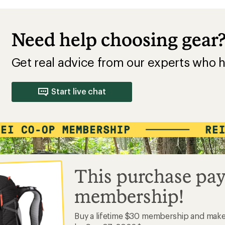
Need help choosing gear
Get real advice from our experts who h
Start live chat
This purchase pay
membership!
Buy a lifetime $30 membership and mak