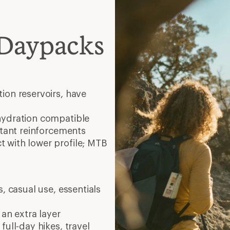
 Daypacks
ion reservoirs, have
hydration compatible
stant reinforcements
 with lower profile; MTB
, casual use, essentials
 an extra layer
full-day hikes, travel