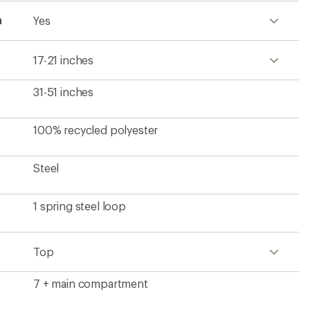
h
Yes
17-21 inches
31-51 inches
100% recycled polyester
Steel
1 spring steel loop
Top
7 + main compartment