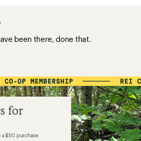
?
ave been there, done that.
s for
e a $50 purchase