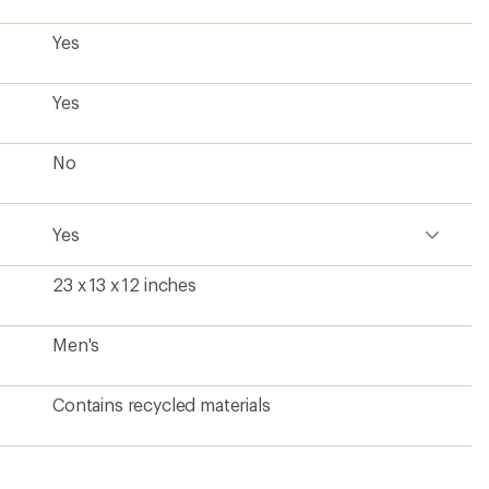
Yes
Yes
No
Yes
23 x 13 x 12 inches
Men's
Contains recycled materials