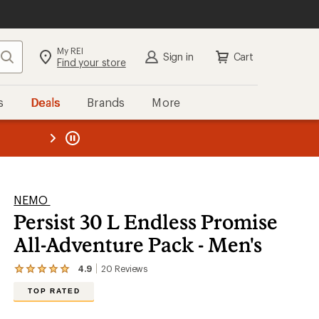
My REI
Search
Sign in
Cart
Find your store
s
Deals
Brands
More
the REI
ard
—
NEMO
Persist 30 L Endless Promise
All-Adventure Pack - Men's
4.9
20
Reviews
View
the
TOP RATED
20
reviews
with