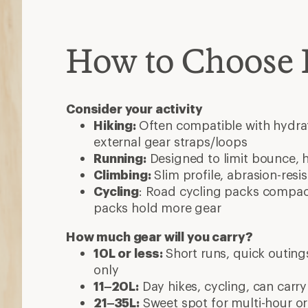
How to Choose
Consider your activity
Hiking:
Often compatible with hydrat
external gear straps/loops
Running:
Designed to limit bounce, 
Climbing:
Slim profile, abrasion-resi
Cycling
: Road cycling packs compact
packs hold more gear
How much gear will you carry?
10L or less:
Short runs, quick outings
only
11–20L:
Day hikes, cycling, can carry
21–35L:
Sweet spot for multi-hour or 