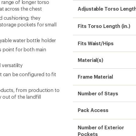
a range of longer torso
lat across the chest
Adjustable Torso Lengt
d cushioning; they
storage pockets for small
Fits Torso Length (in.)
yable water bottle holder
Fits Waist/Hips
 point for both main
Material(s)
versatility
t can be configured to fit
Frame Material
roducts, from production to
Number of Stays
 out of the landfill
Pack Access
Number of Exterior
Pockets