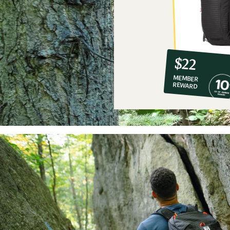
10%
member
reward:
$22
co-
MEMBER
op
REWARD
$22