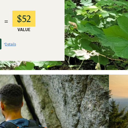
$52
=
VALUE
Details
*