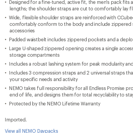
Designed for a fine-tuned, active fit, the men's pack fits 
lengths; the shoulder straps are cut to comfortably lay f
Wide, flexible shoulder straps are reinforced with CCube
comfortably conform to the body and include zippered 
accessories
Padded waistbelt includes zippered pockets and a deplo
Large U-shaped zippered opening creates a single access
storage compartments
Includes a robust lashing system for peak modularity and 
Includes 3 compression straps and 2 universal straps tha
your specific needs and activity
NEMO takes full responsibility for all Endless Promise p
end of life, and designs them for total recyclability to stay
Protected by the NEMO Lifetime Warranty
Imported.
View all NEMO Daypacks