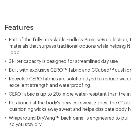
Features
Part of the fully recyclable Endless Promise® collection, 
materials that surpass traditional options while helping N
loop
31-liter capacity is designed for streamlined day use
Built with exclusive CERO™ fabric and CCubed™ cushio
Recycled CERO fabrics are solution-dyed to reduce wate
excellent strength and waterproofing
CERO fabric is up to 20x more water-resistant than the i
Positioned at the body's heaviest sweat zones, the CCub
cushioning wicks away sweat and helps dissipate body h
Wraparound DryWing™ back panel is engineered to pull
so you stay dry