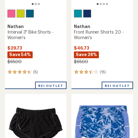
Nathan
Nathan
Interval 3" Bike Shorts -
Front Runner Shorts 2.0 -
Women's
Women's
$29.73
$46.73
Save 54%
Save 28%
$65.00
$65.00
(5)
(15)
5
15
reviews
reviews
with
with
REI OUTLET
REI OUTLET
an
an
average
average
rating
rating
of
of
4.2
3.2
out
out
of
of
5
5
stars
stars