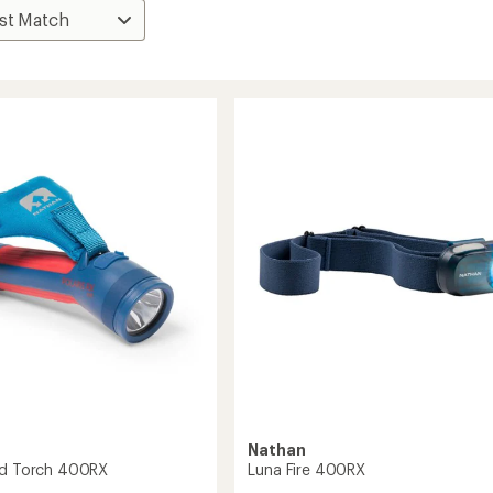
Nathan
nd Torch 400RX
Luna Fire 400RX