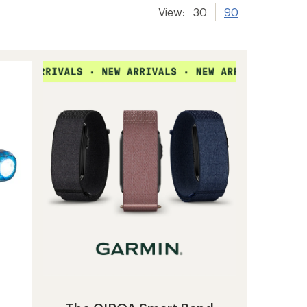
View:
30
90