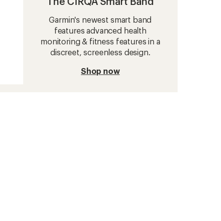
The CIRQA Smart Band
Garmin's newest smart band
features advanced health
monitoring & fitness features in a
discreet, screenless design.
Shop now