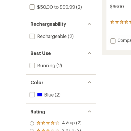
$50.00 to $99.99
(2)
$66.00
14
Rechargeability
reviews
with
Rechargeable
(2)
an
Add
Compa
average
Polaris
rating
Hand
of
Best Use
Torch
4.4
out
400RX
Running
(2)
of
to
5
stars
Color
Blue
(2)
Rating
4 & up (2)
Rated
4.0
3 & up (2)