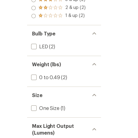
Rated
out
3.0
2 & up (2)
of 5
Rated
out
stars
2.0
1 & up (2)
of 5
Rated
out
stars
1.0
of 5
out
stars
of 5
Bulb Type
stars
LED
(2)
Weight (lbs)
0 to 0.49
(2)
Size
One Size
(1)
Max Light Output
(Lumens)