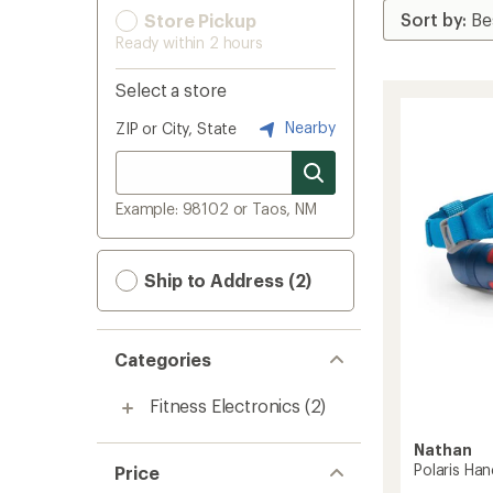
Store Pickup
Ready within 2 hours
Select a store
Nearby
ZIP or City, State
Example: 98102 or Taos, NM
Ship to Address (2)
Categories
Fitness Electronics
(2)
Nathan
Polaris Ha
Price