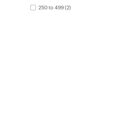
250 to 499
(2)