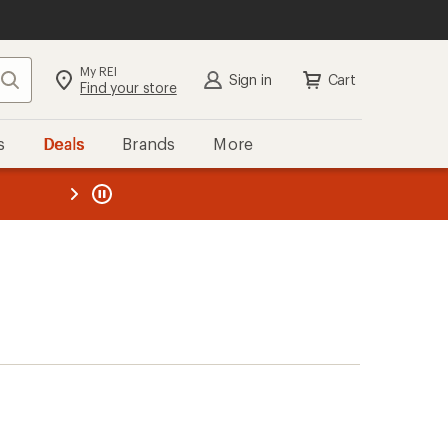
My REI
Search
Sign in
Cart
Find your store
s
Deals
Brands
More
the REI
ard
—