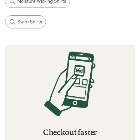
Moisture Wicking Shirts
Swim Shirts
Checkout faster