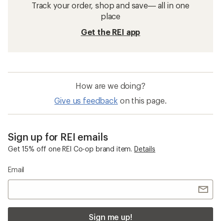
Track your order, shop and save— all in one
place
Get the REI app
How are we doing?
Give us feedback
on this page.
Sign up for REI emails
Get 15% off one REI Co-op brand item.
Details
Email
Sign me up!