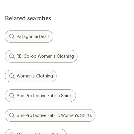
Related searches
Patagonia: Deals
REI Co-op Women's Clothing
Women's Clothing
Sun-Protective Fabric Shirts
Sun-Protective Fabric Women's Shirts