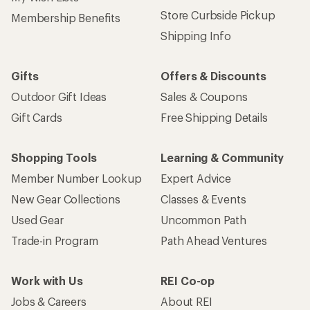
Store Curbside Pickup
Membership Benefits
Shipping Info
Gifts
Offers & Discounts
Outdoor Gift Ideas
Sales & Coupons
Gift Cards
Free Shipping Details
Shopping Tools
Learning & Community
Member Number Lookup
Expert Advice
New Gear Collections
Classes & Events
Used Gear
Uncommon Path
Trade-in Program
Path Ahead Ventures
Work with Us
REI Co-op
Jobs & Careers
About REI