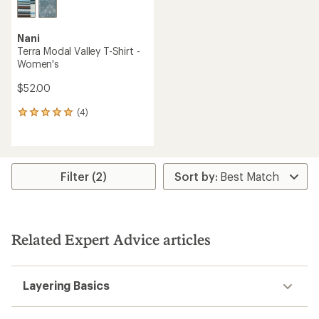
Nani
Terra Modal Valley T-Shirt -
Women's
$52.00
(4)
4
reviews
with
an
average
rating
Filter (2)
of
5.0
out
of
5
Related Expert Advice articles
stars
Layering Basics