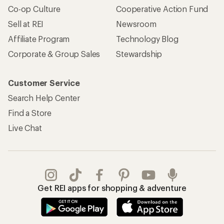
Co-op Culture
Cooperative Action Fund
Sell at REI
Newsroom
Affiliate Program
Technology Blog
Corporate & Group Sales
Stewardship
Customer Service
Search Help Center
Find a Store
Live Chat
Get REI apps for shopping & adventure