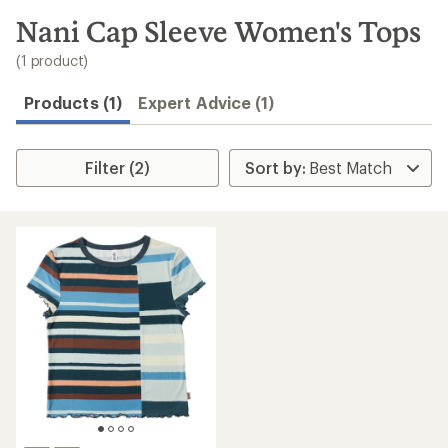
to
search
Nani Cap Sleeve Women's Tops
results
(1 product)
Products (1)
Expert Advice (1)
Filter (2)