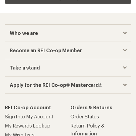
Who we are
Become an REI Co-op Member
Take a stand
Apply for the REI Co-op® Mastercard®
REI Co-op Account
Orders & Returns
Sign Into My Account
Order Status
My Rewards Lookup
Return Policy &
Information
My Wish Lists