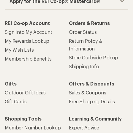
Apply for the REI Co-op® Mastercard®
REI Co-op Account
Orders & Returns
Sign Into My Account
Order Status
My Rewards Lookup
Return Policy &
Information
My Wish Lists
Store Curbside Pickup
Membership Benefits
Shipping Info
Gifts
Offers & Discounts
Outdoor Gift Ideas
Sales & Coupons
Gift Cards
Free Shipping Details
Shopping Tools
Learning & Community
Member Number Lookup
Expert Advice