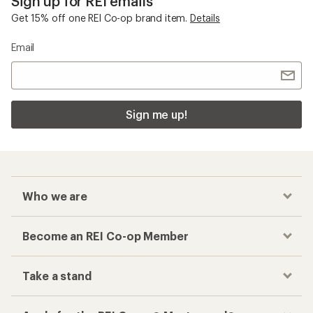
Sign up for REI emails
Get 15% off one REI Co-op brand item.
Details
Email
Sign me up!
Who we are
Become an REI Co-op Member
Take a stand