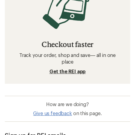
Checkout faster
Track your order, shop and save— all in one
place
Get the REI app
How are we doing?
Give us feedback
on this page.