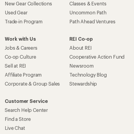
New Gear Collections
Classes & Events
Used Gear
Uncommon Path
Trade-in Program
Path Ahead Ventures
Work with Us
REI Co-op
Jobs & Careers
About REI
Co-op Culture
Cooperative Action Fund
Sell at REI
Newsroom
Affiliate Program
Technology Blog
Corporate & Group Sales
Stewardship
Customer Service
Search Help Center
Find a Store
Live Chat