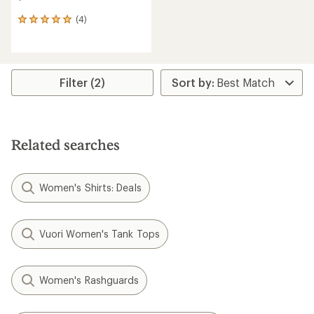
(4)
4
reviews
with
an
average
rating
Filter (2)
of
5.0
out
of
5
Related searches
stars
Women's Shirts: Deals
Vuori Women's Tank Tops
Women's Rashguards