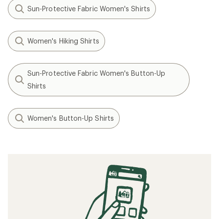
Sun-Protective Fabric Women's Shirts
Women's Hiking Shirts
Sun-Protective Fabric Women's Button-Up
Shirts
Women's Button-Up Shirts