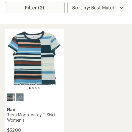
Filter (2)
Nani
Terra Modal Valley T-Shirt -
Women's
$52.00