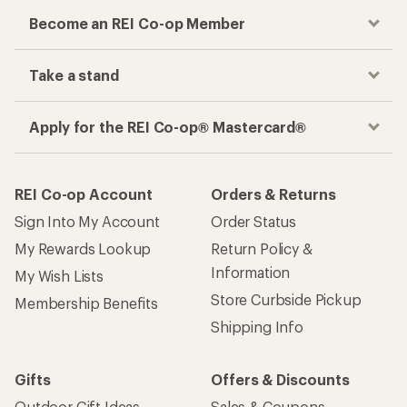
Become an REI Co-op Member
Take a stand
Apply for the REI Co-op® Mastercard®
REI Co-op Account
Orders & Returns
Sign Into My Account
Order Status
My Rewards Lookup
Return Policy &
Information
My Wish Lists
Store Curbside Pickup
Membership Benefits
Shipping Info
Gifts
Offers & Discounts
Outdoor Gift Ideas
Sales & Coupons