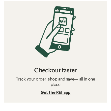
Checkout faster
Track your order, shop and save— all in one
place
Get the REI app