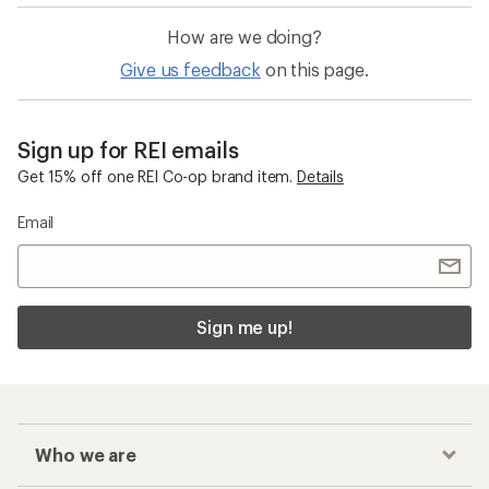
How are we doing?
Give us feedback
on this page.
Sign up for REI emails
Get 15% off one REI Co-op brand item.
Details
Email
Sign me up!
Who we are