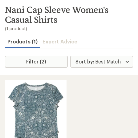
to
search
Nani Cap Sleeve Women's
results
Casual Shirts
(1 product)
Products (1)
Expert Advice
Filter (2)