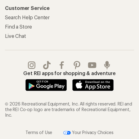
Customer Service
Search Help Center
Find a Store
Live Chat
Get REI apps for shopping & adventure
© 2026 Recreational Equipment, Inc. All rights reserved. REI and
the REI Co-op logo are trademarks of Recreational Equipment,
Inc.
Terms of Use
Your Privacy Choices