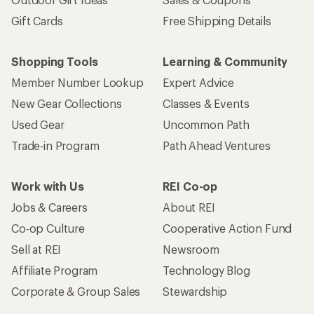
Gift Cards
Free Shipping Details
Shopping Tools
Learning & Community
Member Number Lookup
Expert Advice
New Gear Collections
Classes & Events
Used Gear
Uncommon Path
Trade-in Program
Path Ahead Ventures
Work with Us
REI Co-op
Jobs & Careers
About REI
Co-op Culture
Cooperative Action Fund
Sell at REI
Newsroom
Affiliate Program
Technology Blog
Corporate & Group Sales
Stewardship