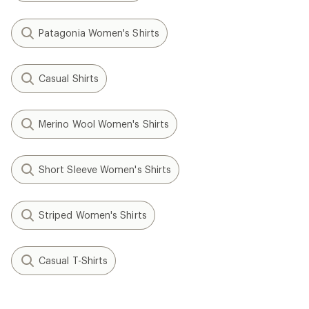
Patagonia Women's Shirts
Casual Shirts
Merino Wool Women's Shirts
Short Sleeve Women's Shirts
Striped Women's Shirts
Casual T-Shirts