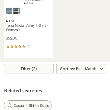
Nani
Terra Modal Valley T-Shirt -
Women's
$52.00
(4)
4
reviews
with
an
average
rating
Filter (2)
of
5.0
out
of
5
Related searches
stars
Casual T-Shirts: Deals