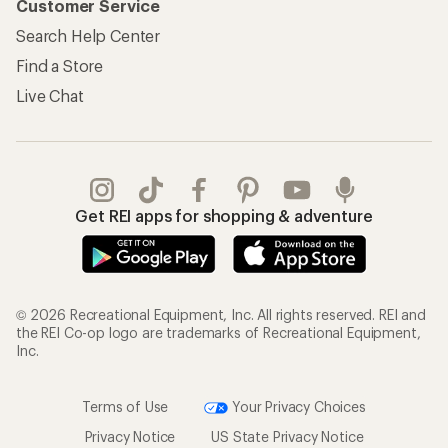
Customer Service
Search Help Center
Find a Store
Live Chat
Get REI apps for shopping & adventure
© 2026 Recreational Equipment, Inc. All rights reserved. REI and
the REI Co-op logo are trademarks of Recreational Equipment,
Inc.
Terms of Use
Your Privacy Choices
Privacy Notice
US State Privacy Notice