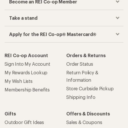
Become an REI Co-op Member
Take a stand
Apply for the REI Co-op® Mastercard®
REI Co-op Account
Orders & Returns
Sign Into My Account
Order Status
My Rewards Lookup
Return Policy &
Information
My Wish Lists
Store Curbside Pickup
Membership Benefits
Shipping Info
Gifts
Offers & Discounts
Outdoor Gift Ideas
Sales & Coupons