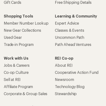
Gift Cards
Free Shipping Details
Shopping Tools
Learning & Community
Member Number Lookup
Expert Advice
New Gear Collections
Classes & Events
Used Gear
Uncommon Path
Trade-in Program
Path Ahead Ventures
Work with Us
REI Co-op
Jobs & Careers
About REI
Co-op Culture
Cooperative Action Fund
Sell at REI
Newsroom
Affiliate Program
Technology Blog
Corporate & Group Sales
Stewardship