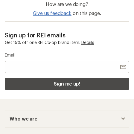
How are we doing?
Give us feedback
on this page.
Sign up for REI emails
Get 15% off one REI Co-op brand item.
Details
Email
Sign me up!
Who we are