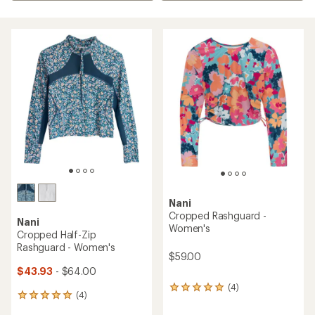
Nani
Cropped Rashguard -
Nani
Women's
Cropped Half-Zip
Rashguard - Women's
$59.00
$43.93
- $64.00
(4)
4
(4)
4
reviews
reviews
with