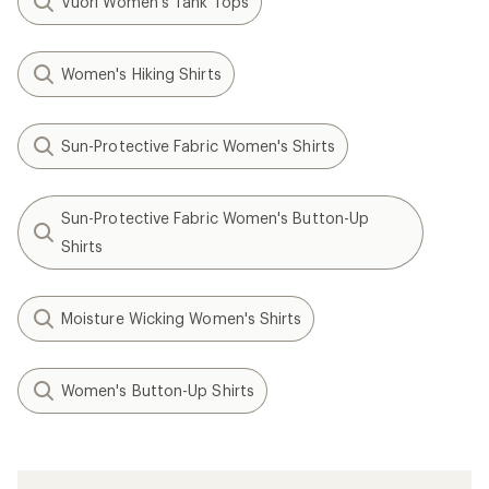
Vuori Women's Tank Tops
Women's Hiking Shirts
Sun-Protective Fabric Women's Shirts
Sun-Protective Fabric Women's Button-Up
Shirts
Moisture Wicking Women's Shirts
Women's Button-Up Shirts