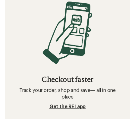
Checkout faster
Track your order, shop and save— all in one
place
Get the REI app