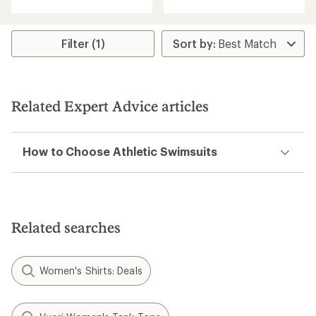
with
an
an
average
average
rating
rating
Filter (1)
of
of
5.0
5.0
out
out
of
of
5
5
stars
Related Expert Advice articles
stars
How to Choose Athletic Swimsuits
Related searches
Women's Shirts: Deals