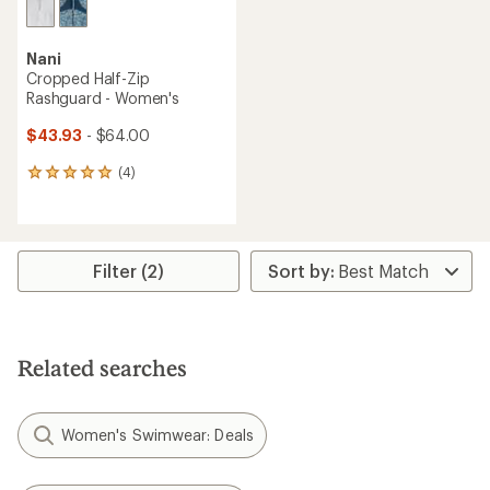
Nani
Cropped Half-Zip
Rashguard - Women's
$43.93
- $64.00
(4)
4
reviews
with
an
average
rating
Filter (2)
of
5.0
out
of
5
Related searches
stars
Women's Swimwear: Deals