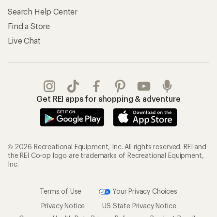
Search Help Center
Find a Store
Live Chat
Get REI apps for shopping & adventure
© 2026 Recreational Equipment, Inc. All rights reserved. REI and
the REI Co-op logo are trademarks of Recreational Equipment,
Inc.
Terms of Use
Your Privacy Choices
Privacy Notice
US State Privacy Notice