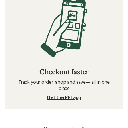
Checkout faster
Track your order, shop and save— all in one
place
Get the REI app