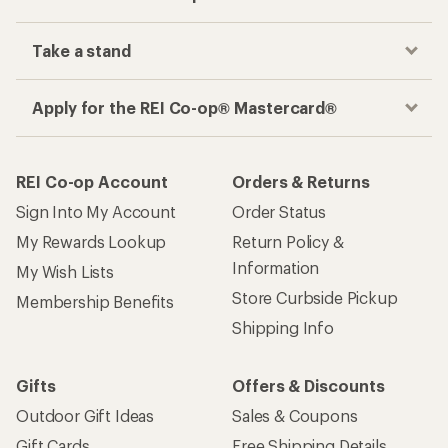
Take a stand
Apply for the REI Co-op® Mastercard®
REI Co-op Account
Orders & Returns
Sign Into My Account
Order Status
My Rewards Lookup
Return Policy &
Information
My Wish Lists
Store Curbside Pickup
Membership Benefits
Shipping Info
Gifts
Offers & Discounts
Outdoor Gift Ideas
Sales & Coupons
Gift Cards
Free Shipping Details