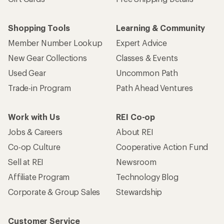
Shopping Tools
Learning & Community
Member Number Lookup
Expert Advice
New Gear Collections
Classes & Events
Used Gear
Uncommon Path
Trade-in Program
Path Ahead Ventures
Work with Us
REI Co-op
Jobs & Careers
About REI
Co-op Culture
Cooperative Action Fund
Sell at REI
Newsroom
Affiliate Program
Technology Blog
Corporate & Group Sales
Stewardship
Customer Service