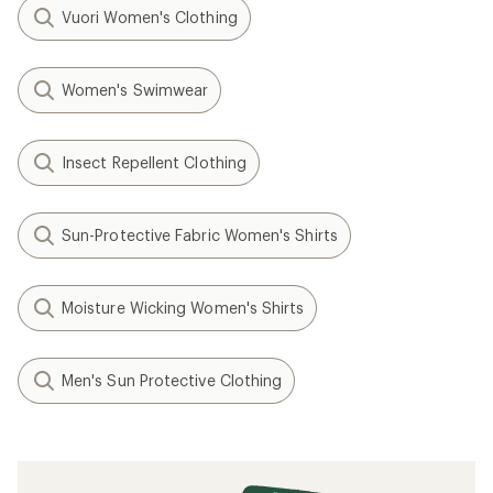
Vuori Women's Clothing
Women's Swimwear
Insect Repellent Clothing
Sun-Protective Fabric Women's Shirts
Moisture Wicking Women's Shirts
Men's Sun Protective Clothing