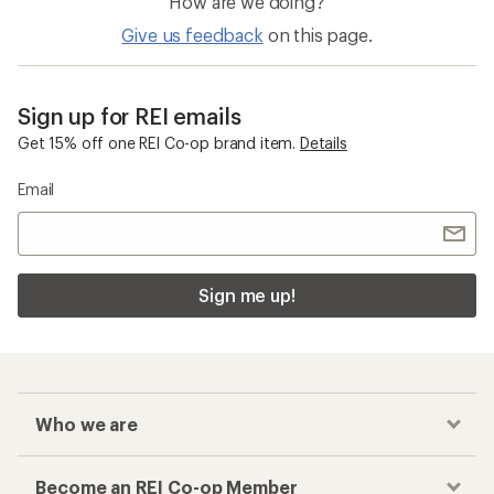
How are we doing?
Give us feedback
on this page.
Sign up for REI emails
Get 15% off one REI Co-op brand item.
Details
Email
Sign me up!
Who we are
Become an REI Co-op Member