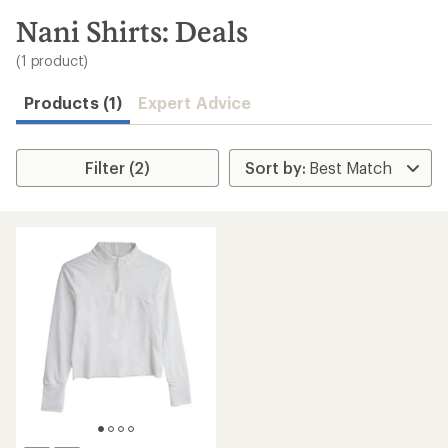
to
search
Nani Shirts: Deals
results
(1 product)
Products (1)
Expert Advice
Filter (2)