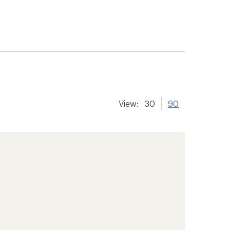
View:
30
90