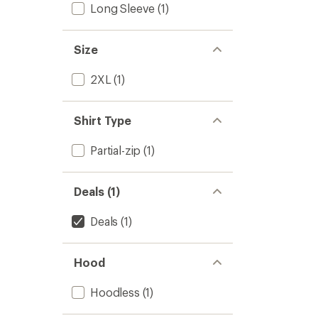
Long Sleeve
(1)
Size
2XL
(1)
Shirt Type
Partial-zip
(1)
Deals (1)
Deals
(1)
Hood
Hoodless
(1)