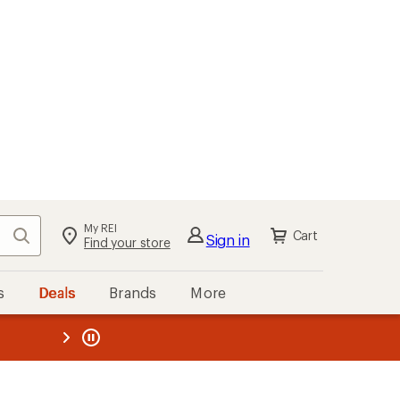
My REI
Search
Cart
Sign in
Find your store
s
Deals
Brands
More
the REI
ard
—