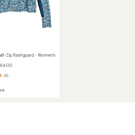
lf-Zip Rashguard - Women's
$64.00
(4)
re
ed
ard
's