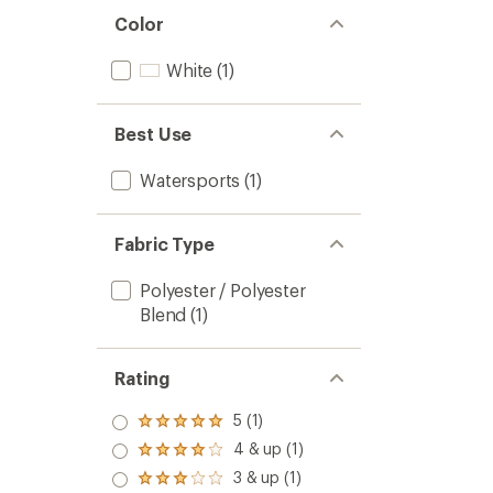
Color
White
(1)
Best Use
Watersports
(1)
Fabric Type
Polyester / Polyester
Blend
(1)
Rating
5 (1)
Rated
5.0
4 & up (1)
Rated
out
4.0
3 & up (1)
of 5
Rated
out