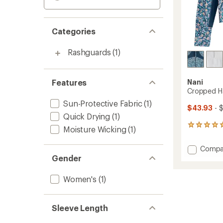
Categories
Rashguards
(1)
Features
Nani
Cropped Ha
Sun-Protective Fabric
(1)
$43.93
- 
Quick Drying
(1)
4
Moisture Wicking
(1)
reviews
with
Add
Compa
an
Cropp
Gender
average
Half-
rating
of
Zip
Women's
(1)
5.0
Rashgu
out
-
of
Women
5
Sleeve Length
to
stars