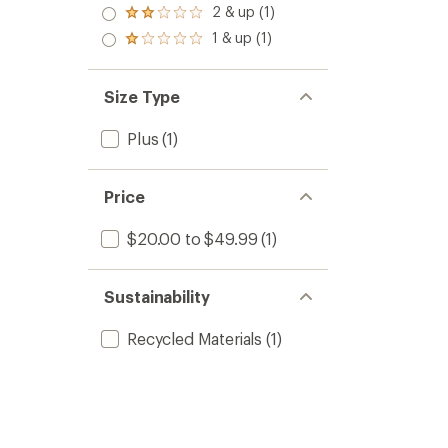
stars
3.0
2 & up (1)
of 5
Rated
out
stars
2.0
1 & up (1)
of 5
Rated
out
stars
1.0
of 5
out
stars
of 5
Size Type
stars
Plus
(1)
Price
$20.00 to $49.99
(1)
Sustainability
Recycled Materials
(1)