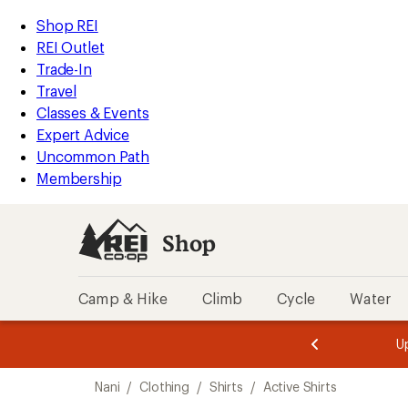
loaded
REI
Skip
Skip
Shop REI
1
Accessibility
to
to
REI Outlet
results
Statement
main
Shop
Trade-In
content
REI
Travel
categories
Classes & Events
Expert Advice
Uncommon Path
Membership
Shop
Camp & Hike
Climb
Cycle
Water
message
message
Members,
Become a
m
U
3
2
1
of
of
Skip
o
3.
3.
Nani
/
Clothing
/
Shirts
/
Active Shirts
3.
to