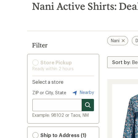
search
Nani Active Shirts: Dea
results
Nani
D
Filter
Store Pickup
Ready within 2 hours
Select a store
Nearby
ZIP or City, State
Example: 98102 or Taos, NM
Ship to Address (1)