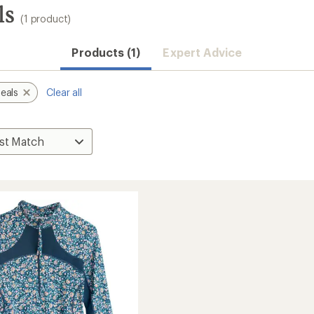
ls
(1 product)
Products (1)
Expert Advice
eals
Clear all