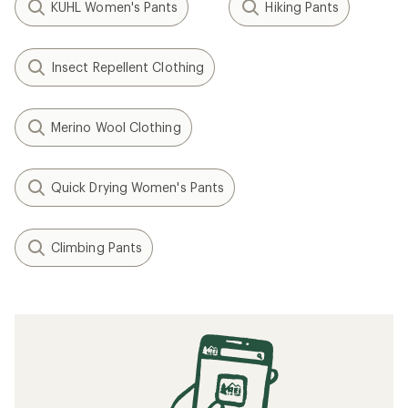
KUHL Women's Pants
Hiking Pants
Insect Repellent Clothing
Merino Wool Clothing
Quick Drying Women's Pants
Climbing Pants