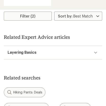
with
an
average
rating
Filter (2)
of
4.5
out
of
5
Related Expert Advice articles
stars
Layering Basics
Related searches
Hiking Pants: Deals