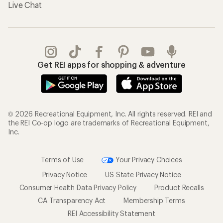
Live Chat
Get REI apps for shopping & adventure
© 2026 Recreational Equipment, Inc. All rights reserved. REI and
the REI Co-op logo are trademarks of Recreational Equipment,
Inc.
Terms of Use
Your Privacy Choices
Privacy Notice
US State Privacy Notice
Consumer Health Data Privacy Policy
Product Recalls
CA Transparency Act
Membership Terms
REI Accessibility Statement