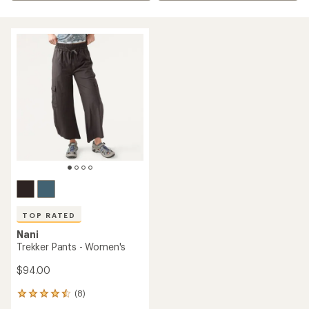
TOP RATED
Nani
Trekker Pants - Women's
$94.00
(8)
8
reviews