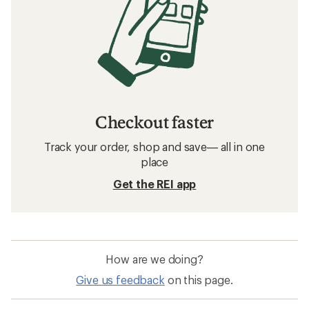
Checkout faster
Track your order, shop and save— all in one
place
Get the REI app
How are we doing?
Give us feedback
on this page.