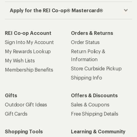
Apply for the REI Co-op® Mastercard®
REI Co-op Account
Orders & Returns
Sign Into My Account
Order Status
My Rewards Lookup
Return Policy &
Information
My Wish Lists
Store Curbside Pickup
Membership Benefits
Shipping Info
Gifts
Offers & Discounts
Outdoor Gift Ideas
Sales & Coupons
Gift Cards
Free Shipping Details
Shopping Tools
Learning & Community