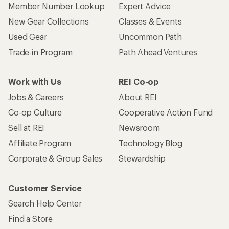
Member Number Lookup
Expert Advice
New Gear Collections
Classes & Events
Used Gear
Uncommon Path
Trade-in Program
Path Ahead Ventures
Work with Us
REI Co-op
Jobs & Careers
About REI
Co-op Culture
Cooperative Action Fund
Sell at REI
Newsroom
Affiliate Program
Technology Blog
Corporate & Group Sales
Stewardship
Customer Service
Search Help Center
Find a Store