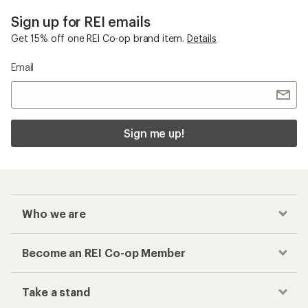
Sign up for REI emails
Get 15% off one REI Co-op brand item.
Details
Email
Sign me up!
Who we are
Become an REI Co-op Member
Take a stand