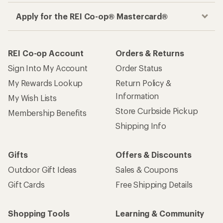
Apply for the REI Co-op® Mastercard®
REI Co-op Account
Orders & Returns
Sign Into My Account
Order Status
My Rewards Lookup
Return Policy &
Information
My Wish Lists
Store Curbside Pickup
Membership Benefits
Shipping Info
Gifts
Offers & Discounts
Outdoor Gift Ideas
Sales & Coupons
Gift Cards
Free Shipping Details
Shopping Tools
Learning & Community