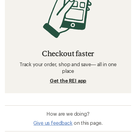
Checkout faster
Track your order, shop and save— all in one
place
Get the REI app
How are we doing?
Give us feedback
on this page.