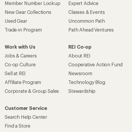
Member Number Lookup
Expert Advice
New Gear Collections
Classes & Events
Used Gear
Uncommon Path
Trade-in Program
Path Ahead Ventures
Work with Us
REI Co-op
Jobs & Careers
About REI
Co-op Culture
Cooperative Action Fund
Sell at REI
Newsroom
Affiliate Program
Technology Blog
Corporate & Group Sales
Stewardship
Customer Service
Search Help Center
Find a Store