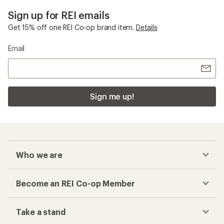
Sign up for REI emails
Get 15% off one REI Co-op brand item.
Details
Email
Sign me up!
Who we are
Become an REI Co-op Member
Take a stand