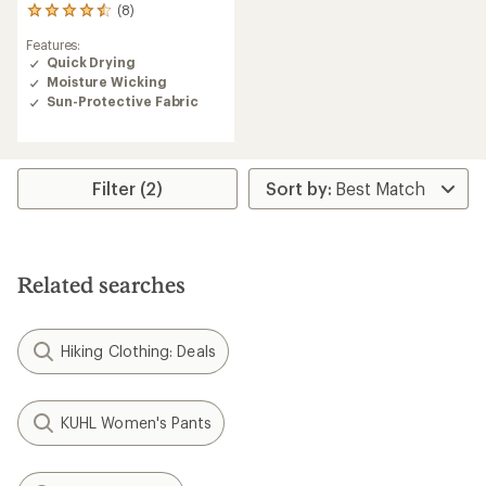
(8)
8
reviews
Features:
with
Quick Drying
an
Moisture Wicking
average
rating
Sun-Protective Fabric
of
4.5
out
of
Filter (2)
5
stars
Related searches
Hiking Clothing: Deals
KUHL Women's Pants