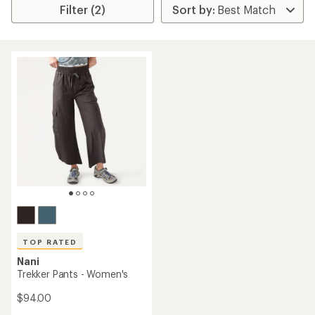
Filter (2)
TOP RATED
Nani
Trekker Pants - Women's
$94.00