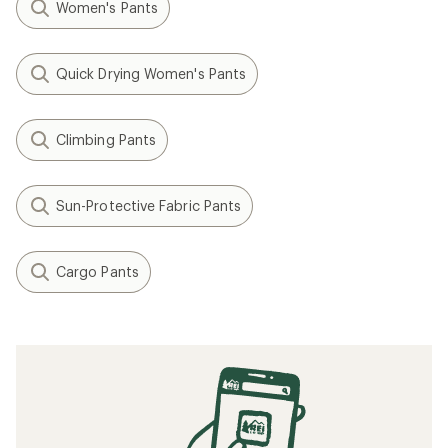
Women's Pants
Quick Drying Women's Pants
Climbing Pants
Sun-Protective Fabric Pants
Cargo Pants