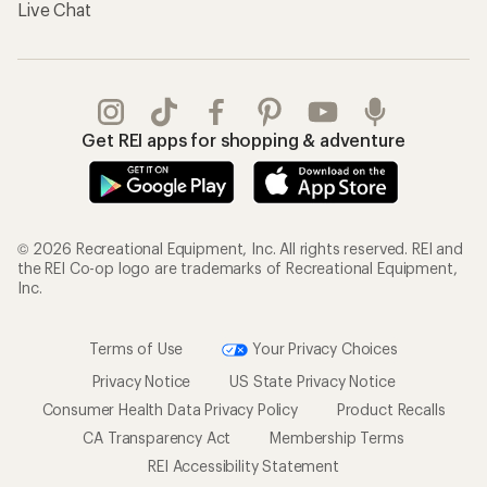
Live Chat
Get REI apps for shopping & adventure
© 2026 Recreational Equipment, Inc. All rights reserved. REI and
the REI Co-op logo are trademarks of Recreational Equipment,
Inc.
Terms of Use
Your Privacy Choices
Privacy Notice
US State Privacy Notice
Consumer Health Data Privacy Policy
Product Recalls
CA Transparency Act
Membership Terms
REI Accessibility Statement