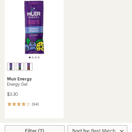
Muir Energy
Energy Gel
$3.30
(94)
94
reviews
with
an
average
rating
Filter (2)