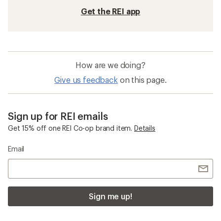
Get the REI app
How are we doing?
Give us feedback
on this page.
Sign up for REI emails
Get 15% off one REI Co-op brand item.
Details
Email
Sign me up!