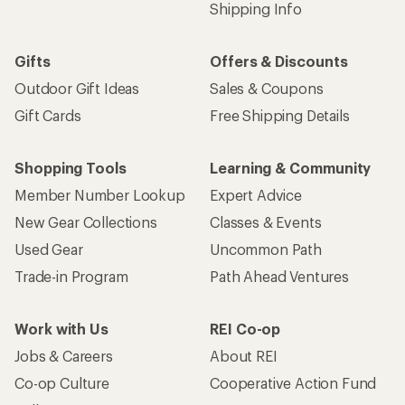
Shipping Info
Gifts
Offers & Discounts
Outdoor Gift Ideas
Sales & Coupons
Gift Cards
Free Shipping Details
Shopping Tools
Learning & Community
Member Number Lookup
Expert Advice
New Gear Collections
Classes & Events
Used Gear
Uncommon Path
Trade-in Program
Path Ahead Ventures
Work with Us
REI Co-op
Jobs & Careers
About REI
Co-op Culture
Cooperative Action Fund