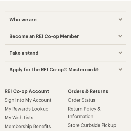
Who we are
Become an REI Co-op Member
Take a stand
Apply for the REI Co-op® Mastercard®
REI Co-op Account
Orders & Returns
Sign Into My Account
Order Status
My Rewards Lookup
Return Policy &
Information
My Wish Lists
Store Curbside Pickup
Membership Benefits