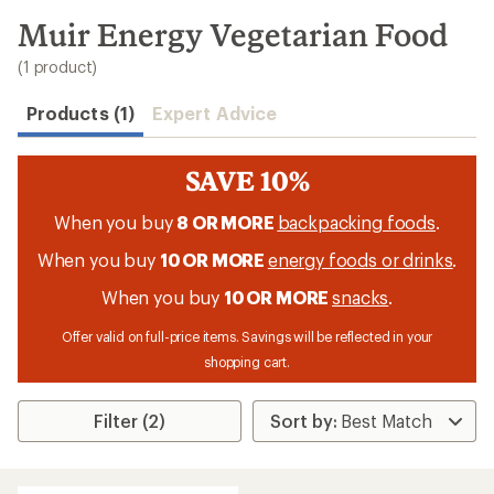
to
search
Muir Energy Vegetarian Food
results
(1 product)
Products (1)
Expert Advice
SAVE 10%
When you buy
8 OR MORE
backpacking foods
.
When you buy
10 OR MORE
energy foods or drinks
.
When you buy
10 OR MORE
snacks
.
Offer valid on full-price items. Savings will be reflected in your
shopping cart.
Filter (2)