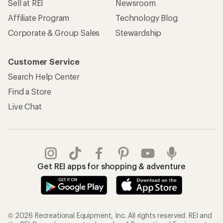
Sell at REI
Newsroom
Affiliate Program
Technology Blog
Corporate & Group Sales
Stewardship
Customer Service
Search Help Center
Find a Store
Live Chat
Get REI apps for shopping & adventure
© 2026 Recreational Equipment, Inc. All rights reserved. REI and