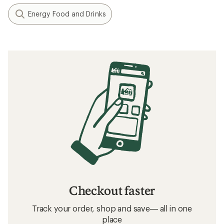
Energy Food and Drinks
Checkout faster
Track your order, shop and save— all in one
place