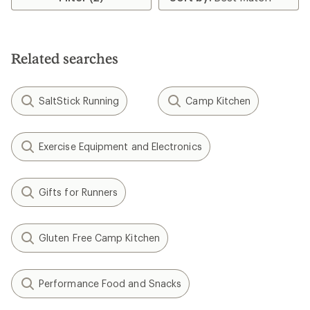
of
4.0
out
of
5
Related searches
stars
SaltStick Running
Camp Kitchen
Exercise Equipment and Electronics
Gifts for Runners
Gluten Free Camp Kitchen
Performance Food and Snacks