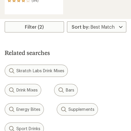
(94)
94
reviews
with
an
average
rating
Filter (2)
of
4.0
out
of
5
Related searches
stars
Skratch Labs Drink Mixes
Drink Mixes
Bars
Energy Bites
Supplements
Sport Drinks