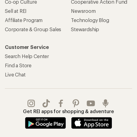
Co-op Culture
Cooperative Action Fund
Sell at REI
Newsroom
Affiliate Program
Technology Blog
Corporate & Group Sales
Stewardship
Customer Service
Search Help Center
Find a Store
Live Chat
Get REI apps for shopping & adventure