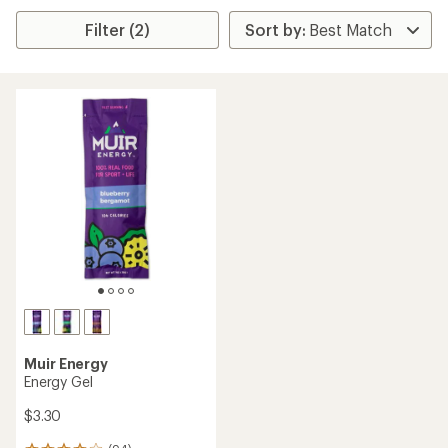
Filter (2)
Muir Energy
Energy Gel
$3.30