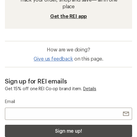
place
Get the REI app
How are we doing?
Give us feedback
on this page.
Sign up for REI emails
Get 15% off one REI Co-op brand item.
Details
Email
Sign me up!