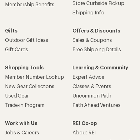
Store Curbside Pickup
Membership Benefits
Shipping Info
Gifts
Offers & Discounts
Outdoor Gift Ideas
Sales & Coupons
Gift Cards
Free Shipping Details
Shopping Tools
Learning & Community
Member Number Lookup
Expert Advice
New Gear Collections
Classes & Events
Used Gear
Uncommon Path
Trade-in Program
Path Ahead Ventures
Work with Us
REI Co-op
Jobs & Careers
About REI