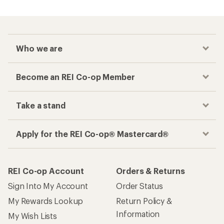
Who we are
Become an REI Co-op Member
Take a stand
Apply for the REI Co-op® Mastercard®
REI Co-op Account
Orders & Returns
Sign Into My Account
Order Status
My Rewards Lookup
Return Policy &
Information
My Wish Lists