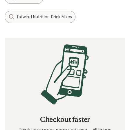
Tailwind Nutrition Drink Mixes
Checkout faster
Track your order, shop and save— all in one