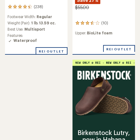
Save 27%
(238)
$55.00
238
reviews
Footwear Width:
Regular
with
an
(10)
Weight (Pair):
1 lb. 13.59 oz.
10
average
reviews
Best Use:
Multisport
rating
Upper:
BioLite foam
with
Features:
of
an
Waterproof
4.2
average
out
rating
REI OUTLET
REI OUTLET
of
of
5
3.6
stars
out
of
5
stars
Birkenstock Lutry,
now in Habana