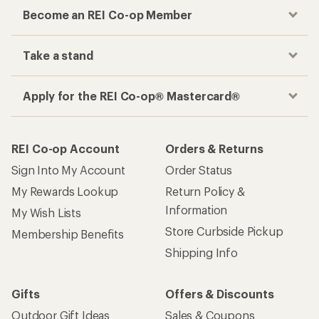
Become an REI Co-op Member
Take a stand
Apply for the REI Co-op® Mastercard®
REI Co-op Account
Orders & Returns
Sign Into My Account
Order Status
My Rewards Lookup
Return Policy &
Information
My Wish Lists
Store Curbside Pickup
Membership Benefits
Shipping Info
Gifts
Offers & Discounts
Outdoor Gift Ideas
Sales & Coupons