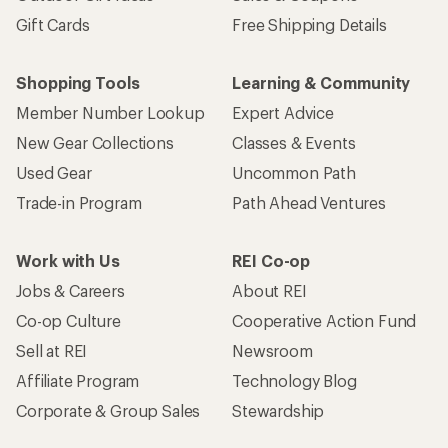
Gift Cards
Free Shipping Details
Shopping Tools
Learning & Community
Member Number Lookup
Expert Advice
New Gear Collections
Classes & Events
Used Gear
Uncommon Path
Trade-in Program
Path Ahead Ventures
Work with Us
REI Co-op
Jobs & Careers
About REI
Co-op Culture
Cooperative Action Fund
Sell at REI
Newsroom
Affiliate Program
Technology Blog
Corporate & Group Sales
Stewardship