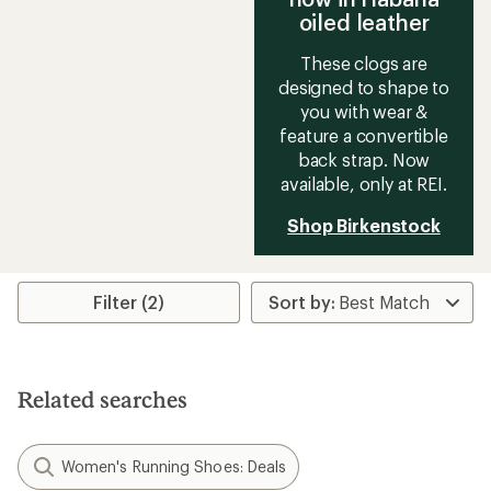
oiled leather
These clogs are
designed to shape to
you with wear &
feature a convertible
back strap. Now
available, only at REI.
Shop Birkenstock
Filter (2)
Related searches
Women's Running Shoes: Deals