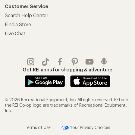
Customer Service
Search Help Center
Find a Store
Live Chat
Get REI apps for shopping & adventure
© 2026 Recreational Equipment, Inc. All rights reserved. REI and
the REI Co-op logo are trademarks of Recreational Equipment,
Inc.
Terms of Use
Your Privacy Choices