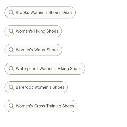
Brooks Women's Shoes: Deals
Women's Hiking Shoes
Women's Water Shoes
Waterproof Women's Hiking Shoes
Barefoot Women's Shoes
Women's Cross-Training Shoes