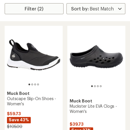
Filter (2)
Muck Boot
Outscape Slip-On Shoes -
Muck Boot
Women's
Muckster Lite EVA Clogs -
Women's
$59.73
Save 43%
$39.73
$105.00