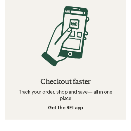
Checkout faster
Track your order, shop and save— all in one
place
Get the REI app