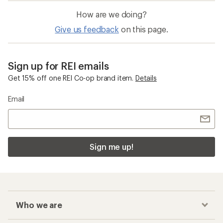
How are we doing?
Give us feedback
on this page.
Sign up for REI emails
Get 15% off one REI Co-op brand item.
Details
Email
Sign me up!
Who we are