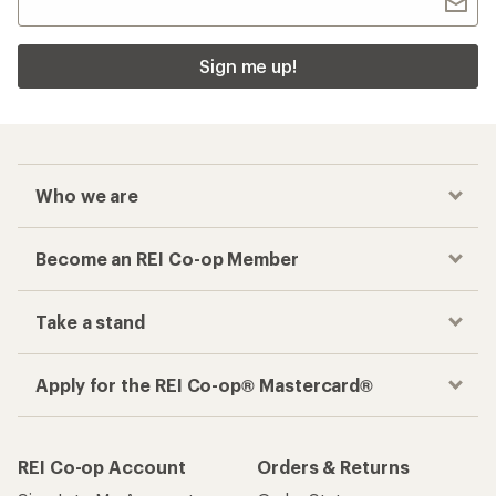
Sign me up!
Who we are
Become an REI Co-op Member
Take a stand
Apply for the REI Co-op® Mastercard®
REI Co-op Account
Orders & Returns