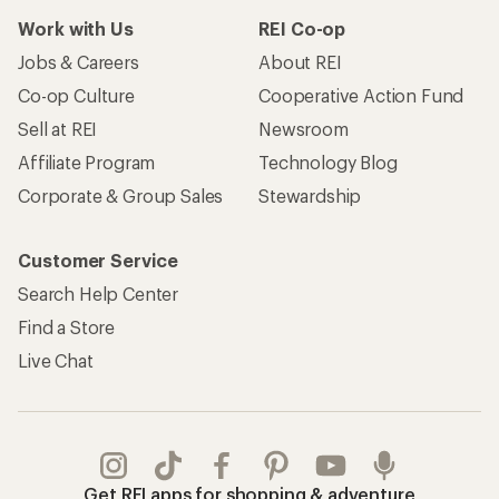
Work with Us
REI Co-op
Jobs & Careers
About REI
Co-op Culture
Cooperative Action Fund
Sell at REI
Newsroom
Affiliate Program
Technology Blog
Corporate & Group Sales
Stewardship
Customer Service
Search Help Center
Find a Store
Live Chat
Get REI apps for shopping & adventure