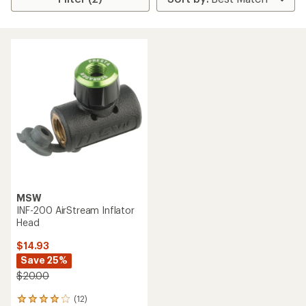
MSW
INF-200 AirStream Inflator
Head
$14.93
Save 25%
$20.00
(12)
12