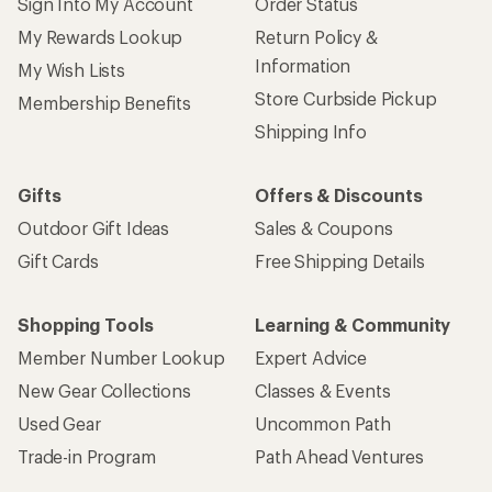
Sign Into My Account
Order Status
My Rewards Lookup
Return Policy &
Information
My Wish Lists
Store Curbside Pickup
Membership Benefits
Shipping Info
Gifts
Offers & Discounts
Outdoor Gift Ideas
Sales & Coupons
Gift Cards
Free Shipping Details
Shopping Tools
Learning & Community
Member Number Lookup
Expert Advice
New Gear Collections
Classes & Events
Used Gear
Uncommon Path
Trade-in Program
Path Ahead Ventures