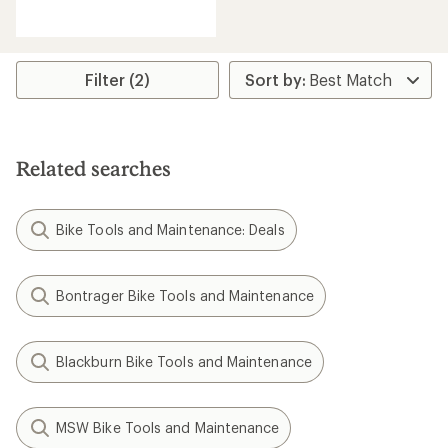
reviews
with
an
average
rating
Filter (2)
of
4.1
out
of
5
Related searches
stars
Bike Tools and Maintenance: Deals
Bontrager Bike Tools and Maintenance
Blackburn Bike Tools and Maintenance
MSW Bike Tools and Maintenance