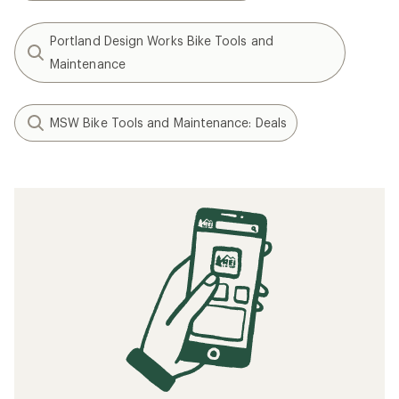
Portland Design Works Bike Tools and
Maintenance
MSW Bike Tools and Maintenance: Deals