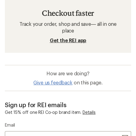
Checkout faster
Track your order, shop and save— all in one
place
Get the REI app
How are we doing?
Give us feedback
on this page.
Sign up for REI emails
Get 15% off one REI Co-op brand item.
Details
Email