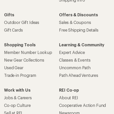
Gifts
Offers & Discounts
Outdoor Gift Ideas
Sales & Coupons
Gift Cards
Free Shipping Details
Shopping Tools
Learning & Community
Member Number Lookup
Expert Advice
New Gear Collections
Classes & Events
Used Gear
Uncommon Path
Trade-in Program
Path Ahead Ventures
Work with Us
REI Co-op
Jobs & Careers
About REI
Co-op Culture
Cooperative Action Fund
Sell at REI
Newsroom