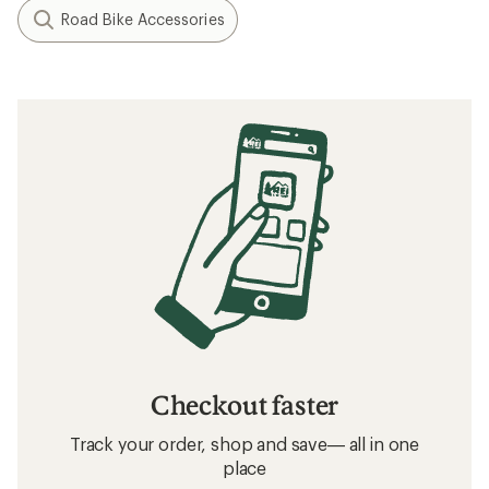
Road Bike Accessories
Checkout faster
Track your order, shop and save— all in one
place