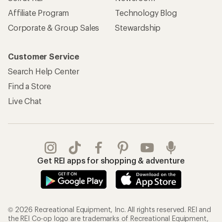
Affiliate Program
Technology Blog
Corporate & Group Sales
Stewardship
Customer Service
Search Help Center
Find a Store
Live Chat
Get REI apps for shopping & adventure
© 2026 Recreational Equipment, Inc. All rights reserved. REI and
the REI Co-op logo are trademarks of Recreational Equipment,