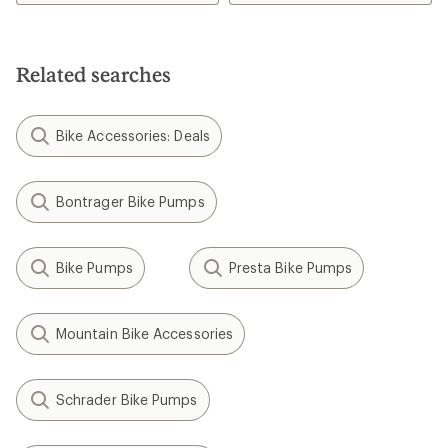
3.5
out
of
5
Related searches
stars
Bike Accessories: Deals
Bontrager Bike Pumps
Bike Pumps
Presta Bike Pumps
Mountain Bike Accessories
Schrader Bike Pumps