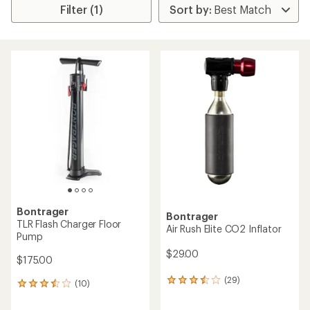
Filter (1)
Bontrager
Bontrager
TLR Flash Charger Floor
Air Rush Elite CO2 Inflator
Pump
$29.00
$175.00
(29)
29
(10)
10
reviews
reviews
with
with