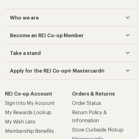
Who we are
Become an REI Co-op Member
Take a stand
Apply for the REI Co-op® Mastercard®
REI Co-op Account
Orders & Returns
Sign Into My Account
Order Status
My Rewards Lookup
Return Policy &
Information
My Wish Lists
Store Curbside Pickup
Membership Benefits
Shipping Info