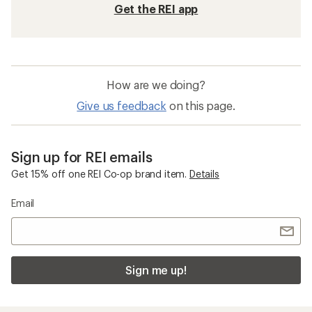
Get the REI app
How are we doing?
Give us feedback
on this page.
Sign up for REI emails
Get 15% off one REI Co-op brand item.
Details
Email
Sign me up!