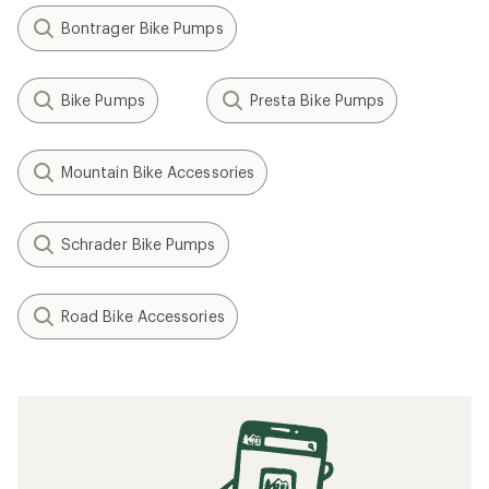
Bontrager Bike Pumps
Bike Pumps
Presta Bike Pumps
Mountain Bike Accessories
Schrader Bike Pumps
Road Bike Accessories