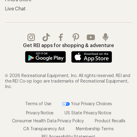
Live Chat
Get REI apps for shopping & adventure
© 2026 Recreational Equipment, Inc. All rights reserved. REI and
the REI Co-op logo are trademarks of Recreational Equipment,
Inc.
Terms of Use
Your Privacy Choices
Privacy Notice
US State Privacy Notice
Consumer Health Data Privacy Policy
Product Recalls
CA Transparency Act
Membership Terms
REI Accessibility Statement