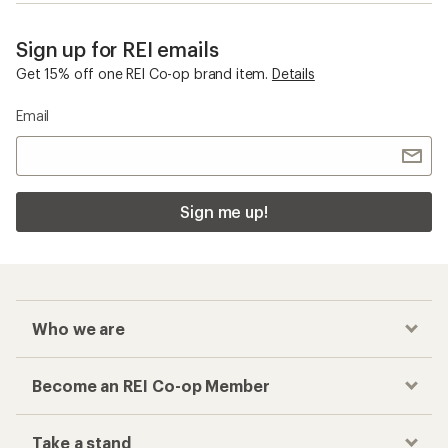
Sign up for REI emails
Get 15% off one REI Co-op brand item.
Details
Email
Sign me up!
Who we are
Become an REI Co-op Member
Take a stand