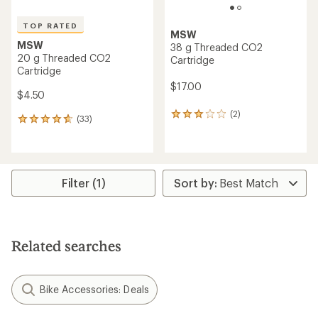
TOP RATED
MSW
MSW
38 g Threaded CO2
20 g Threaded CO2
Cartridge
Cartridge
$17.00
$4.50
(2)
2
(33)
33
reviews
reviews
with
with
an
an
average
average
rating
rating
Filter (1)
of
of
3.0
4.8
out
out
of
of
5
5
stars
Related searches
stars
Bike Accessories: Deals