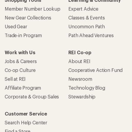
Member Number Lookup
Expert Advice
New Gear Collections
Classes & Events
Used Gear
Uncommon Path
Trade-in Program
Path Ahead Ventures
Work with Us
REI Co-op
Jobs & Careers
About REI
Co-op Culture
Cooperative Action Fund
Sell at REI
Newsroom
Affiliate Program
Technology Blog
Corporate & Group Sales
Stewardship
Customer Service
Search Help Center
Find a Store