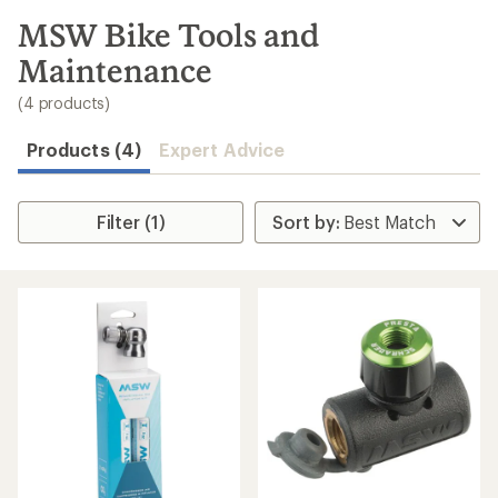
to
search
MSW Bike Tools and
results
Maintenance
(4 products)
Products (4)
Expert Advice
Filter (1)