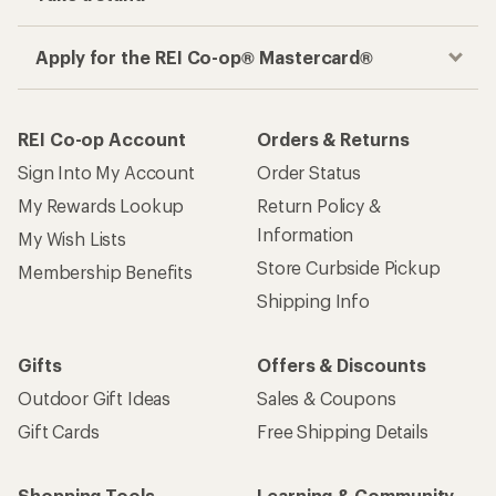
Apply for the REI Co-op® Mastercard®
REI Co-op Account
Orders & Returns
Sign Into My Account
Order Status
My Rewards Lookup
Return Policy &
Information
My Wish Lists
Store Curbside Pickup
Membership Benefits
Shipping Info
Gifts
Offers & Discounts
Outdoor Gift Ideas
Sales & Coupons
Gift Cards
Free Shipping Details
Shopping Tools
Learning & Community