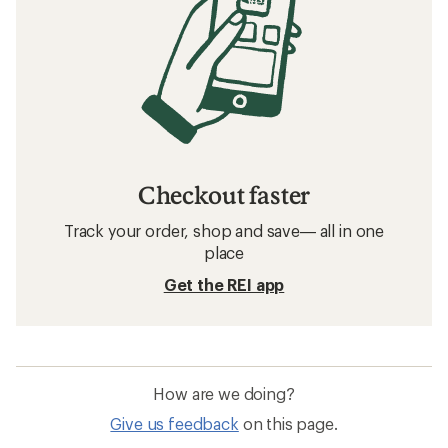
Checkout faster
Track your order, shop and save— all in one
place
Get the REI app
How are we doing?
Give us feedback
on this page.