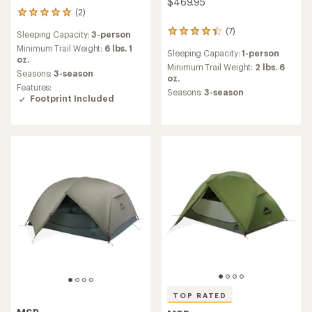
$469.95
(2)
2
reviews
(7)
7
Sleeping Capacity:
3-person
with
reviews
an
Minimum Trail Weight:
6 lbs. 1
Sleeping Capacity:
1-person
with
average
oz.
an
Minimum Trail Weight:
2 lbs. 6
rating
Seasons:
3-season
average
oz.
of
Features:
rating
5.0
Seasons:
3-season
Footprint Included
of
out
4.3
of
out
5
of
stars
5
stars
TOP RATED