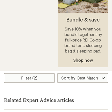
Bundle & save
Save 10% when you
bundle together any
full-price REI Co-op
brand tent, sleeping
bag & sleeping pad.
Shop now
Filter (2)
Related Expert Advice articles