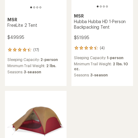
MSR
MSR
Hubba Hubba HD 1-Person
FreeLite 2 Tent
Backpacking Tent
$499.95
$519.95
(4)
4
(17)
17
reviews
reviews
Sleeping Capacity:
1-person
with
Sleeping Capacity:
2-person
with
an
Minimum Trail Weight:
2 lbs. 10
an
Minimum Trail Weight:
2 lbs.
average
oz.
average
Seasons:
3-season
rating
Seasons:
3-season
rating
of
of
4.3
4.3
out
out
of
of
5
5
stars
stars