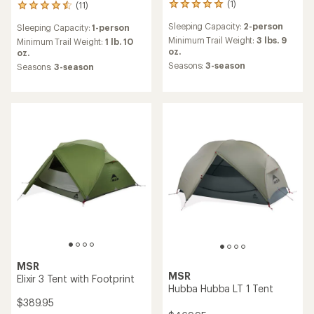
(1)
(11)
1
11
reviews
reviews
Sleeping Capacity:
2-person
Sleeping Capacity:
1-person
with
with
an
Minimum Trail Weight:
3 lbs. 9
an
Minimum Trail Weight:
1 lb. 10
average
oz.
average
oz.
rating
rating
Seasons:
3-season
Seasons:
3-season
of
of
5.0
4.6
out
out
of
of
5
5
stars
stars
MSR
MSR
Elixir 3 Tent with Footprint
Hubba Hubba LT 1 Tent
$389.95