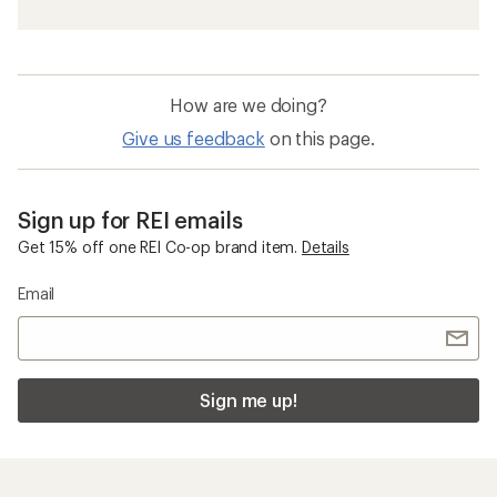
How are we doing?
Give us feedback
on this page.
Sign up for REI emails
Get 15% off one REI Co-op brand item.
Details
Email
Sign me up!