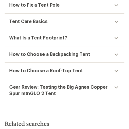
How to Fix a Tent Pole
Tent Care Basics
What Is a Tent Footprint?
How to Choose a Backpacking Tent
How to Choose a Roof-Top Tent
Gear Review: Testing the Big Agnes Copper
Spur mtnGLO 2 Tent
Related searches