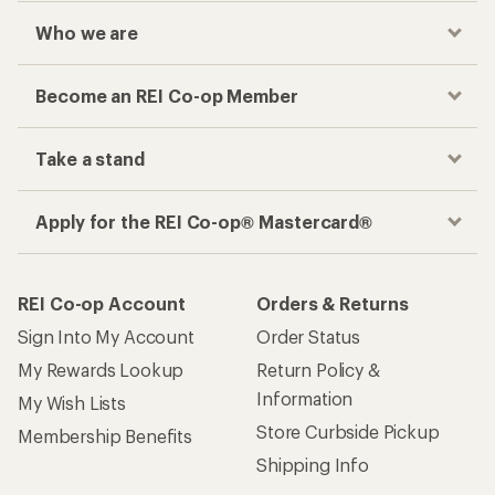
Who we are
Become an REI Co-op Member
Take a stand
Apply for the REI Co-op® Mastercard®
REI Co-op Account
Orders & Returns
Sign Into My Account
Order Status
My Rewards Lookup
Return Policy &
Information
My Wish Lists
Store Curbside Pickup
Membership Benefits
Shipping Info