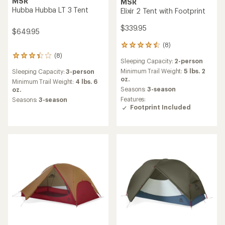
MSR
MSR
Hubba Hubba LT 3 Tent
Elixir 2 Tent with Footprint
$339.95
$649.95
(8)
8
reviews
(8)
8
Sleeping Capacity:
2-person
with
reviews
an
Minimum Trail Weight:
5 lbs. 2
Sleeping Capacity:
3-person
with
average
oz.
an
Minimum Trail Weight:
4 lbs. 6
rating
Seasons:
3-season
average
oz.
of
rating
Features:
Seasons:
3-season
4.5
of
Footprint Included
out
3.3
of
out
5
of
stars
5
stars