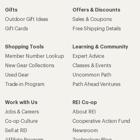
Gifts
Offers & Discounts
Outdoor Gift Ideas
Sales & Coupons
Gift Cards
Free Shipping Details
Shopping Tools
Learning & Community
Member Number Lookup
Expert Advice
New Gear Collections
Classes & Events
Used Gear
Uncommon Path
Trade-in Program
Path Ahead Ventures
Work with Us
REI Co-op
Jobs & Careers
About REI
Co-op Culture
Cooperative Action Fund
Sell at REI
Newsroom
Affiliate Program
Technology Blog