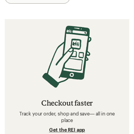
Checkout faster
Track your order, shop and save— all in one
place
Get the REI app