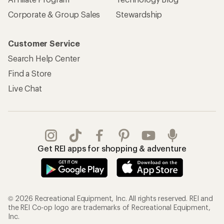
Corporate & Group Sales
Stewardship
Customer Service
Search Help Center
Find a Store
Live Chat
Get REI apps for shopping & adventure
© 2026 Recreational Equipment, Inc. All rights reserved. REI and
the REI Co-op logo are trademarks of Recreational Equipment,
Inc.