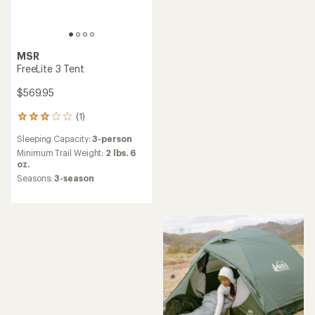
MSR
FreeLite 3 Tent
$569.95
(1)
1
reviews
Sleeping Capacity:
3-person
with
an
Minimum Trail Weight:
2 lbs. 6
average
oz.
rating
Seasons:
3-season
of
3.0
out
of
5
stars