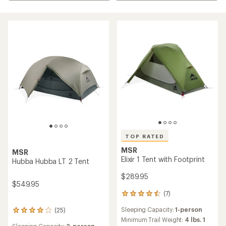
TOP RATED
MSR
MSR
Elixir 1 Tent with Footprint
Hubba Hubba LT 2 Tent
$289.95
$549.95
(7)
7
reviews
Sleeping Capacity:
1-person
(25)
with
25
an
Minimum Trail Weight:
4 lbs. 1
reviews
Sleeping Capacity:
2-person