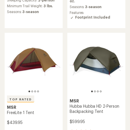
average
oz.
with
rating
an
Minimum Trail Weight:
3 lbs.
Seasons:
3-season
of
average
Seasons:
3-season
Features:
4.6
rating
Footprint Included
out
of
of
4.0
5
out
stars
of
5
stars
TOP RATED
MSR
Hubba Hubba HD 2-Person
MSR
Backpacking Tent
FreeLite 1 Tent
$599.95
$439.95