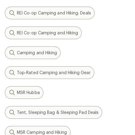
REI Co-op Camping and Hiking: Deals
REI Co-op Camping and Hiking
Camping and Hiking
Top-Rated Camping and Hiking Gear
MSR Hubba
Tent, Sleeping Bag & Sleeping Pad Deals
MSR Camping and Hiking