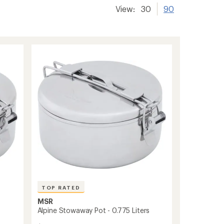
View:
30
90
TOP RATED
MSR
Alpine Stowaway Pot - 0.775 Liters