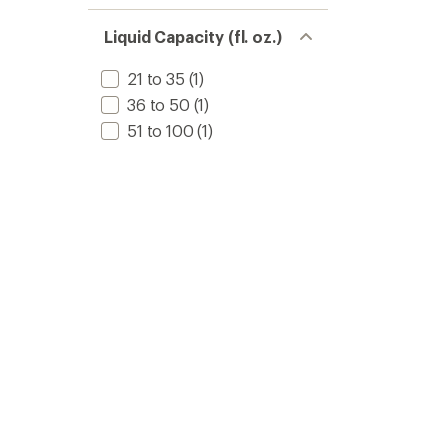
Liquid Capacity (fl. oz.)
21 to 35
(1)
36 to 50
(1)
51 to 100
(1)