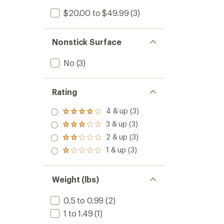
$20.00 to $49.99
(3)
Nonstick Surface
No
(3)
Rating
4 & up (3)
Rated
4.0
3 & up (3)
Rated
out
3.0
2 & up (3)
of 5
Rated
out
stars
2.0
1 & up (3)
of 5
Rated
out
stars
1.0
of 5
out
stars
of 5
Weight (lbs)
stars
0.5 to 0.99
(2)
1 to 1.49
(1)