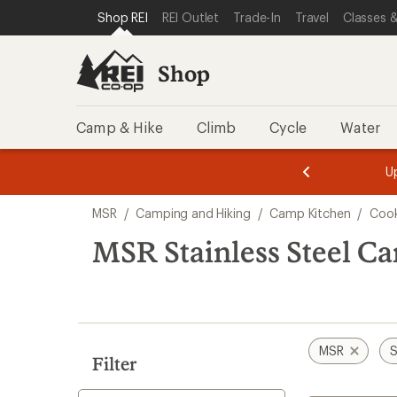
loaded
SKIP TO SHOP REI CATEGORIES
SKIP TO MAIN CONTENT
REI ACCESSIBILITY STATEMENT
Shop REI
REI Outlet
Trade-In
Travel
Classes &
3
results
Shop
Camp & Hike
Climb
Cycle
Water
message
message
Members,
Become a
m
U
3
2
1
of
of
Skip
o
3.
3.
MSR
/
Camping and Hiking
/
Camp Kitchen
/
Cook
3.
to
search
MSR Stainless Steel 
results
MSR
S
Filter