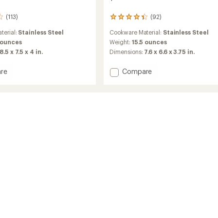
(113)
(92)
92
reviews
terial:
Stainless Steel
Cookware Material:
Stainless Steel
with
an
 ounces
Weight:
15.5 ounces
average
8.5 x 7.5 x 4 in.
Dimensions:
7.6 x 6.6 x 3.75 in.
rating
of
Add
re
Compare
4.3
Alpine
out
way
Stowaway
of
5
Pot
stars
-
1.1
Liters
to