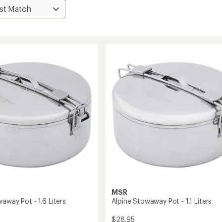
MSR
away Pot - 1.6 Liters
Alpine Stowaway Pot - 1.1 Liters
$28.95