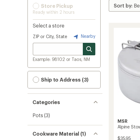
Store Pickup
Ready within 2 hours
Select a store
Nearby
ZIP or City, State
Example: 98102 or Taos, NM
Ship to Address (3)
Categories
Pots
(3)
MSR
Alpine Stow
Cookware Material (1)
$35.95