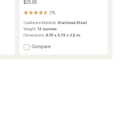
$25.95
(71)
71
reviews
Cookware Material:
Stainless Steel
with
an
Weight:
13 ounces
average
Dimensions:
6.75 x 5.75 x 3.5 in.
rating
of
Add
Compare
4.5
Alpine
out
Stowaway
of
Pot
5
-
stars
0.775
Liters
to