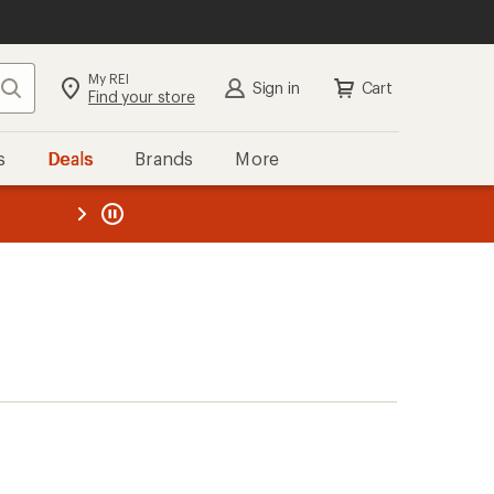
My REI
Search
Sign in
Cart
Find your store
s
Deals
Brands
More
the REI
ard
—