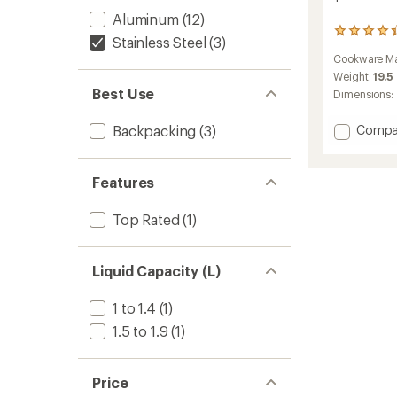
Aluminum
(12)
113
Stainless Steel
(3)
reviews
Cookware Ma
with
an
Weight:
19.5
average
Best Use
Dimensions:
rating
of
Add
Backpacking
(3)
Compa
4.3
Alpine
out
Stowa
of
5
Pot
Features
stars
-
1.6
Top Rated
(1)
Liters
to
Liquid Capacity (L)
1 to 1.4
(1)
1.5 to 1.9
(1)
Price