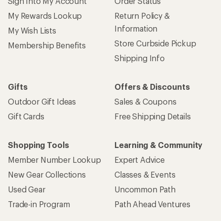
Sign Into My Account
Order Status
My Rewards Lookup
Return Policy &
Information
My Wish Lists
Store Curbside Pickup
Membership Benefits
Shipping Info
Gifts
Offers & Discounts
Outdoor Gift Ideas
Sales & Coupons
Gift Cards
Free Shipping Details
Shopping Tools
Learning & Community
Member Number Lookup
Expert Advice
New Gear Collections
Classes & Events
Used Gear
Uncommon Path
Trade-in Program
Path Ahead Ventures