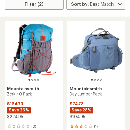
Filter (2)
Mountainsmith
Mountainsmith
Zerk 40 Pack
Day Lumbar Pack
$164.73
$74.73
Save 26%
Save 28%
$224.95
$104.95
(0)
(1)
0
1