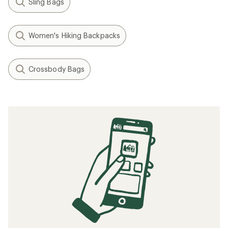
Sling Bags
Women's Hiking Backpacks
Crossbody Bags