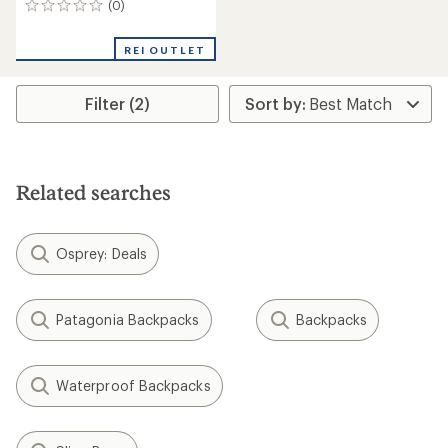
(0)
0
reviews
REI OUTLET
Filter (2)
Related searches
Osprey: Deals
Patagonia Backpacks
Backpacks
Waterproof Backpacks