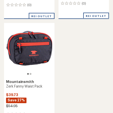
(0)
0
(0)
0
reviews
reviews
REI OUTLET
REI OUTLET
Mountainsmith
Zerk Fanny Waist Pack
$39.73
Save 27%
$54.95