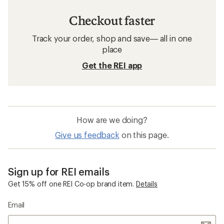
Checkout faster
Track your order, shop and save— all in one
place
Get the REI app
How are we doing?
Give us feedback
on this page.
Sign up for REI emails
Get 15% off one REI Co-op brand item.
Details
Email