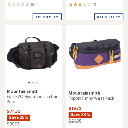
(0)
(1)
0
1
reviews
reviews
with
REI OUTLET
REI OUTLET
an
average
rating
of
3.0
out
of
5
stars
Mountainsmith
Mountainsmith
Epic EVO Hydration Lumbar
Trippin Fanny Waist Pack
Pack
$19.73
$74.73
Save 34%
Save 25%
$29.95
$99.95