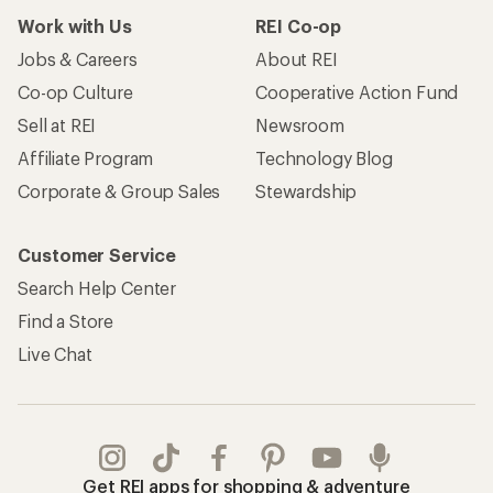
Work with Us
REI Co-op
Jobs & Careers
About REI
Co-op Culture
Cooperative Action Fund
Sell at REI
Newsroom
Affiliate Program
Technology Blog
Corporate & Group Sales
Stewardship
Customer Service
Search Help Center
Find a Store
Live Chat
Get REI apps for shopping & adventure