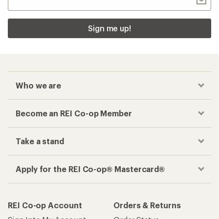
Sign me up!
Who we are
Become an REI Co-op Member
Take a stand
Apply for the REI Co-op® Mastercard®
REI Co-op Account
Orders & Returns