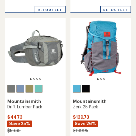
reviews
reviews
with
REI OUTLET
REI OUTLET
an
average
rating
of
3.0
out
of
5
stars
Mountainsmith
Mountainsmith
Drift Lumbar Pack
Zerk 25 Pack
$44.73
$139.73
Save 25%
Save 26%
$59.95
$189.95