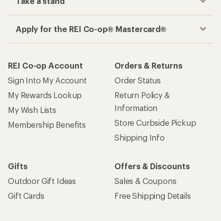
Take a stand
Apply for the REI Co-op® Mastercard®
REI Co-op Account
Orders & Returns
Sign Into My Account
Order Status
My Rewards Lookup
Return Policy &
Information
My Wish Lists
Store Curbside Pickup
Membership Benefits
Shipping Info
Gifts
Offers & Discounts
Outdoor Gift Ideas
Sales & Coupons
Gift Cards
Free Shipping Details