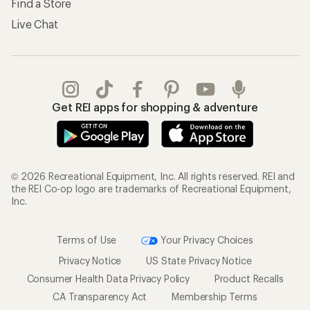
Find a Store
Live Chat
Get REI apps for shopping & adventure
© 2026 Recreational Equipment, Inc. All rights reserved. REI and
the REI Co-op logo are trademarks of Recreational Equipment,
Inc.
Terms of Use
Your Privacy Choices
Privacy Notice
US State Privacy Notice
Consumer Health Data Privacy Policy
Product Recalls
CA Transparency Act
Membership Terms