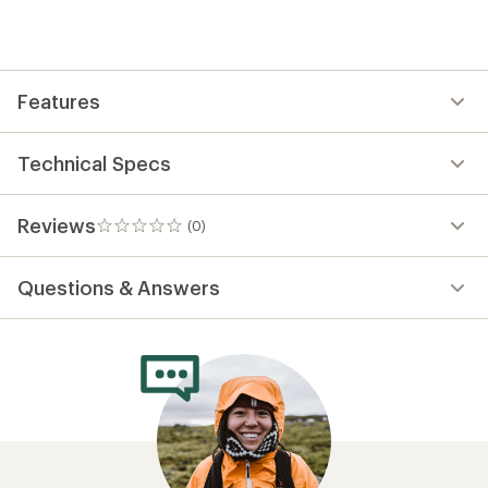
first!
Features
Technical Specs
Reviews
(0)
0
reviews
Questions & Answers