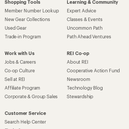
Shopping Tools
Learning & Community
Member Number Lookup
Expert Advice
New Gear Collections
Classes & Events
Used Gear
Uncommon Path
Trade-in Program
Path Ahead Ventures
Work with Us
REI Co-op
Jobs & Careers
About REI
Co-op Culture
Cooperative Action Fund
Sell at REI
Newsroom
Affiliate Program
Technology Blog
Corporate & Group Sales
Stewardship
Customer Service
Search Help Center