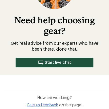
Need help choosing
gear?
Get real advice from our experts who have
been there, done that.
Start live chat
How are we doing?
Give us feedback
on this page.