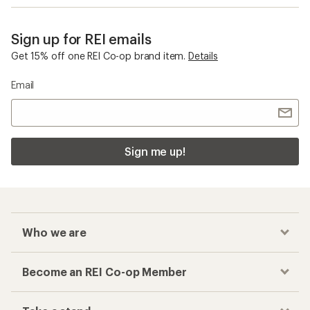
Sign up for REI emails
Get 15% off one REI Co-op brand item.
Details
Email
Sign me up!
Who we are
Become an REI Co-op Member